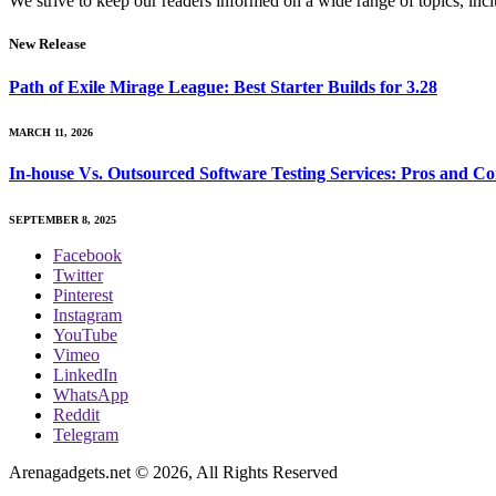
We strive to keep our readers informed on a wide range of topics, incl
New Release
Path of Exile Mirage League: Best Starter Builds for 3.28
MARCH 11, 2026
In-house Vs. Outsourced Software Testing Services: Pros and Co
SEPTEMBER 8, 2025
Facebook
Twitter
Pinterest
Instagram
YouTube
Vimeo
LinkedIn
WhatsApp
Reddit
Telegram
Arenagadgets.net © 2026, All Rights Reserved