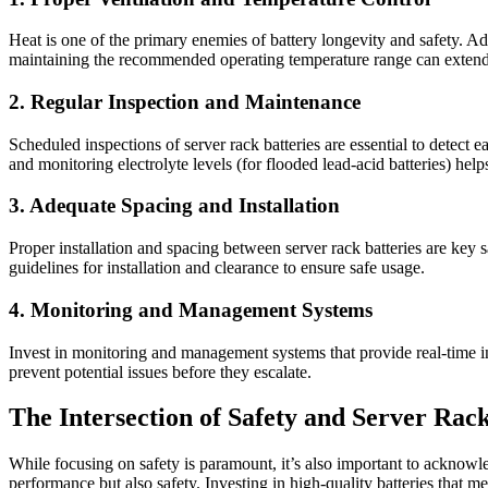
Heat is one of the primary enemies of battery longevity and safety. Ad
maintaining the recommended operating temperature range can extend ba
2. Regular Inspection and Maintenance
Scheduled inspections of server rack batteries are essential to detect 
and monitoring electrolyte levels (for flooded lead-acid batteries) help
3. Adequate Spacing and Installation
Proper installation and spacing between server rack batteries are key
guidelines for installation and clearance to ensure safe usage.
4. Monitoring and Management Systems
Invest in monitoring and management systems that provide real-time in
prevent potential issues before they escalate.
The Intersection of Safety and Server Rack
While focusing on safety is paramount, it’s also important to acknowl
performance but also safety. Investing in high-quality batteries that m