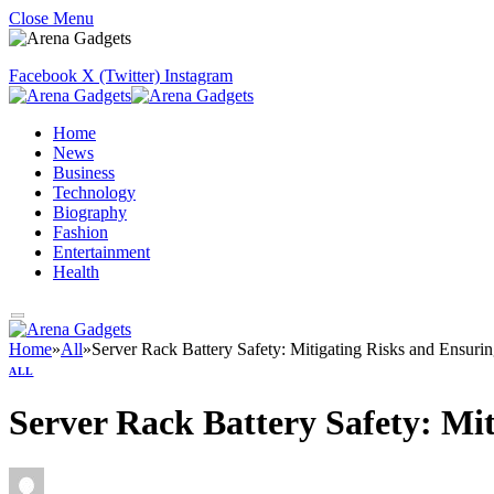
Close Menu
Facebook
X (Twitter)
Instagram
Home
News
Business
Technology
Biography
Fashion
Entertainment
Health
Home
»
All
»
Server Rack Battery Safety: Mitigating Risks and Ensuri
ALL
Server Rack Battery Safety: Mi