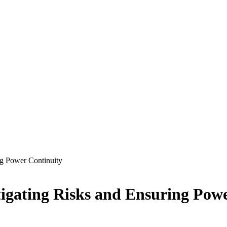
ng Power Continuity
tigating Risks and Ensuring Pow