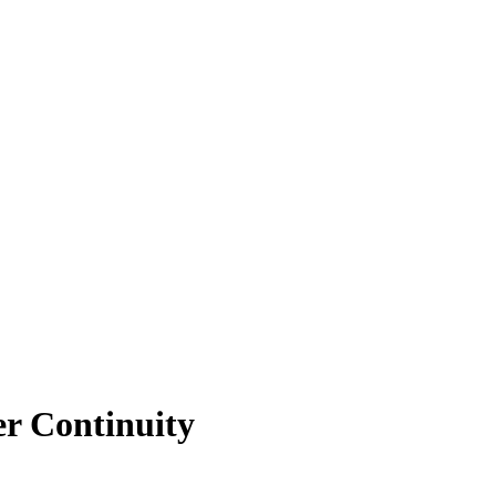
er Continuity