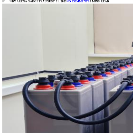
BY
ARENA GADGETS
AUGUST 31, 2023
NO COMMENTS
3 MINS READ