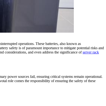
interrupted operations. These batteries, also known as
ttery safety is of paramount importance to mitigate potential risks and
, and considerations, and even address the significance of
server rack
imary power sources fail, ensuring critical systems remain operational.
votal role comes the responsibility of ensuring the safety of these