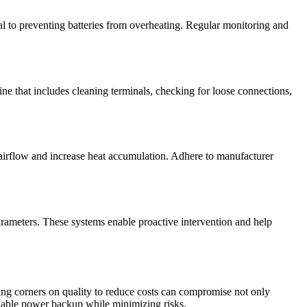
ial to preventing batteries from overheating. Regular monitoring and
tine that includes cleaning terminals, checking for loose connections,
e airflow and increase heat accumulation. Adhere to manufacturer
arameters. These systems enable proactive intervention and help
ting corners on quality to reduce costs can compromise not only
reliable power backup while minimizing risks.