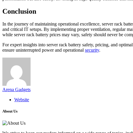
Conclusion
In the journey of maintaining operational excellence, server rack batte
and critical IT setups. By implementing proper ventilation, regular ma
while server rack battery prices may vary, safety should never be com
For expert insights into server rack battery safety, pricing, and op
ensure uninterrupted power and operational
security
.
Arena Gadgets
Website
About Us