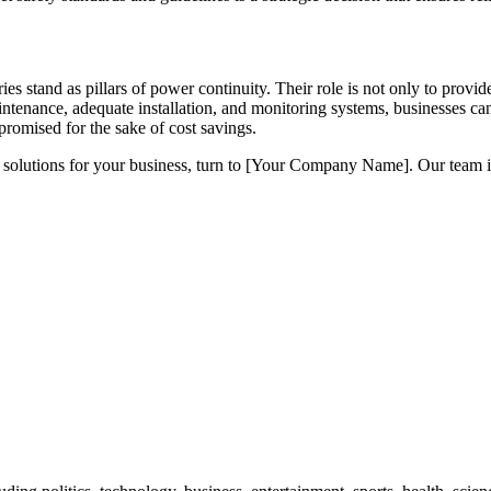
ries stand as pillars of power continuity. Their role is not only to prov
intenance, adequate installation, and monitoring systems, businesses can
promised for the sake of cost savings.
timal solutions for your business, turn to [Your Company Name]. Our te