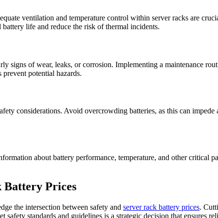
equate ventilation and temperature control within server racks are cruc
ttery life and reduce the risk of thermal incidents.
early signs of wear, leaks, or corrosion. Implementing a maintenance rou
s prevent potential hazards.
 safety considerations. Avoid overcrowding batteries, as this can imped
formation about battery performance, temperature, and other critical p
 Battery Prices
edge the intersection between safety and
server rack battery prices
. Cut
eet safety standards and guidelines is a strategic decision that ensures 