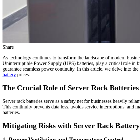
Share
As technology continues to transform the landscape of modern business
Uninterruptible Power Supply (UPS) batteries, play a critical role in 
guarantee seamless power continuity. In this article, we delve into the 
battery
prices.
The Crucial Role of Server Rack Batteries
Server rack batteries serve as a safety net for businesses heavily reli
This continuity prevents data loss, avoids service interruptions, and ma
batteries.
Mitigating Risks with Server Rack Batter
1. Proper Ventilation and Temperature Control