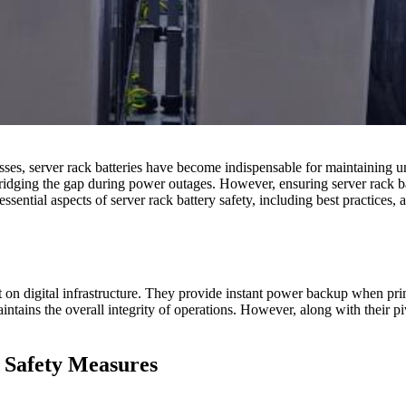
es, server rack batteries have become indispensable for maintaining un
bridging the gap during power outages. However, ensuring server rack ba
essential aspects of server rack battery safety, including best practices
ant on digital infrastructure. They provide instant power backup when pr
intains the overall integrity of operations. However, along with their pi
y Safety Measures