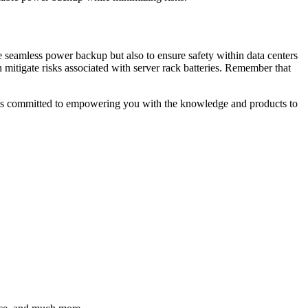
ide seamless power backup but also to ensure safety within data centers
 mitigate risks associated with server rack batteries. Remember that
am is committed to empowering you with the knowledge and products to