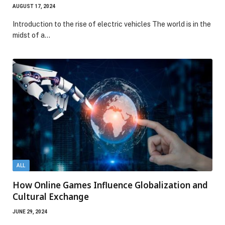
AUGUST 17, 2024
Introduction to the rise of electric vehicles The world is in the
midst of a…
ALL
How Online Games Influence Globalization and
Cultural Exchange
JUNE 29, 2024