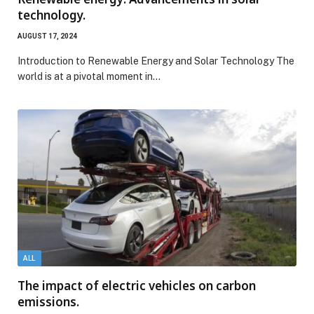
technology.
AUGUST 17, 2024
Introduction to Renewable Energy and Solar Technology The
world is at a pivotal moment in…
ALL
The impact of electric vehicles on carbon
emissions.