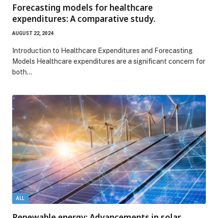
Forecasting models for healthcare
expenditures: A comparative study.
AUGUST 22, 2024
Introduction to Healthcare Expenditures and Forecasting
Models Healthcare expenditures are a significant concern for
both…
ALL
Renewable energy: Advancements in solar