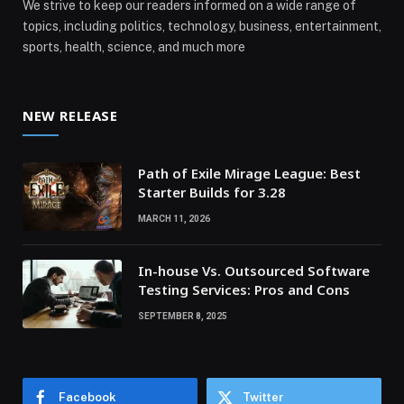
We strive to keep our readers informed on a wide range of
topics, including politics, technology, business, entertainment,
sports, health, science, and much more
NEW RELEASE
Path of Exile Mirage League: Best
Starter Builds for 3.28
MARCH 11, 2026
In-house Vs. Outsourced Software
Testing Services: Pros and Cons
SEPTEMBER 8, 2025
Facebook
Twitter