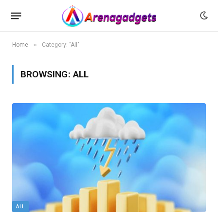
»
Home
Category: "All"
BROWSING:
ALL
ALL