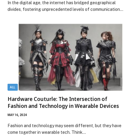
In the digital age, the internet has bridged geographical
divides, fostering unprecedented levels of communication…
ALL
Hardware Couturle: The Intersection of
Fashion and Technology in Wearable Devices
MAY 16, 2024
Fashion and technology may seem different, but they have
come together in wearable tech. Think…