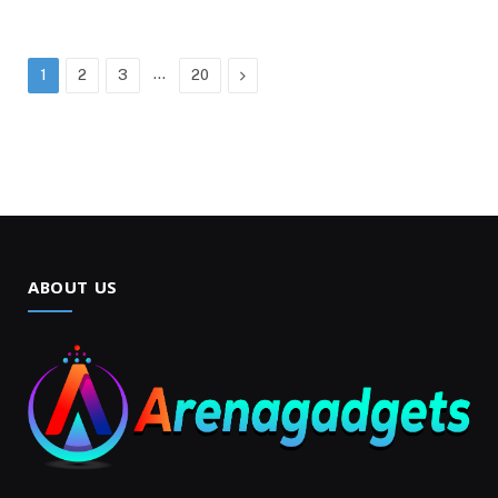
…
Next
1
2
3
20
ABOUT US