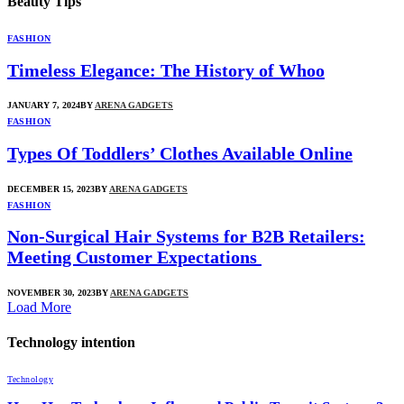
Beauty Tips
FASHION
Timeless Elegance: The History of Whoo
JANUARY 7, 2024
BY
ARENA GADGETS
FASHION
Types Of Toddlers’ Clothes Available Online
DECEMBER 15, 2023
BY
ARENA GADGETS
FASHION
Non-Surgical Hair Systems for B2B Retailers:
Meeting Customer Expectations
NOVEMBER 30, 2023
BY
ARENA GADGETS
Load More
Technology intention
Technology