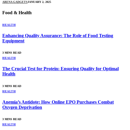
ARENA GADGETS
JANUARY 2, 2025
Food & Health
HEALTH
Enhancing Quality Assurance: The Role of Food Testing
Equipment
3 MINS READ
HEALTH
The Crucial Test for Protein: Ensuring Quality for Optimal
Health
3 MINS READ
HEALTH
Anemia’s Antidote: How Online EPO Purchases Combat
Oxygen Deprivation
3 MINS READ
HEALTH