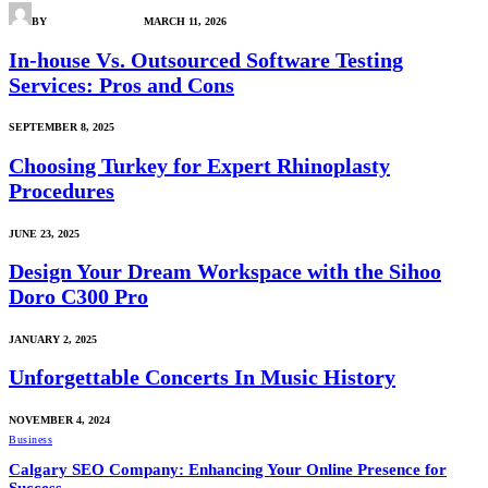
BY
ARENA GADGETS
MARCH 11, 2026
In-house Vs. Outsourced Software Testing
Services: Pros and Cons
SEPTEMBER 8, 2025
Choosing Turkey for Expert Rhinoplasty
Procedures
JUNE 23, 2025
Design Your Dream Workspace with the Sihoo
Doro C300 Pro
JANUARY 2, 2025
Unforgettable Concerts In Music History
NOVEMBER 4, 2024
Business
Calgary SEO Company: Enhancing Your Online Presence for