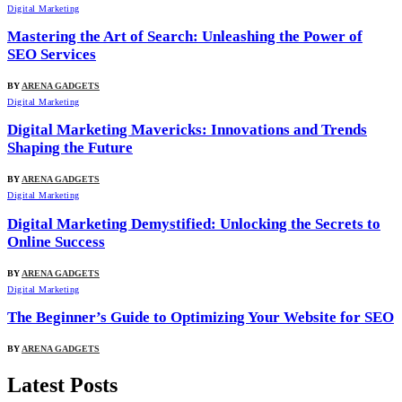
Digital Marketing
Mastering the Art of Search: Unleashing the Power of
SEO Services
BY
ARENA GADGETS
Digital Marketing
Digital Marketing Mavericks: Innovations and Trends
Shaping the Future
BY
ARENA GADGETS
Digital Marketing
Digital Marketing Demystified: Unlocking the Secrets to
Online Success
BY
ARENA GADGETS
Digital Marketing
The Beginner’s Guide to Optimizing Your Website for SEO
BY
ARENA GADGETS
Latest Posts