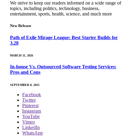
We strive to keep our readers informed on a wide range of
topics, including politics, technology, business,
entertainment, sports, health, science, and much more
New Release
Path of Exile Mirage League: Best Starter Builds for
3.28
MARCH 11, 2026
In-house Vs. Outsourced Software Testing Services:
Pros and Cons
SEPTEMBER 8, 2025
Facebook
Twitter
Pinterest
Instagram
YouTube
Vimeo
LinkedIn
WhatsApp