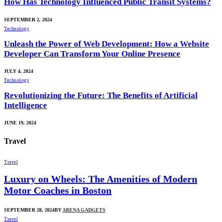
How Has Technology Influenced Public Transit Systems?
SEPTEMBER 2, 2024
Technology
Unleash the Power of Web Development: How a Website
Developer Can Transform Your Online Presence
JULY 4, 2024
Technology
Revolutionizing the Future: The Benefits of Artificial
Intelligence
JUNE 19, 2024
Travel
Travel
Luxury on Wheels: The Amenities of Modern
Motor Coaches in Boston
SEPTEMBER 28, 2024
BY
ARENA GADGETS
Travel