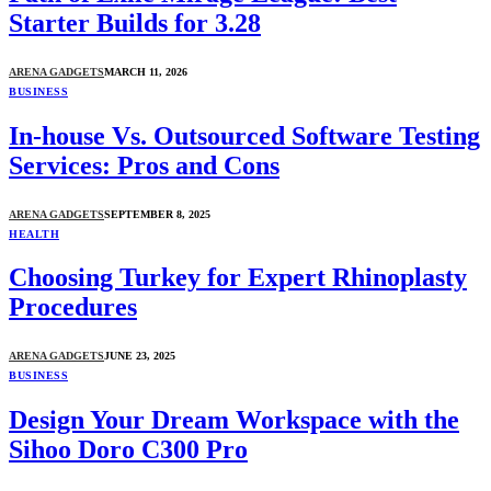
Starter Builds for 3.28
ARENA GADGETS
MARCH 11, 2026
BUSINESS
In-house Vs. Outsourced Software Testing
Services: Pros and Cons
ARENA GADGETS
SEPTEMBER 8, 2025
HEALTH
Choosing Turkey for Expert Rhinoplasty
Procedures
ARENA GADGETS
JUNE 23, 2025
BUSINESS
Design Your Dream Workspace with the
Sihoo Doro C300 Pro