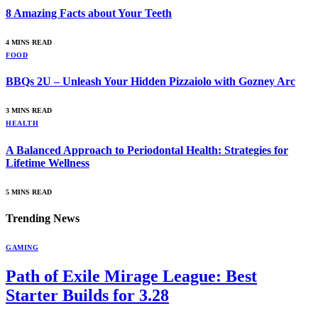
8 Amazing Facts about Your Teeth
4 MINS READ
FOOD
BBQs 2U – Unleash Your Hidden Pizzaiolo with Gozney Arc
3 MINS READ
HEALTH
A Balanced Approach to Periodontal Health: Strategies for
Lifetime Wellness
5 MINS READ
Trending News
GAMING
Path of Exile Mirage League: Best
Starter Builds for 3.28