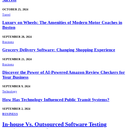
Success
OCTOBER 25, 2024
Travel
Luxury on Wheels: The Amenities of Modern Motor Coaches in
Boston
SEPTEMBER 28, 2024
Business
Grocery Delivery Software: Changing Shopping Experience
SEPTEMBER 21, 2024
Business
Discover the Power of AI-Powered Amazon Review Checkers for
Your Business
SEPTEMBER 9, 2024
Technology
How Has Technology Influenced Public Transit Systems?
SEPTEMBER 2, 2024
BUSINESS
In-house Vs. Outsourced Software Testing