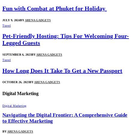
Fun with Combat at Phuket for Holiday
JULY 9, 2024
BY
ARENA GADGETS
Travel
Pet-Friendly Hosting: Tips For Welcoming Four-
Legged Guests
SEPTEMBER 6, 2023
BY
ARENA GADGETS
Travel
How Long Does It Take To Get a New Passport
OCTOBER 26, 2023
BY
ARENA GADGETS
Digital Marketing
Digital Marketing
Navigating the Digital Frontier: A Comprehensive Guide
to Effective Marketing
BY
ARENA GADGETS