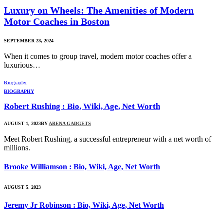
Luxury on Wheels: The Amenities of Modern
Motor Coaches in Boston
SEPTEMBER 28, 2024
When it comes to group travel, modern motor coaches offer a
luxurious…
Biography
BIOGRAPHY
Robert Rushing : Bio, Wiki, Age, Net Worth
AUGUST 1, 2023
BY
ARENA GADGETS
Meet Robert Rushing, a successful entrepreneur with a net worth of
millions.
Brooke Williamson : Bio, Wiki, Age, Net Worth
AUGUST 5, 2023
Jeremy Jr Robinson : Bio, Wiki, Age, Net Worth