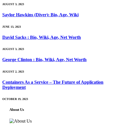
AUGUST 3, 2023
Saylor Hawkins (Diver): Bio, Age, Wiki
JUNE 13, 2023
David Sacks : Bio, Wiki, Age, Net Worth
AUGUST 3, 2023
George Clinton : Bio, Wiki, Age, Net Worth
AUGUST 2, 2023
Containers As a Service – The Future of Application
Deployment
OCTOBER 19, 2023
About Us