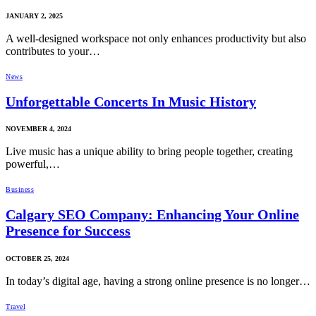
JANUARY 2, 2025
A well-designed workspace not only enhances productivity but also
contributes to your…
News
Unforgettable Concerts In Music History
NOVEMBER 4, 2024
Live music has a unique ability to bring people together, creating
powerful,…
Business
Calgary SEO Company: Enhancing Your Online
Presence for Success
OCTOBER 25, 2024
In today’s digital age, having a strong online presence is no longer…
Travel