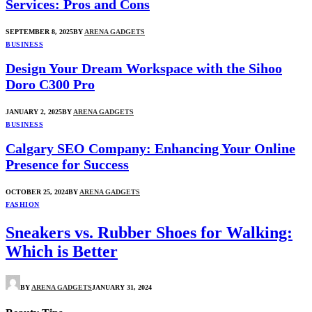
Services: Pros and Cons
SEPTEMBER 8, 2025
BY
ARENA GADGETS
BUSINESS
Design Your Dream Workspace with the Sihoo
Doro C300 Pro
JANUARY 2, 2025
BY
ARENA GADGETS
BUSINESS
Calgary SEO Company: Enhancing Your Online
Presence for Success
OCTOBER 25, 2024
BY
ARENA GADGETS
FASHION
Sneakers vs. Rubber Shoes for Walking:
Which is Better
BY
ARENA GADGETS
JANUARY 31, 2024