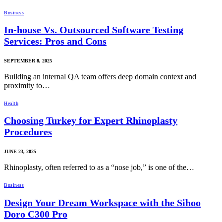
Business
In-house Vs. Outsourced Software Testing
Services: Pros and Cons
SEPTEMBER 8, 2025
Building an internal QA team offers deep domain context and
proximity to…
Health
Choosing Turkey for Expert Rhinoplasty
Procedures
JUNE 23, 2025
Rhinoplasty, often referred to as a “nose job,” is one of the…
Business
Design Your Dream Workspace with the Sihoo
Doro C300 Pro