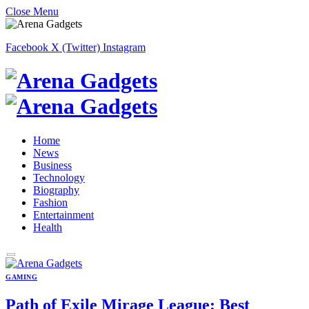
Close Menu
Facebook
X (Twitter)
Instagram
Home
News
Business
Technology
Biography
Fashion
Entertainment
Health
GAMING
Path of Exile Mirage League: Best