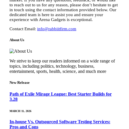
to reach out to us for any reason, please don’t hesitate to get
in touch using the contact information provided below. Our
dedicated team is here to assist you and ensure your
experience with Arena Gadgets is exceptional.
Contact Email:
info@rabbiitfirm.com
About Us
We strive to keep our readers informed on a wide range of
topics, including politics, technology, business,
entertainment, sports, health, science, and much more
New Release
Path of Exile Mirage League: Best Starter Builds for
3.28
MARCH 11, 2026
In-house Vs. Outsourced Software Testing Services:
Pros and Cons