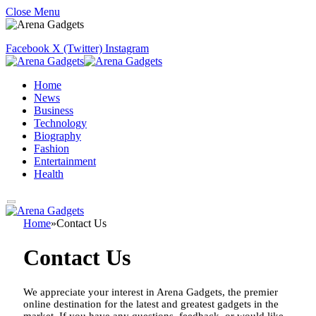
Close Menu
Facebook
X (Twitter)
Instagram
Home
News
Business
Technology
Biography
Fashion
Entertainment
Health
Home
»
Contact Us
Contact Us
We appreciate your interest in Arena Gadgets, the premier
online destination for the latest and greatest gadgets in the
market. If you have any questions, feedback, or would like