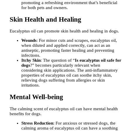
promoting a refreshing environment that’s beneficial
for both pets and owners.
Skin Health and Healing
Eucalyptus oil can promote skin health and healing in dogs.
Wounds
: For minor cuts and scrapes, eucalyptus oil,
when diluted and applied correctly, can act as an
antiseptic, promoting faster healing and preventing
infections.
Itchy Skin
: The question of “
Is eucalyptus oil safe for
dogs
?” becomes particularly relevant when
considering skin applications. The anti-inflammatory
properties of eucalyptus oil can soothe itchy skin,
relieving dogs suffering from allergies or skin
irritations.
Mental Well-being
The calming scent of eucalyptus oil can have mental health
benefits for dogs.
Stress Reduction
: For anxious or stressed dogs, the
calming aroma of eucalyptus oil can have a soothing