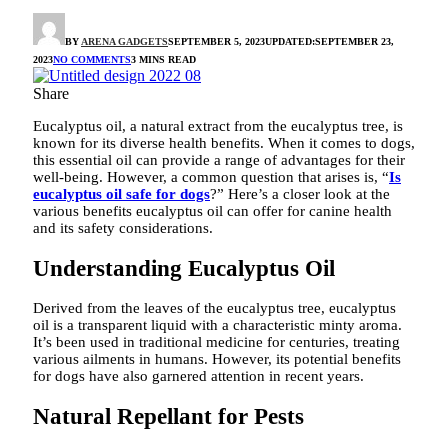
BY
ARENA GADGETS
SEPTEMBER 5, 2023
UPDATED:
SEPTEMBER 23,
2023
NO COMMENTS
3 MINS READ
Share
Eucalyptus oil, a natural extract from the eucalyptus tree, is
known for its diverse health benefits. When it comes to dogs,
this essential oil can provide a range of advantages for their
well-being. However, a common question that arises is, “
Is
eucalyptus oil safe for dogs
?” Here’s a closer look at the
various benefits eucalyptus oil can offer for canine health
and its safety considerations.
Understanding Eucalyptus Oil
Derived from the leaves of the eucalyptus tree, eucalyptus
oil is a transparent liquid with a characteristic minty aroma.
It’s been used in traditional medicine for centuries, treating
various ailments in humans. However, its potential benefits
for dogs have also garnered attention in recent years.
Natural Repellant for Pests