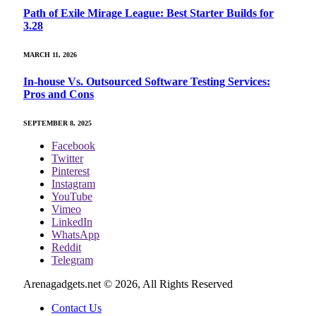
Path of Exile Mirage League: Best Starter Builds for
3.28
MARCH 11, 2026
In-house Vs. Outsourced Software Testing Services:
Pros and Cons
SEPTEMBER 8, 2025
Facebook
Twitter
Pinterest
Instagram
YouTube
Vimeo
LinkedIn
WhatsApp
Reddit
Telegram
Arenagadgets.net © 2026, All Rights Reserved
Contact Us