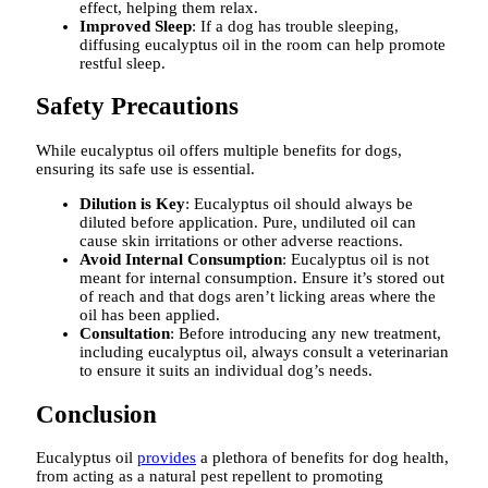
effect, helping them relax.
Improved Sleep
: If a dog has trouble sleeping,
diffusing eucalyptus oil in the room can help promote
restful sleep.
Safety Precautions
While eucalyptus oil offers multiple benefits for dogs,
ensuring its safe use is essential.
Dilution is Key
: Eucalyptus oil should always be
diluted before application. Pure, undiluted oil can
cause skin irritations or other adverse reactions.
Avoid Internal Consumption
: Eucalyptus oil is not
meant for internal consumption. Ensure it’s stored out
of reach and that dogs aren’t licking areas where the
oil has been applied.
Consultation
: Before introducing any new treatment,
including eucalyptus oil, always consult a veterinarian
to ensure it suits an individual dog’s needs.
Conclusion
Eucalyptus oil
provides
a plethora of benefits for dog health,
from acting as a natural pest repellent to promoting