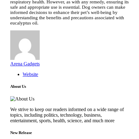
respiratory health. However, as with any remedy, ensuring its
safe and appropriate use is essential. Dog owners can make
informed decisions to enhance their pet’s well-being by
understanding the benefits and precautions associated with
eucalyptus oil.
Arena Gadgets
Website
About Us
We strive to keep our readers informed on a wide range of
topics, including politics, technology, business,
entertainment, sports, health, science, and much more
New Release