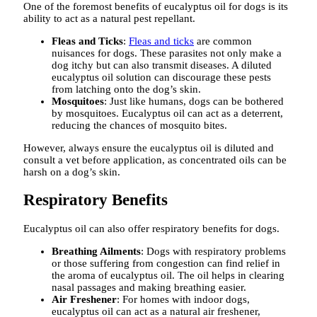
One of the foremost benefits of eucalyptus oil for dogs is its
ability to act as a natural pest repellant.
Fleas and Ticks
:
Fleas and ticks
are common
nuisances for dogs. These parasites not only make a
dog itchy but can also transmit diseases. A diluted
eucalyptus oil solution can discourage these pests
from latching onto the dog’s skin.
Mosquitoes
: Just like humans, dogs can be bothered
by mosquitoes. Eucalyptus oil can act as a deterrent,
reducing the chances of mosquito bites.
However, always ensure the eucalyptus oil is diluted and
consult a vet before application, as concentrated oils can be
harsh on a dog’s skin.
Respiratory Benefits
Eucalyptus oil can also offer respiratory benefits for dogs.
Breathing Ailments
: Dogs with respiratory problems
or those suffering from congestion can find relief in
the aroma of eucalyptus oil. The oil helps in clearing
nasal passages and making breathing easier.
Air Freshener
: For homes with indoor dogs,
eucalyptus oil can act as a natural air freshener,