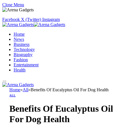
Close Menu
Facebook
X (Twitter)
Instagram
Home
News
Business
Technology
Biography
Fashion
Entertainment
Health
Home
»
All
»
Benefits Of Eucalyptus Oil For Dog Health
ALL
Benefits Of Eucalyptus Oil
For Dog Health