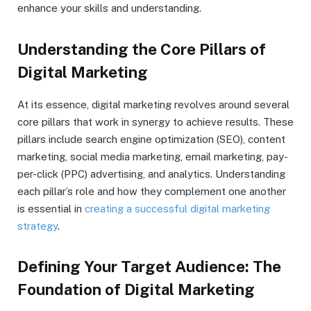
enhance your skills and understanding.
Understanding the Core Pillars of
Digital Marketing
At its essence, digital marketing revolves around several
core pillars that work in synergy to achieve results. These
pillars include search engine optimization (SEO), content
marketing, social media marketing, email marketing, pay-
per-click (PPC) advertising, and analytics. Understanding
each pillar’s role and how they complement one another
is essential in
creating a successful digital marketing
strategy
.
Defining Your Target Audience: The
Foundation of Digital Marketing