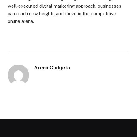
well-executed digital marketing approach, businesses
can reach new heights and thrive in the competitive
online arena.
Arena Gadgets
Website