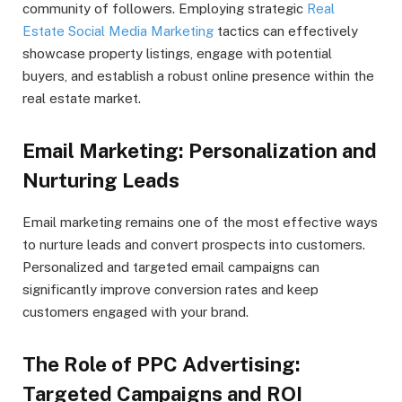
community of followers. Employing strategic
Real
Estate Social Media Marketing
tactics can effectively
showcase property listings, engage with potential
buyers, and establish a robust online presence within the
real estate market.
Email Marketing: Personalization and
Nurturing Leads
Email marketing remains one of the most effective ways
to nurture leads and convert prospects into customers.
Personalized and targeted email campaigns can
significantly improve conversion rates and keep
customers engaged with your brand.
The Role of PPC Advertising:
Targeted Campaigns and ROI