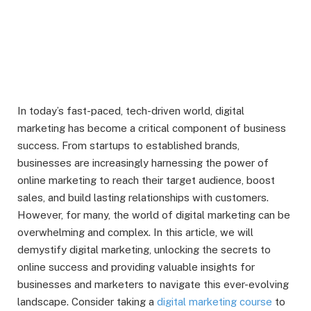
In today’s fast-paced, tech-driven world, digital
marketing has become a critical component of business
success. From startups to established brands,
businesses are increasingly harnessing the power of
online marketing to reach their target audience, boost
sales, and build lasting relationships with customers.
However, for many, the world of digital marketing can be
overwhelming and complex. In this article, we will
demystify digital marketing, unlocking the secrets to
online success and providing valuable insights for
businesses and marketers to navigate this ever-evolving
landscape. Consider taking a
digital marketing course
to