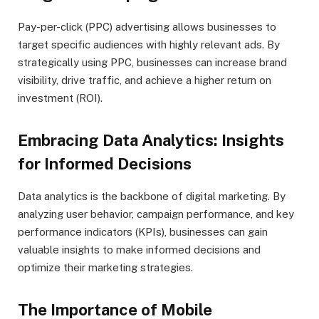
Pay-per-click (PPC) advertising allows businesses to
target specific audiences with highly relevant ads. By
strategically using PPC, businesses can increase brand
visibility, drive traffic, and achieve a higher return on
investment (ROI).
Embracing Data Analytics: Insights
for Informed Decisions
Data analytics is the backbone of digital marketing. By
analyzing user behavior, campaign performance, and key
performance indicators (KPIs), businesses can gain
valuable insights to make informed decisions and
optimize their marketing strategies.
The Importance of Mobile