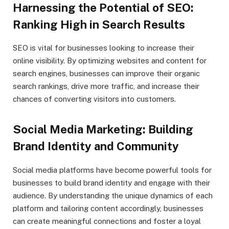
Harnessing the Potential of SEO:
Ranking High in Search Results
SEO is vital for businesses looking to increase their
online visibility. By optimizing websites and content for
search engines, businesses can improve their organic
search rankings, drive more traffic, and increase their
chances of converting visitors into customers.
Social Media Marketing: Building
Brand Identity and Community
Social media platforms have become powerful tools for
businesses to build brand identity and engage with their
audience. By understanding the unique dynamics of each
platform and tailoring content accordingly, businesses
can create meaningful connections and foster a loyal