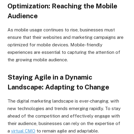
Optimization: Reaching the Mobile
Audience
As mobile usage continues to rise, businesses must
ensure that their websites and marketing campaigns are
optimized for mobile devices. Mobile-friendly
experiences are essential to capturing the attention of
the growing mobile audience.
Staying Agile in a Dynamic
Landscape: Adapting to Change
The digital marketing landscape is ever-changing, with
new technologies and trends emerging rapidly. To stay
ahead of the competition and effectively engage with
their audience, businesses can rely on the expertise of
a
virtual CMO
to remain agile and adaptable.