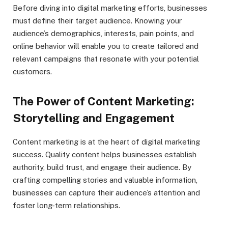
Before diving into digital marketing efforts, businesses
must define their target audience. Knowing your
audience’s demographics, interests, pain points, and
online behavior will enable you to create tailored and
relevant campaigns that resonate with your potential
customers.
The Power of Content Marketing:
Storytelling and Engagement
Content marketing is at the heart of digital marketing
success. Quality content helps businesses establish
authority, build trust, and engage their audience. By
crafting compelling stories and valuable information,
businesses can capture their audience’s attention and
foster long-term relationships.