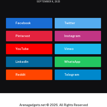
SEPTEMBER 8, 2025
Facebook
Twitter
Pinterest
Instagram
YouTube
Vimeo
LinkedIn
WhatsApp
Reddit
Telegram
Arenagadgets.net © 2026, All Rights Reserved