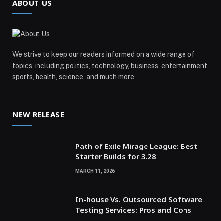
ABOUT US
We strive to keep our readers informed on a wide range of
topics, including politics, technology, business, entertainment,
sports, health, science, and much more
NEW RELEASE
Path of Exile Mirage League: Best
Starter Builds for 3.28
MARCH 11, 2026
In-house Vs. Outsourced Software
Testing Services: Pros and Cons