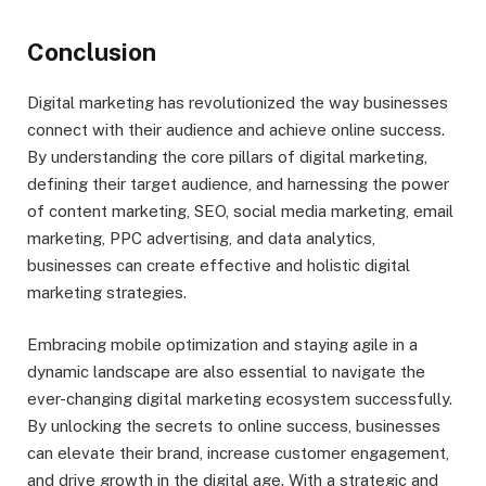
Conclusion
Digital marketing has revolutionized the way businesses
connect with their audience and achieve online success.
By understanding the core pillars of digital marketing,
defining their target audience, and harnessing the power
of content marketing, SEO, social media marketing, email
marketing, PPC advertising, and data analytics,
businesses can create effective and holistic digital
marketing strategies.
Embracing mobile optimization and staying agile in a
dynamic landscape are also essential to navigate the
ever-changing digital marketing ecosystem successfully.
By unlocking the secrets to online success, businesses
can elevate their brand, increase customer engagement,
and drive growth in the digital age. With a strategic and