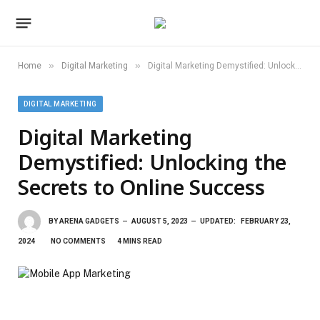
»
»
Home
Digital Marketing
Digital Marketing Demystified: Unlocking the Secrets to Online Success
DIGITAL MARKETING
Digital Marketing
Demystified: Unlocking the
Secrets to Online Success
BY
ARENA GADGETS
AUGUST 5, 2023
UPDATED:
FEBRUARY 23,
2024
NO COMMENTS
4 MINS READ