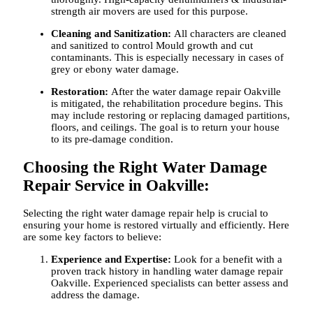
strength air movers are used for this purpose.
Cleaning and Sanitization:
All characters are cleaned
and sanitized to control Mould growth and cut
contaminants. This is especially necessary in cases of
grey or ebony water damage.
Restoration:
After the
water damage repair Oakville
is mitigated, the rehabilitation procedure begins. This
may include restoring or replacing damaged partitions,
floors, and ceilings. The goal is to return your house
to its pre-damage condition.
Choosing the Right Water Damage
Repair Service in Oakville:
Selecting the right water damage repair help is crucial to
ensuring your home is restored virtually and efficiently. Here
are some key factors to believe:
Experience and Expertise:
Look for a benefit with a
proven track history in handling
water damage repair
Oakville
. Experienced specialists can better assess and
address the damage.