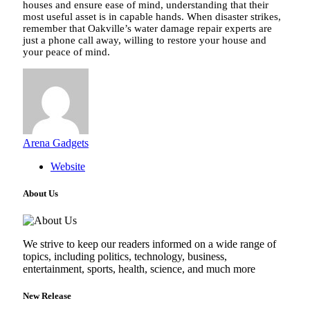
houses and ensure ease of mind, understanding that their
most useful asset is in capable hands. When disaster strikes,
remember that Oakville’s water damage repair experts are
just a phone call away, willing to restore your house and
your peace of mind.
Arena Gadgets
Website
About Us
We strive to keep our readers informed on a wide range of
topics, including politics, technology, business,
entertainment, sports, health, science, and much more
New Release