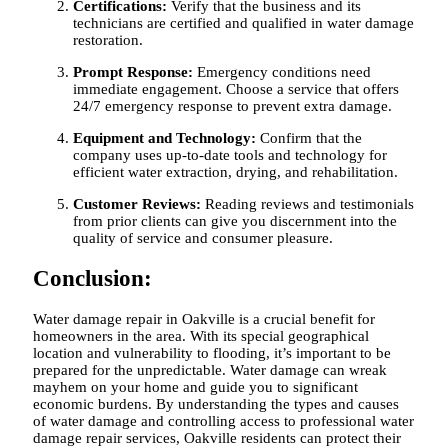
Certifications:
Verify that the business and its
technicians are certified and qualified in water damage
restoration.
Prompt Response:
Emergency conditions need
immediate engagement. Choose a service that offers
24/7 emergency response to prevent extra damage.
Equipment and Technology:
Confirm that the
company uses up-to-date tools and technology for
efficient water extraction, drying, and rehabilitation.
Customer Reviews:
Reading reviews and testimonials
from prior clients can give you discernment into the
quality of service and consumer pleasure.
Conclusion:
Water damage repair in Oakville is a crucial benefit for
homeowners in the area. With its special geographical
location and vulnerability to flooding, it’s important to be
prepared for the unpredictable. Water damage can wreak
mayhem on your home and guide you to significant
economic burdens. By understanding the types and causes
of water damage and controlling access to professional water
damage repair services, Oakville residents can protect their