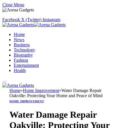
Close Menu
Facebook
X (Twitter)
Instagram
Home
News
Business
Technology
Biography
Fashion
Entertainment
Health
Home
»
Home Improvement
»
Water Damage Repair
Oakville: Protecting Your Home and Peace of Mind
HOME IMPROVEMENT
Water Damage Repair
Oakville: Protecting Your