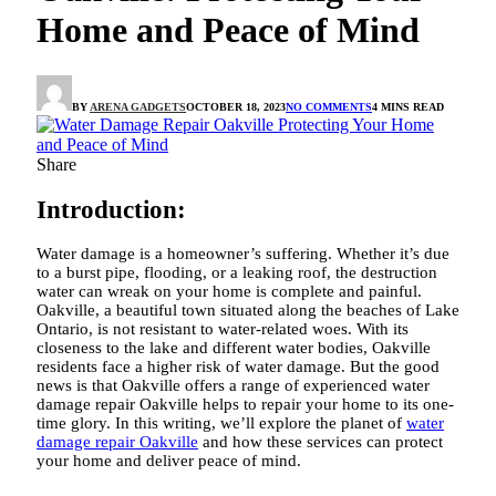
Home and Peace of Mind
BY
ARENA GADGETS
OCTOBER 18, 2023
NO COMMENTS
4 MINS READ
Share
Introduction:
Water damage is a homeowner’s suffering. Whether it’s due
to a burst pipe, flooding, or a leaking roof, the destruction
water can wreak on your home is complete and painful.
Oakville, a beautiful town situated along the beaches of Lake
Ontario, is not resistant to water-related woes. With its
closeness to the lake and different water bodies, Oakville
residents face a higher risk of water damage. But the good
news is that Oakville offers a range of experienced
water
damage repair Oakville
helps to repair your home to its one-
time glory. In this writing, we’ll explore the planet of
water
damage repair Oakville
and how these services can protect
your home and deliver peace of mind.