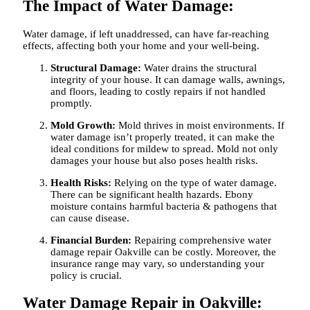
The Impact of Water Damage:
Water damage, if left unaddressed, can have far-reaching
effects, affecting both your home and your well-being.
Structural Damage:
Water drains the structural
integrity of your house. It can damage walls, awnings,
and floors, leading to costly repairs if not handled
promptly.
Mold Growth:
Mold thrives in moist environments. If
water damage isn’t properly treated, it can make the
ideal conditions for mildew to spread. Mold not only
damages your house but also poses health risks.
Health Risks:
Relying on the type of water damage.
There can be significant health hazards. Ebony
moisture contains harmful bacteria & pathogens that
can cause disease.
Financial Burden:
Repairing comprehensive
water
damage repair Oakville
can be costly. Moreover, the
insurance range may vary, so understanding your
policy is crucial.
Water Damage Repair in Oakville: