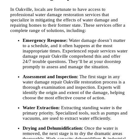
In Oakville, locals are fortunate to have access to
professional water damage restoration services that
specialize in mitigating the effects of water damage and
repairing homes to their former state. These services offer a
complete range of solutions, including:
Emergency Response:
Water damage doesn’t matter
to a schedule, and it often happens at the most
inappropriate times. Experienced repair services
water
damage repair Oakville
comprehend this and offer
24/7 trouble questions. They’ll be at your doorstep
promptly to assess and manage the situation.
Assessment and Inspection:
The first stage in any
water damage repair Oakville
restoration process is a
thorough examination and inspection. Experts will
identify the origin and extent of the damage, helping
choose the most effective course of action.
Water Extraction:
Extracting standing water is the
primary priority. Specialized tools, such as pumps and
vacuums, are used to extract water efficiently.
Drying and Dehumidification:
Once the water is
removed, the next stage is to dry the dramatic areas
thoroughly. High-capacity dehumidifiers & industrial-