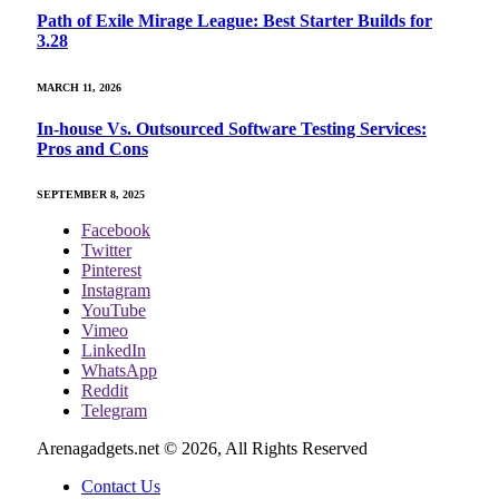
Path of Exile Mirage League: Best Starter Builds for
3.28
MARCH 11, 2026
In-house Vs. Outsourced Software Testing Services:
Pros and Cons
SEPTEMBER 8, 2025
Facebook
Twitter
Pinterest
Instagram
YouTube
Vimeo
LinkedIn
WhatsApp
Reddit
Telegram
Arenagadgets.net © 2026, All Rights Reserved
Contact Us