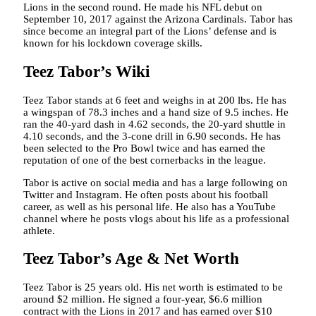
Lions in the second round. He made his NFL debut on
September 10, 2017 against the Arizona Cardinals. Tabor has
since become an integral part of the Lions’ defense and is
known for his lockdown coverage skills.
Teez Tabor’s Wiki
Teez Tabor stands at 6 feet and weighs in at 200 lbs. He has
a wingspan of 78.3 inches and a hand size of 9.5 inches. He
ran the 40-yard dash in 4.62 seconds, the 20-yard shuttle in
4.10 seconds, and the 3-cone drill in 6.90 seconds. He has
been selected to the Pro Bowl twice and has earned the
reputation of one of the best cornerbacks in the league.
Tabor is active on social media and has a large following on
Twitter and Instagram. He often posts about his football
career, as well as his personal life. He also has a YouTube
channel where he posts vlogs about his life as a professional
athlete.
Teez Tabor’s Age & Net Worth
Teez Tabor is 25 years old. His net worth is estimated to be
around $2 million. He signed a four-year, $6.6 million
contract with the Lions in 2017 and has earned over $10