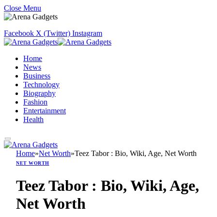
Close Menu
Facebook
X (Twitter)
Instagram
Home
News
Business
Technology
Biography
Fashion
Entertainment
Health
Home
»
Net Worth
»
Teez Tabor : Bio, Wiki, Age, Net Worth
NET WORTH
Teez Tabor : Bio, Wiki, Age,
Net Worth