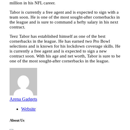
million in his NFL career.
Tabor is currently a free agent and is expected to sign with a
team soon. He is one of the most sought-after cornerbacks in
the league and is sure to command a hefty salary in his next
contract.
Teez Tabor has established himself as one of the best
cornerbacks in the league. He has earned two Pro Bowl
selections and is known for his lockdown coverage skills. He
is currently a free agent and is expected to sign a new
contract soon. With his age and net worth, Tabor is sure to be
one of the most sought-after cornerbacks in the league.
Arena Gadgets
Website
About Us