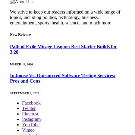
We strive to keep our readers informed on a wide range of
topics, including politics, technology, business,
entertainment, sports, health, science, and much more
New Release
Path of Exile Mirage League: Best Starter Builds for
3.28
MARCH 11, 2026
In-house Vs. Outsourced Software Testing Services:
Pros and Cons
SEPTEMBER 8, 2025
Facebook
Twitter
Pinterest
Instagram
YouTube
Vimeo