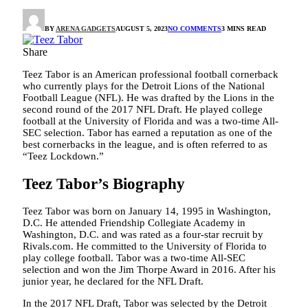
BY
ARENA GADGETS
AUGUST 5, 2023
NO COMMENTS
3 MINS READ
Share
Teez Tabor is an American professional football cornerback
who currently plays for the Detroit Lions of the National
Football League (NFL). He was drafted by the Lions in the
second round of the 2017 NFL Draft. He played college
football at the University of Florida and was a two-time All-
SEC selection. Tabor has earned a reputation as one of the
best cornerbacks in the league, and is often referred to as
“Teez Lockdown.”
Teez Tabor’s Biography
Teez Tabor was born on January 14, 1995 in Washington,
D.C. He attended Friendship Collegiate Academy in
Washington, D.C. and was rated as a four-star recruit by
Rivals.com. He committed to the University of Florida to
play college football. Tabor was a two-time All-SEC
selection and won the Jim Thorpe Award in 2016. After his
junior year, he declared for the NFL Draft.
In the 2017 NFL Draft, Tabor was selected by the Detroit