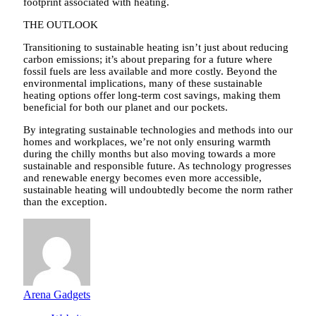
footprint associated with heating.
THE OUTLOOK
Transitioning to sustainable heating isn’t just about reducing
carbon emissions; it’s about preparing for a future where
fossil fuels are less available and more costly. Beyond the
environmental implications, many of these sustainable
heating options offer long-term cost savings, making them
beneficial for both our planet and our pockets.
By integrating sustainable technologies and methods into our
homes and workplaces, we’re not only ensuring warmth
during the chilly months but also moving towards a more
sustainable and responsible future. As technology progresses
and renewable energy becomes even more accessible,
sustainable heating will undoubtedly become the norm rather
than the exception.
Arena Gadgets