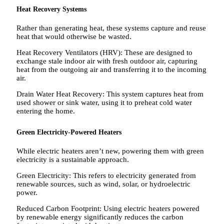
Heat Recovery Systems
Rather than generating heat, these systems capture and reuse
heat that would otherwise be wasted.
Heat Recovery Ventilators (HRV): These are designed to
exchange stale indoor air with fresh outdoor air, capturing
heat from the outgoing air and transferring it to the incoming
air.
Drain Water Heat Recovery: This system captures heat from
used shower or sink water, using it to preheat cold water
entering the home.
Green Electricity-Powered Heaters
While electric heaters aren’t new, powering them with green
electricity is a sustainable approach.
Green Electricity: This refers to electricity generated from
renewable sources, such as wind, solar, or hydroelectric
power.
Reduced Carbon Footprint: Using electric heaters powered
by renewable energy significantly reduces the carbon