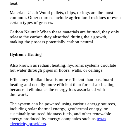
heat.
Materials Used: Wood pellets, chips, or logs are the most
common. Other sources include agricultural residues or even
certain types of grasses.
Carbon Neutral: When these materials are burned, they only
release the carbon they absorbed during their growth,
making the process potentially carbon neutral.
Hydronic Heating
Also known as radiant heating, hydronic systems circulate
hot water through pipes in floors, walls, or ceilings.
Efficiency: Radiant heat is more efficient than baseboard
heating and usually more efficient than forced-air heating
because it eliminates the energy loss associated with
ductwork.
The system can be powered using various energy sources,
including solar thermal energy, geothermal energy, or
sustainably sourced biomass fuels, and other renewable
energy produced by energy companies such as
texas
electricity providers
.