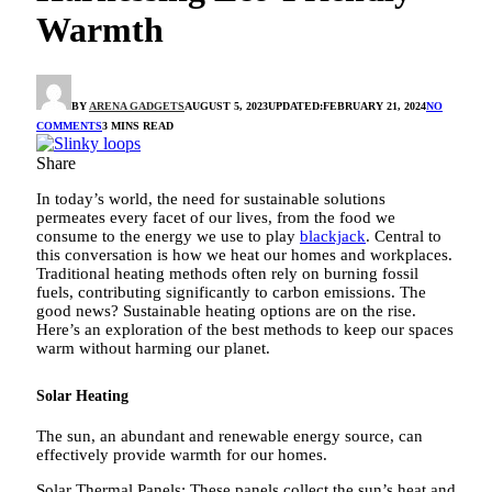
Warmth
BY
ARENA GADGETS
AUGUST 5, 2023
UPDATED:
FEBRUARY 21, 2024
NO
COMMENTS
3 MINS READ
Share
In today’s world, the need for sustainable solutions
permeates every facet of our lives, from the food we
consume to the energy we use to play
blackjack
. Central to
this conversation is how we heat our homes and workplaces.
Traditional heating methods often rely on burning fossil
fuels, contributing significantly to carbon emissions. The
good news? Sustainable heating options are on the rise.
Here’s an exploration of the best methods to keep our spaces
warm without harming our planet.
Solar Heating
The sun, an abundant and renewable energy source, can
effectively provide warmth for our homes.
Solar Thermal Panels: These panels collect the sun’s heat and