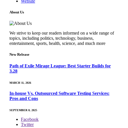
Website
About Us
We strive to keep our readers informed on a wide range of
topics, including politics, technology, business,
entertainment, sports, health, science, and much more
New Release
Path of Exile Mirage League: Best Starter Builds for
3.28
MARCH 11, 2026
In-house Vs. Outsourced Software Testing Services:
Pros and Cons
SEPTEMBER 8, 2025
Facebook
Twitter