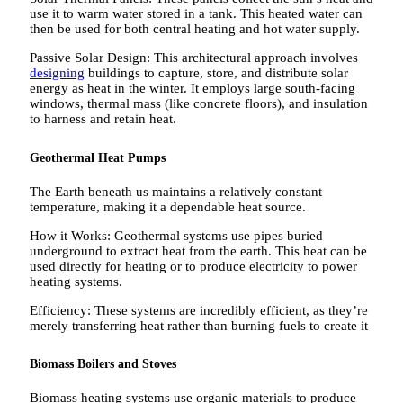
use it to warm water stored in a tank. This heated water can
then be used for both central heating and hot water supply.
Passive Solar Design: This architectural approach involves
designing
buildings to capture, store, and distribute solar
energy as heat in the winter. It employs large south-facing
windows, thermal mass (like concrete floors), and insulation
to harness and retain heat.
Geothermal Heat Pumps
The Earth beneath us maintains a relatively constant
temperature, making it a dependable heat source.
How it Works: Geothermal systems use pipes buried
underground to extract heat from the earth. This heat can be
used directly for heating or to produce electricity to power
heating systems.
Efficiency: These systems are incredibly efficient, as they’re
merely transferring heat rather than burning fuels to create it
Biomass Boilers and Stoves
Biomass heating systems use organic materials to produce