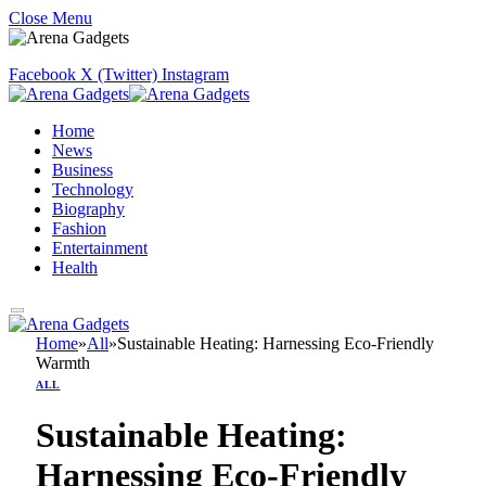
Close Menu
Facebook
X (Twitter)
Instagram
Home
News
Business
Technology
Biography
Fashion
Entertainment
Health
Home
»
All
»
Sustainable Heating: Harnessing Eco-Friendly
Warmth
ALL
Sustainable Heating:
Harnessing Eco-Friendly