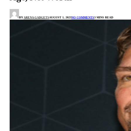
BY
ARENA GADGETS
AUGUST 1, 2023
NO COMMENTS
3 MINS READ