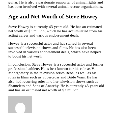
guitar. He is also a passionate supporter of animal rights and
has been involved with several animal rescue organizations.
Age and Net Worth of Steve Howey
Steve Howey is currently 43 years old. He has an estimated
net worth of $3 million, which he has accumulated from his
acting career and various endorsement deals.
Howey is a successful actor and has starred in several
successful television shows and films. He has also been
involved in various endorsement deals, which have helped
to boost his net worth.
In conclusion, Steve Howey is a successful actor and former
professional athlete. He is best known for his role as Van
Montgomery in the television series Reba, as well as his
roles in films such as Supercross and Bride Wars. He has
also had recurring roles in other television shows such as
Shameless and Sons of Anarchy. He is currently 43 years old
and has an estimated net worth of $3 million.