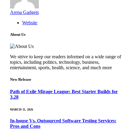
Arena Gadgets
Website
About Us
We strive to keep our readers informed on a wide range of
topics, including politics, technology, business,
entertainment, sports, health, science, and much more
New Release
Path of Exile Mirage League: Best Starter Builds for
3.28
MARCH 11, 2026
In-house Vs. Outsourced Software Testing Services:
Pros and Cons