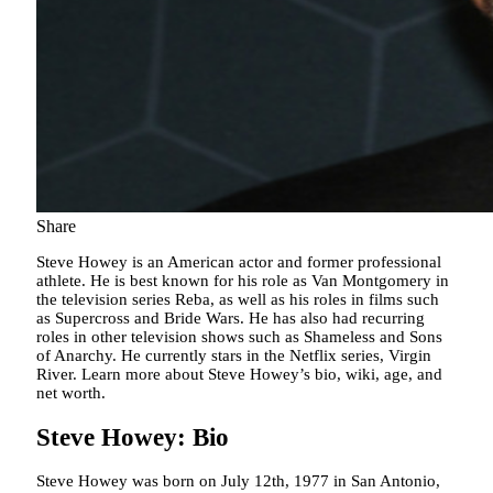
Share
Steve Howey is an American actor and former professional
athlete. He is best known for his role as Van Montgomery in
the television series Reba, as well as his roles in films such
as Supercross and Bride Wars. He has also had recurring
roles in other television shows such as Shameless and Sons
of Anarchy. He currently stars in the Netflix series, Virgin
River. Learn more about Steve Howey’s bio, wiki, age, and
net worth.
Steve Howey: Bio
Steve Howey was born on July 12th, 1977 in San Antonio,