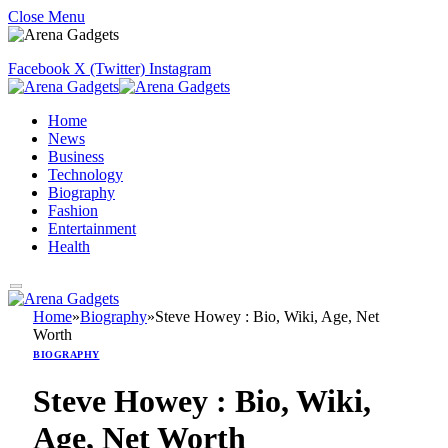
Close Menu
Facebook
X (Twitter)
Instagram
Home
News
Business
Technology
Biography
Fashion
Entertainment
Health
Home
»
Biography
»
Steve Howey : Bio, Wiki, Age, Net
Worth
BIOGRAPHY
Steve Howey : Bio, Wiki,
Age, Net Worth