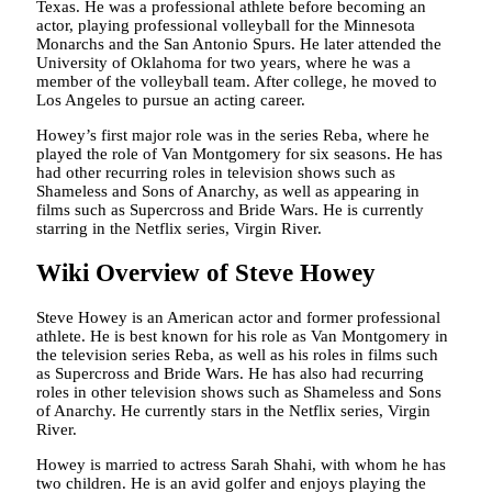
Texas. He was a professional athlete before becoming an
actor, playing professional volleyball for the Minnesota
Monarchs and the San Antonio Spurs. He later attended the
University of Oklahoma for two years, where he was a
member of the volleyball team. After college, he moved to
Los Angeles to pursue an acting career.
Howey’s first major role was in the series Reba, where he
played the role of Van Montgomery for six seasons. He has
had other recurring roles in television shows such as
Shameless and Sons of Anarchy, as well as appearing in
films such as Supercross and Bride Wars. He is currently
starring in the Netflix series, Virgin River.
Wiki Overview of Steve Howey
Steve Howey is an American actor and former professional
athlete. He is best known for his role as Van Montgomery in
the television series Reba, as well as his roles in films such
as Supercross and Bride Wars. He has also had recurring
roles in other television shows such as Shameless and Sons
of Anarchy. He currently stars in the Netflix series, Virgin
River.
Howey is married to actress Sarah Shahi, with whom he has
two children. He is an avid golfer and enjoys playing the