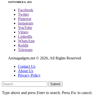
SEPTEMBER 8, 2025
Facebook
Twitter
Pinterest
Instagram
YouTube
Vimeo
LinkedIn
WhatsApp
Reddit
Telegram
Arenagadgets.net © 2026, All Rights Reserved
Contact Us
About Us
Privacy Policy
Submit
Type above and press
Enter
to search. Press
Esc
to cancel.