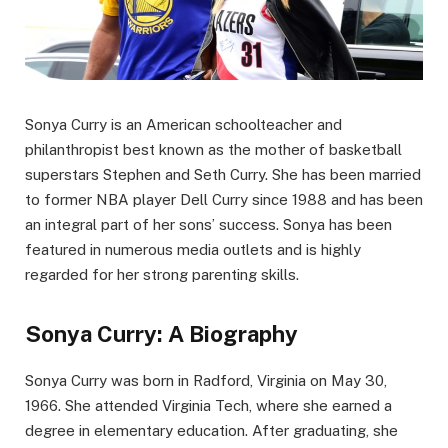
Sonya Curry is an American schoolteacher and
philanthropist best known as the mother of basketball
superstars Stephen and Seth Curry. She has been married
to former NBA player Dell Curry since 1988 and has been
an integral part of her sons’ success. Sonya has been
featured in numerous media outlets and is highly
regarded for her strong parenting skills.
Sonya Curry: A Biography
Sonya Curry was born in Radford, Virginia on May 30,
1966. She attended Virginia Tech, where she earned a
degree in elementary education. After graduating, she