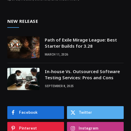
NEW RELEASE
Path of Exile Mirage League: Best
Starter Builds for 3.28
MARCH 11, 2026
In-house Vs. Outsourced Software
Testing Services: Pros and Cons
SEPTEMBER 8, 2025
Facebook
Twitter
Pinterest
Instagram