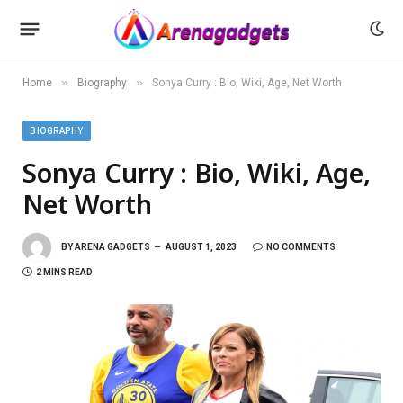
»
»
Home
Biography
Sonya Curry : Bio, Wiki, Age, Net Worth
BIOGRAPHY
Sonya Curry : Bio, Wiki, Age,
Net Worth
BY
ARENA GADGETS
AUGUST 1, 2023
NO COMMENTS
2 MINS READ