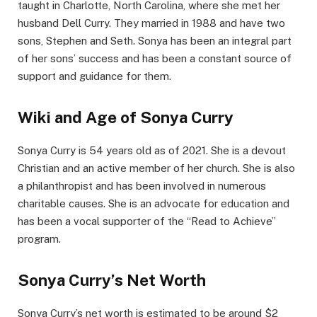
taught in Charlotte, North Carolina, where she met her
husband Dell Curry. They married in 1988 and have two
sons, Stephen and Seth. Sonya has been an integral part
of her sons’ success and has been a constant source of
support and guidance for them.
Wiki and Age of Sonya Curry
Sonya Curry is 54 years old as of 2021. She is a devout
Christian and an active member of her church. She is also
a philanthropist and has been involved in numerous
charitable causes. She is an advocate for education and
has been a vocal supporter of the “Read to Achieve”
program.
Sonya Curry’s Net Worth
Sonya Curry’s net worth is estimated to be around $2