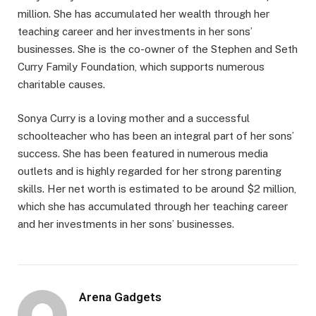
million. She has accumulated her wealth through her
teaching career and her investments in her sons’
businesses. She is the co-owner of the Stephen and Seth
Curry Family Foundation, which supports numerous
charitable causes.
Sonya Curry is a loving mother and a successful
schoolteacher who has been an integral part of her sons’
success. She has been featured in numerous media
outlets and is highly regarded for her strong parenting
skills. Her net worth is estimated to be around $2 million,
which she has accumulated through her teaching career
and her investments in her sons’ businesses.
Arena Gadgets