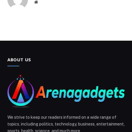
Website
ABOUT US
We strive to keep our readers informed on a wide range of
topics, including politics, technology, business, entertainment,
sports, health, science, and much more