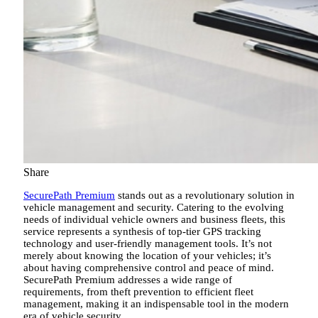
Share
SecurePath Premium
stands out as a revolutionary solution in
vehicle management and security. Catering to the evolving
needs of individual vehicle owners and business fleets, this
service represents a synthesis of top-tier GPS tracking
technology and user-friendly management tools. It’s not
merely about knowing the location of your vehicles; it’s
about having comprehensive control and peace of mind.
SecurePath Premium addresses a wide range of
requirements, from theft prevention to efficient fleet
management, making it an indispensable tool in the modern
era of vehicle security.