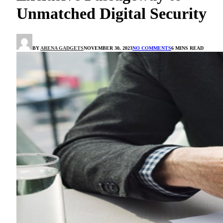
Unmatched Digital Security
BY
ARENA GADGETS
NOVEMBER 30, 2023
NO COMMENTS
6 MINS READ