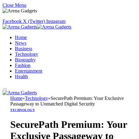
Close Menu
Facebook
X (Twitter)
Instagram
Home
News
Business
Technology
Biography
Fashion
Entertainment
Health
Home
»
Technology
»
SecurePath Premium: Your Exclusive
Passageway to Unmatched Digital Security
TECHNOLOGY
SecurePath Premium: Your
Exclusive Passageway to