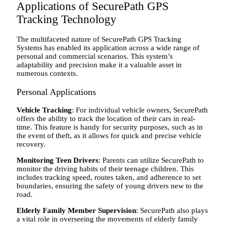
Applications of SecurePath GPS
Tracking Technology
The multifaceted nature of SecurePath GPS Tracking
Systems has enabled its application across a wide range of
personal and commercial scenarios. This system’s
adaptability and precision make it a valuable asset in
numerous contexts.
Personal Applications
Vehicle Tracking
: For individual vehicle owners, SecurePath
offers the ability to track the location of their cars in real-
time. This feature is handy for security purposes, such as in
the event of theft, as it allows for quick and precise vehicle
recovery.
Monitoring Teen Drivers
: Parents can utilize SecurePath to
monitor the driving habits of their teenage children. This
includes tracking speed, routes taken, and adherence to set
boundaries, ensuring the safety of young drivers new to the
road.
Elderly Family Member Supervision
: SecurePath also plays
a vital role in overseeing the movements of elderly family