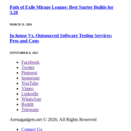
Path of Exile Mirage League: Best Starter Builds for
3.28
MARCH 11, 2026
In-house Vs. Outsourced Software Testing Services:
Pros and Cons
SEPTEMBER 8, 2025
Facebook
Twitter
Pinterest
Instagram
YouTube
Vimeo
LinkedIn
WhatsApp
Reddit
Telegram
Arenagadgets.net © 2026, All Rights Reserved
Contact Us