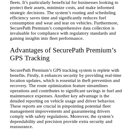
fleets. It’s particularly beneficial for businesses looking to
protect their assets, minimize costs, and make informed
strategic decisions. The system’s routing and scheduling
efficiency saves time and significantly reduces fuel
consumption and wear and tear on vehicles. Furthermore,
SecurePath Premium’s comprehensive data collection is
invaluable for compliance with regulatory standards and
gaining insights into fleet performance.
Advantages of SecurePath Premium’s
GPS Tracking
SecurePath Premium’s GPS tracking system is replete with
benefits. Firstly, it enhances security by providing real-time
location updates, which is essential in theft prevention and
recovery. The route optimization feature streamlines
operations and contributes to significant savings in fuel and
maintenance expenses. Another key advantage is the
detailed reporting on vehicle usage and driver behavior.
These reports are crucial in pinpointing potential fleet
management improvements and guaranteeing drivers
comply with safety regulations. Moreover, the system’s
dependability and precision provide extra security and
reassurance.