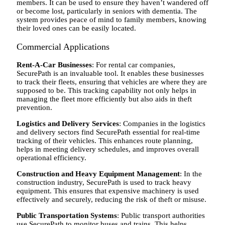
members. It can be used to ensure they haven’t wandered off
or become lost, particularly in seniors with dementia. The
system provides peace of mind to family members, knowing
their loved ones can be easily located.
Commercial Applications
Rent-A-Car Businesses
: For rental car companies,
SecurePath is an invaluable tool. It enables these businesses
to track their fleets, ensuring that vehicles are where they are
supposed to be. This tracking capability not only helps in
managing the fleet more efficiently but also aids in theft
prevention.
Logistics and Delivery Services
: Companies in the logistics
and delivery sectors find SecurePath essential for real-time
tracking of their vehicles. This enhances route planning,
helps in meeting delivery schedules, and improves overall
operational efficiency.
Construction and Heavy Equipment Management
: In the
construction industry, SecurePath is used to track heavy
equipment. This ensures that expensive machinery is used
effectively and securely, reducing the risk of theft or misuse.
Public Transportation Systems
: Public transport authorities
use SecurePath to monitor buses and trains. This helps