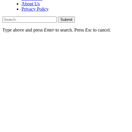
About Us
Privacy Policy
Submit
Type above and press
Enter
to search. Press
Esc
to cancel.