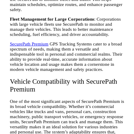
maintain schedules, optimize routes, and enhance passenger
safety.
Fleet Management for Large Corporations
: Corporations
with large vehicle fleets use SecurePath to monitor and
manage their vehicles. This leads to better maintenance
scheduling, fuel efficiency, and driver accountability.
SecurePath Premium
GPS Tracking Systems cater to a broad
spectrum of needs, making them a versatile and
indispensable tool in personal and commercial realms. Their
ability to provide real-time, accurate information about
vehicle location and usage makes them a cornerstone in
modern vehicle management and safety practices.
Vehicle Compatibility with SecurePath
Premium
One of the most significant aspects of SecurePath Premium is
its broad vehicle compatibility. Whether it’s commercial
vehicles like trucks and vans, personal cars, construction
machinery, public transport vehicles, or emergency response
units, SecurePath Premium can track and manage them. This
versatility makes it an ideal solution for various industries
and personal use. The system’s adaptability ensures that,