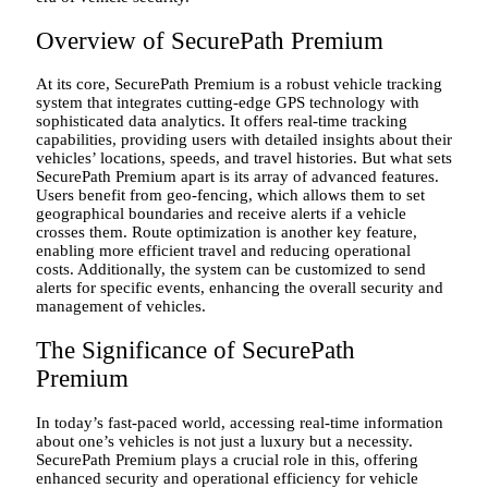
Overview of SecurePath Premium
At its core, SecurePath Premium is a robust vehicle tracking
system that integrates cutting-edge GPS technology with
sophisticated data analytics. It offers real-time tracking
capabilities, providing users with detailed insights about their
vehicles’ locations, speeds, and travel histories. But what sets
SecurePath Premium apart is its array of advanced features.
Users benefit from geo-fencing, which allows them to set
geographical boundaries and receive alerts if a vehicle
crosses them. Route optimization is another key feature,
enabling more efficient travel and reducing operational
costs. Additionally, the system can be customized to send
alerts for specific events, enhancing the overall security and
management of vehicles.
The Significance of SecurePath
Premium
In today’s fast-paced world, accessing real-time information
about one’s vehicles is not just a luxury but a necessity.
SecurePath Premium plays a crucial role in this, offering
enhanced security and operational efficiency for vehicle