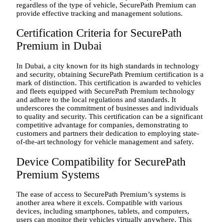
regardless of the type of vehicle, SecurePath Premium can
provide effective tracking and management solutions.
Certification Criteria for SecurePath
Premium in Dubai
In Dubai, a city known for its high standards in technology
and security, obtaining SecurePath Premium certification is a
mark of distinction. This certification is awarded to vehicles
and fleets equipped with SecurePath Premium technology
and adhere to the local regulations and standards. It
underscores the commitment of businesses and individuals
to quality and security. This certification can be a significant
competitive advantage for companies, demonstrating to
customers and partners their dedication to employing state-
of-the-art technology for vehicle management and safety.
Device Compatibility for SecurePath
Premium Systems
The ease of access to SecurePath Premium’s systems is
another area where it excels. Compatible with various
devices, including smartphones, tablets, and computers,
users can monitor their vehicles virtually anywhere. This