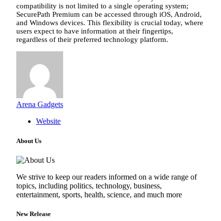
compatibility is not limited to a single operating system;
SecurePath Premium can be accessed through iOS, Android,
and Windows devices. This flexibility is crucial today, where
users expect to have information at their fingertips,
regardless of their preferred technology platform.
Arena Gadgets
Website
About Us
We strive to keep our readers informed on a wide range of
topics, including politics, technology, business,
entertainment, sports, health, science, and much more
New Release