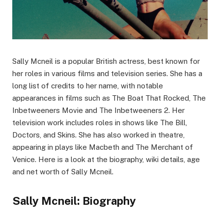
Sally Mcneil is a popular British actress, best known for
her roles in various films and television series. She has a
long list of credits to her name, with notable
appearances in films such as The Boat That Rocked, The
Inbetweeners Movie and The Inbetweeners 2. Her
television work includes roles in shows like The Bill,
Doctors, and Skins. She has also worked in theatre,
appearing in plays like Macbeth and The Merchant of
Venice. Here is a look at the biography, wiki details, age
and net worth of Sally Mcneil.
Sally Mcneil: Biography