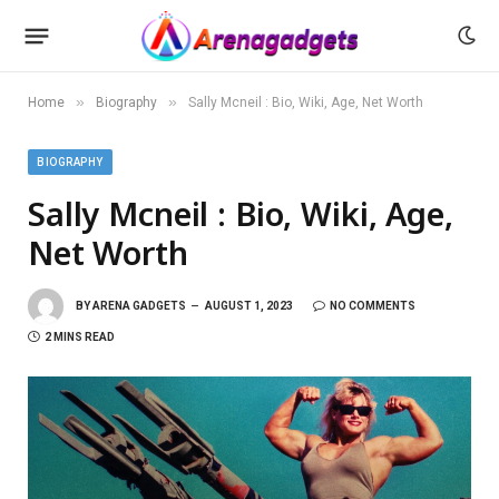
»
»
Home
Biography
Sally Mcneil : Bio, Wiki, Age, Net Worth
BIOGRAPHY
Sally Mcneil : Bio, Wiki, Age,
Net Worth
BY
ARENA GADGETS
AUGUST 1, 2023
NO COMMENTS
2 MINS READ