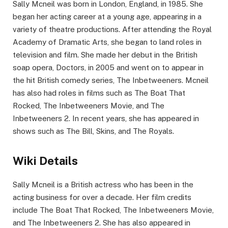
Sally Mcneil was born in London, England, in 1985. She
began her acting career at a young age, appearing in a
variety of theatre productions. After attending the Royal
Academy of Dramatic Arts, she began to land roles in
television and film. She made her debut in the British
soap opera, Doctors, in 2005 and went on to appear in
the hit British comedy series, The Inbetweeners. Mcneil
has also had roles in films such as The Boat That
Rocked, The Inbetweeners Movie, and The
Inbetweeners 2. In recent years, she has appeared in
shows such as The Bill, Skins, and The Royals.
Wiki Details
Sally Mcneil is a British actress who has been in the
acting business for over a decade. Her film credits
include The Boat That Rocked, The Inbetweeners Movie,
and The Inbetweeners 2. She has also appeared in