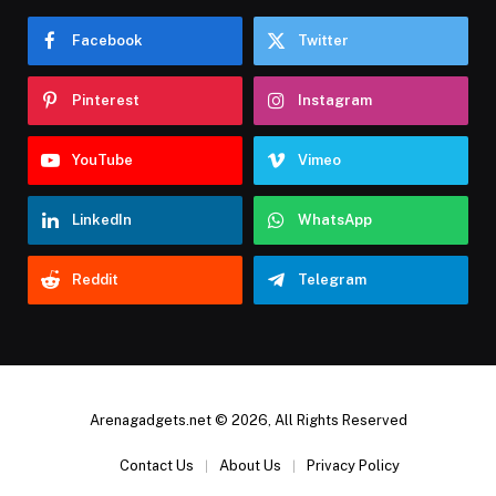
Facebook
Twitter
Pinterest
Instagram
YouTube
Vimeo
LinkedIn
WhatsApp
Reddit
Telegram
Arenagadgets.net © 2026, All Rights Reserved
Contact Us
About Us
Privacy Policy