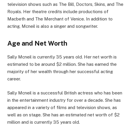
television shows such as The Bill, Doctors, Skins, and The
Royals. Her theatre credits include productions of
Macbeth and The Merchant of Venice. In addition to
acting, Mcneil is also a singer and songwriter.
Age and Net Worth
Sally Mcneil is currently 35 years old. Her net worth is
estimated to be around $2 million. She has earned the
majority of her wealth through her successful acting
career.
Sally Mcneil is a successful British actress who has been
in the entertainment industry for over a decade. She has
appeared in a variety of films and television shows, as
well as on stage. She has an estimated net worth of $2
million and is currently 35 years old.