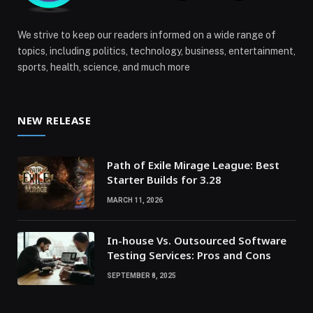
We strive to keep our readers informed on a wide range of
topics, including politics, technology, business, entertainment,
sports, health, science, and much more
NEW RELEASE
Path of Exile Mirage League: Best
Starter Builds for 3.28
MARCH 11, 2026
In-house Vs. Outsourced Software
Testing Services: Pros and Cons
SEPTEMBER 8, 2025