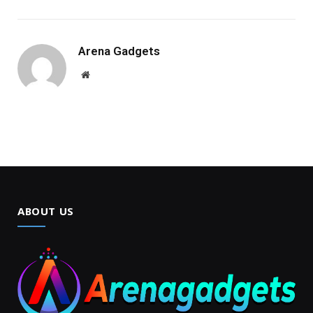
Arena Gadgets
Website
ABOUT US