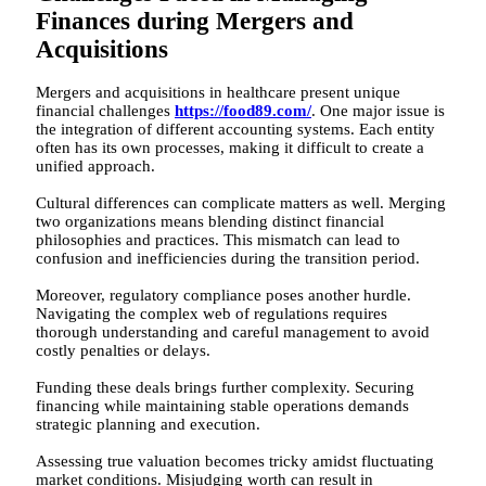
Finances during Mergers and
Acquisitions
Mergers and acquisitions in healthcare present unique
financial challenges
https://food89.com/
. One major issue is
the integration of different accounting systems. Each entity
often has its own processes, making it difficult to create a
unified approach.
Cultural differences can complicate matters as well. Merging
two organizations means blending distinct financial
philosophies and practices. This mismatch can lead to
confusion and inefficiencies during the transition period.
Moreover, regulatory compliance poses another hurdle.
Navigating the complex web of regulations requires
thorough understanding and careful management to avoid
costly penalties or delays.
Funding these deals brings further complexity. Securing
financing while maintaining stable operations demands
strategic planning and execution.
Assessing true valuation becomes tricky amidst fluctuating
market conditions. Misjudging worth can result in