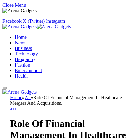
Close Menu
Facebook
X (Twitter)
Instagram
Home
News
Business
Technology
Biography
Fashion
Entertainment
Health
Home
»
All
»
Role Of Financial Management In Healthcare
Mergers And Acquisitions.
ALL
Role Of Financial
Management In Healthcare