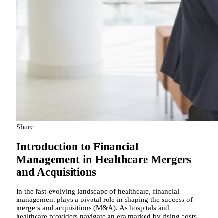
Share
Introduction to Financial
Management in Healthcare Mergers
and Acquisitions
In the fast-evolving landscape of healthcare, financial
management plays a pivotal role in shaping the success of
mergers and acquisitions (M&A). As hospitals and
healthcare providers navigate an era marked by rising costs,