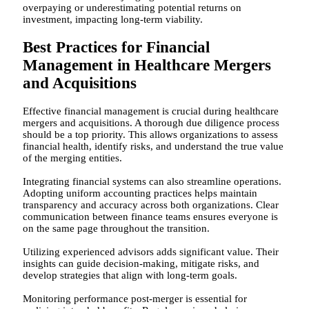
overpaying or underestimating potential returns on
investment, impacting long-term viability.
Best Practices for Financial
Management in Healthcare Mergers
and Acquisitions
Effective financial management is crucial during healthcare
mergers and acquisitions. A thorough due diligence process
should be a top priority. This allows organizations to assess
financial health, identify risks, and understand the true value
of the merging entities.
Integrating financial systems can also streamline operations.
Adopting uniform accounting practices helps maintain
transparency and accuracy across both organizations. Clear
communication between finance teams ensures everyone is
on the same page throughout the transition.
Utilizing experienced advisors adds significant value. Their
insights can guide decision-making, mitigate risks, and
develop strategies that align with long-term goals.
Monitoring performance post-merger is essential for