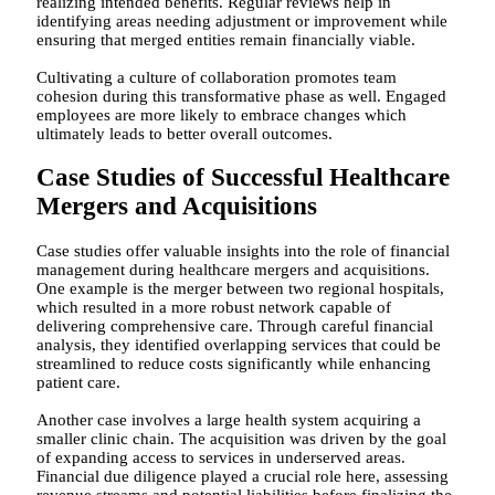
realizing intended benefits. Regular reviews help in
identifying areas needing adjustment or improvement while
ensuring that merged entities remain financially viable.
Cultivating a culture of collaboration promotes team
cohesion during this transformative phase as well. Engaged
employees are more likely to embrace changes which
ultimately leads to better overall outcomes.
Case Studies of Successful Healthcare
Mergers and Acquisitions
Case studies offer valuable insights into the role of financial
management during healthcare mergers and acquisitions.
One example is the merger between two regional hospitals,
which resulted in a more robust network capable of
delivering comprehensive care. Through careful financial
analysis, they identified overlapping services that could be
streamlined to reduce costs significantly while enhancing
patient care.
Another case involves a large health system acquiring a
smaller clinic chain. The acquisition was driven by the goal
of expanding access to services in underserved areas.
Financial due diligence played a crucial role here, assessing
revenue streams and potential liabilities before finalizing the