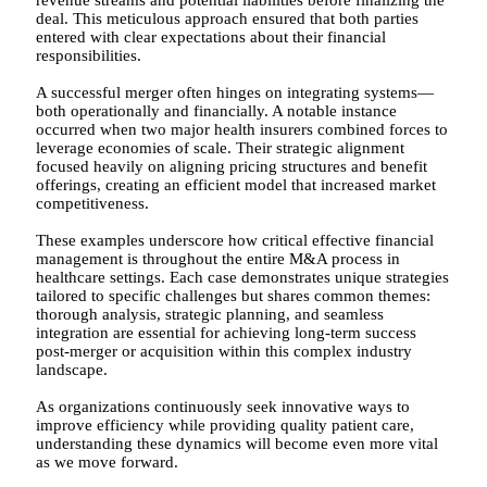
deal. This meticulous approach ensured that both parties
entered with clear expectations about their financial
responsibilities.
A successful merger often hinges on integrating systems—
both operationally and financially. A notable instance
occurred when two major health insurers combined forces to
leverage economies of scale. Their strategic alignment
focused heavily on aligning pricing structures and benefit
offerings, creating an efficient model that increased market
competitiveness.
These examples underscore how critical effective financial
management is throughout the entire M&A process in
healthcare settings. Each case demonstrates unique strategies
tailored to specific challenges but shares common themes:
thorough analysis, strategic planning, and seamless
integration are essential for achieving long-term success
post-merger or acquisition within this complex industry
landscape.
As organizations continuously seek innovative ways to
improve efficiency while providing quality patient care,
understanding these dynamics will become even more vital
as we move forward.