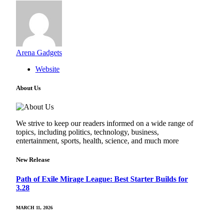
Arena Gadgets
Website
About Us
We strive to keep our readers informed on a wide range of
topics, including politics, technology, business,
entertainment, sports, health, science, and much more
New Release
Path of Exile Mirage League: Best Starter Builds for
3.28
MARCH 11, 2026