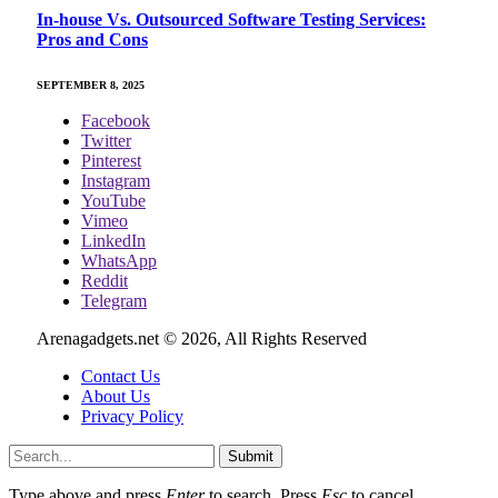
In-house Vs. Outsourced Software Testing Services:
Pros and Cons
SEPTEMBER 8, 2025
Facebook
Twitter
Pinterest
Instagram
YouTube
Vimeo
LinkedIn
WhatsApp
Reddit
Telegram
Arenagadgets.net © 2026, All Rights Reserved
Contact Us
About Us
Privacy Policy
Submit
Type above and press
Enter
to search. Press
Esc
to cancel.