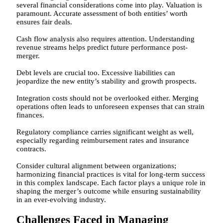
several financial considerations come into play. Valuation is
paramount. Accurate assessment of both entities’ worth
ensures fair deals.
Cash flow analysis also requires attention. Understanding
revenue streams helps predict future performance post-
merger.
Debt levels are crucial too. Excessive liabilities can
jeopardize the new entity’s stability and growth prospects.
Integration costs should not be overlooked either. Merging
operations often leads to unforeseen expenses that can strain
finances.
Regulatory compliance carries significant weight as well,
especially regarding reimbursement rates and insurance
contracts.
Consider cultural alignment between organizations;
harmonizing financial practices is vital for long-term success
in this complex landscape. Each factor plays a unique role in
shaping the merger’s outcome while ensuring sustainability
in an ever-evolving industry.
Challenges Faced in Managing