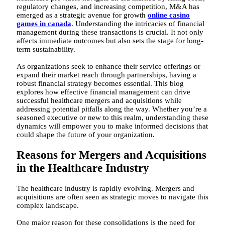
regulatory changes, and increasing competition, M&A has
emerged as a strategic avenue for growth
online casino
games in canada
. Understanding the intricacies of financial
management during these transactions is crucial. It not only
affects immediate outcomes but also sets the stage for long-
term sustainability.
As organizations seek to enhance their service offerings or
expand their market reach through partnerships, having a
robust financial strategy becomes essential. This blog
explores how effective financial management can drive
successful healthcare mergers and acquisitions while
addressing potential pitfalls along the way. Whether you’re a
seasoned executive or new to this realm, understanding these
dynamics will empower you to make informed decisions that
could shape the future of your organization.
Reasons for Mergers and Acquisitions
in the Healthcare Industry
The healthcare industry is rapidly evolving. Mergers and
acquisitions are often seen as strategic moves to navigate this
complex landscape.
One major reason for these consolidations is the need for