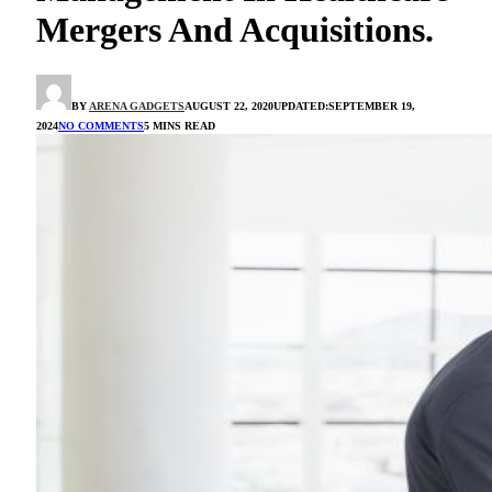
Mergers And Acquisitions.
BY
ARENA GADGETS
AUGUST 22, 2020
UPDATED:
SEPTEMBER 19,
2024
NO COMMENTS
5 MINS READ