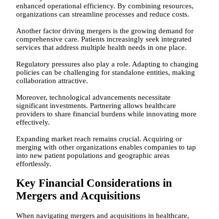
enhanced operational efficiency. By combining resources,
organizations can streamline processes and reduce costs.
Another factor driving mergers is the growing demand for
comprehensive care. Patients increasingly seek integrated
services that address multiple health needs in one place.
Regulatory pressures also play a role. Adapting to changing
policies can be challenging for standalone entities, making
collaboration attractive.
Moreover, technological advancements necessitate
significant investments. Partnering allows healthcare
providers to share financial burdens while innovating more
effectively.
Expanding market reach remains crucial. Acquiring or
merging with other organizations enables companies to tap
into new patient populations and geographic areas
effortlessly.
Key Financial Considerations in
Mergers and Acquisitions
When navigating mergers and acquisitions in healthcare,