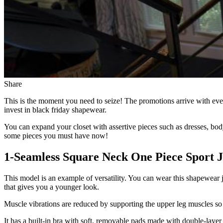
Share
This is the moment you need to seize! The promotions arrive with eve
invest in black friday shapewear.
You can expand your closet with assertive pieces such as dresses, bo
some pieces you must have now!
1-Seamless Square Neck One Piece Sport 
This model is an example of versatility. You can wear this shapewear j
that gives you a younger look.
Muscle vibrations are reduced by supporting the upper leg muscles so
It has a built-in bra with soft, removable pads made with double-layer 