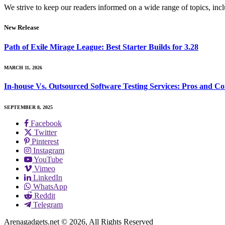
We strive to keep our readers informed on a wide range of topics, incl
New Release
Path of Exile Mirage League: Best Starter Builds for 3.28
MARCH 11, 2026
In-house Vs. Outsourced Software Testing Services: Pros and Co
SEPTEMBER 8, 2025
Facebook
Twitter
Pinterest
Instagram
YouTube
Vimeo
LinkedIn
WhatsApp
Reddit
Telegram
Arenagadgets.net © 2026, All Rights Reserved