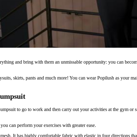
rything and bring with them an unmissable opportunity: you can become
dysuits, skirts, pants and much more! You can wear Popilush as your mai
Jumpsuit
umpsuit to go to work and then carry out your activities at the gym or 
 you can perform your exercises with greater ease.
mesh. It has highly comfortable fabric with elastic in four directions th