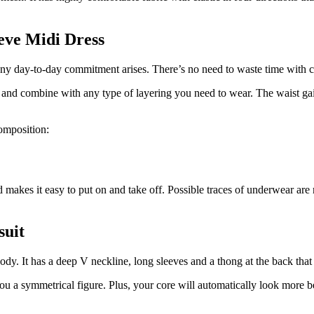
eve Midi Dress
 any day-to-day commitment arises. There’s no need to waste time with c
t and combine with any type of layering you need to wear. The waist gai
composition:
 makes it easy to put on and take off. Possible traces of underwear are 
suit
 body. It has a deep V neckline, long sleeves and a thong at the back th
u a symmetrical figure. Plus, your core will automatically look more be