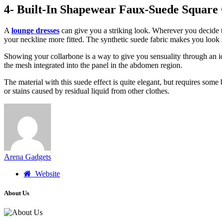
4- Built-In Shapewear Faux-Suede Square
A
lounge dresses
can give you a striking look. Wherever you decide to
your neckline more fitted. The synthetic suede fabric makes you look
Showing your collarbone is a way to give you sensuality through an i
the mesh integrated into the panel in the abdomen region.
The material with this suede effect is quite elegant, but requires some 
or stains caused by residual liquid from other clothes.
Arena Gadgets
Website
About Us