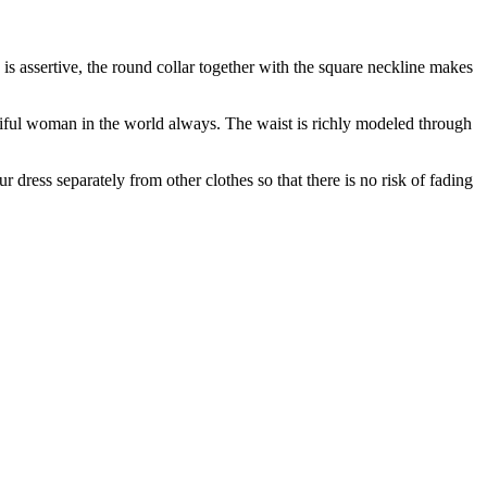
is assertive, the round collar together with the square neckline makes
tiful woman in the world always. The waist is richly modeled through
ur dress separately from other clothes so that there is no risk of fading