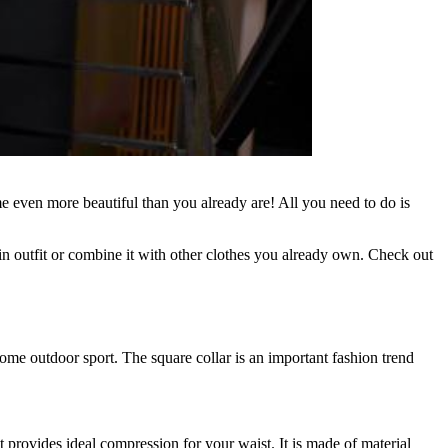
 even more beautiful than you already are! All you need to do is
n outfit or combine it with other clothes you already own. Check out
some outdoor sport. The square collar is an important fashion trend
at provides ideal compression for your waist. It is made of material