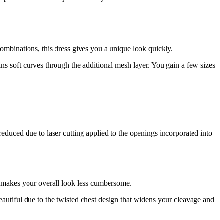
ombinations, this dress gives you a unique look quickly.
ns soft curves through the additional mesh layer. You gain a few sizes
reduced due to laser cutting applied to the openings incorporated into
at makes your overall look less cumbersome.
autiful due to the twisted chest design that widens your cleavage and