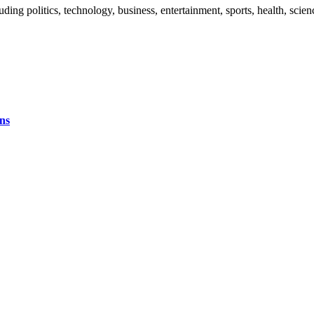
uding politics, technology, business, entertainment, sports, health, sci
ns