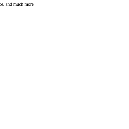
ence, and much more