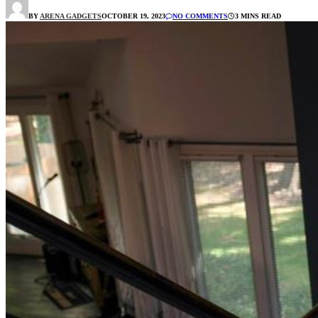
BY
ARENA GADGETS
OCTOBER 19, 2023
NO COMMENTS
3 MINS READ