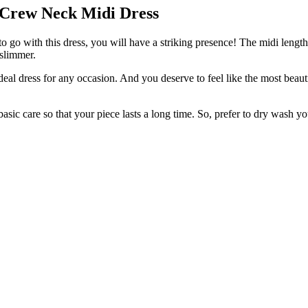
 Crew Neck Midi Dress
 go with this dress, you will have a striking presence! The midi length 
 slimmer.
deal dress for any occasion. And you deserve to feel like the most beau
basic care so that your piece lasts a long time. So, prefer to dry wash yo