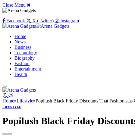
Close Menu
Facebook
X (Twitter)
Instagram
Home
News
Business
Technology
Biography
Fashion
Entertainment
Health
Home
»
Lifestyle
»
Popilush Black Friday Discounts That Fashionistas 
LIFESTYLE
Popilush Black Friday Discount