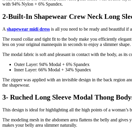
with 94% Nylon + 6% Spandex.
2-Built-In Shapewear Crew Neck Long Sle
A
shapewear midi dress
is all you need to be ready and beautiful if
The round collar and tight fit to the body make you efficiently elegan
less on your original mannequin in seconds to enjoy a slimmer shape.
The modal fabric is soft and pleasant in contact with the body, as its 
Outer Layer: 94% Modal + 6% Spandex
Inner Layer: 66% Modal + 34% Spandex
The zipper was applied with an invisible design in the back region and
the shapewear.
3- Ruched Long Sleeve Modal Thong Body
This design is ideal for highlighting all the high points of a woman’s
The modeling mesh in the abdomen area flattens the belly and gives yo
makes your belly area slimmer naturally.