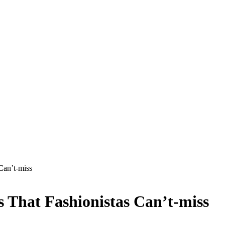
Can’t-miss
s That Fashionistas Can’t-miss