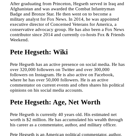
After graduating from Princeton, Hegseth served in Iraq and
Afghanistan and was awarded the Combat Infantryman
Badge and Bronze Star. He then went on to become a
military analyst for Fox News. In 2014, he was appointed
executive director of Concerned Veterans for America, a
conservative advocacy group. He has also been a Fox News
contributor since 2014 and currently co-hosts Fox & Friends
Weekend.
Pete Hegseth: Wiki
Pete Hegseth has an active presence on social media. He has
over 320,000 followers on Twitter and over 300,000
followers on Instagram. He is also active on Facebook,
where he has over 50,000 followers. He is an active
commentator on current events and often shares his political
opinions on his social media accounts.
Pete Hegseth: Age, Net Worth
Pete Hegseth is currently 40 years old. His estimated net
worth is $2 million. He has accumulated his wealth through
his career as a commentator, author, and military officer.
Pete Hegseth is an American political commentator, author,