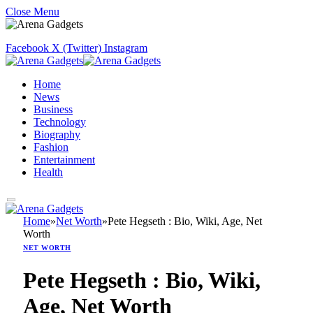
Close Menu
Facebook
X (Twitter)
Instagram
Home
News
Business
Technology
Biography
Fashion
Entertainment
Health
Home
»
Net Worth
»
Pete Hegseth : Bio, Wiki, Age, Net
Worth
NET WORTH
Pete Hegseth : Bio, Wiki,
Age, Net Worth