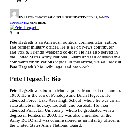
BY
ARENA GADGETS
AUGUST 5, 2023
UPDATED:
JULY 10, 2026
NO
COMMENTS
2 MINS READ
Share
Pete Hegseth is an American political commentator, author,
and former military officer. He is a Fox News contributor
and Fox & Friends Weekend co-host. He has also served in
the United States Army National Guard and is a conservative
commentator on various topics. In this article, we will look at
Pete Hegseth’s bio, wiki, age, and net worth.
Pete Hegseth: Bio
Pete Hegseth was born in Minneapolis, Minnesota on June 6,
1980. He is the son of Penelope and Brian Hegseth. He
attended Forest Lake Area High School, where he was an all-
state athlete in hockey, football, and baseball. He then
attended Princeton University, where he graduated with a
degree in Politics in 2003. He was also a member of the
Army ROTC and was commissioned as an infantry officer in
the United States Army National Guard.