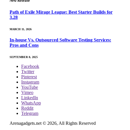
New Release
Path of Exile Mirage League: Best Starter Builds for
3.28
MARCH 11, 2026
In-house Vs. Outsourced Software Testing Services:
Pros and Cons
SEPTEMBER 8, 2025
Facebook
Twitter
Pinterest
Instagram
YouTube
Vimeo
LinkedIn
WhatsApp
Reddit
Telegram
Arenagadgets.net © 2026, All Rights Reserved