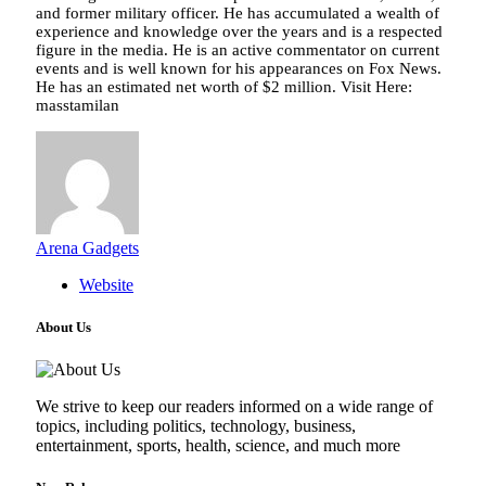
and former military officer. He has accumulated a wealth of
experience and knowledge over the years and is a respected
figure in the media. He is an active commentator on current
events and is well known for his appearances on Fox News.
He has an estimated net worth of $2 million. Visit Here:
masstamilan
Arena Gadgets
Website
About Us
We strive to keep our readers informed on a wide range of
topics, including politics, technology, business,
entertainment, sports, health, science, and much more