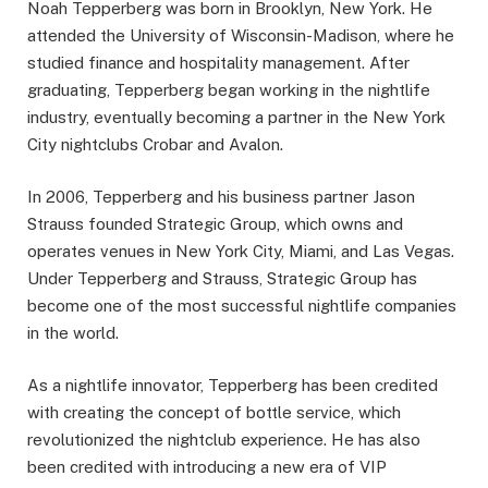
Noah Tepperberg was born in Brooklyn, New York. He
attended the University of Wisconsin-Madison, where he
studied finance and hospitality management. After
graduating, Tepperberg began working in the nightlife
industry, eventually becoming a partner in the New York
City nightclubs Crobar and Avalon.
In 2006, Tepperberg and his business partner Jason
Strauss founded Strategic Group, which owns and
operates venues in New York City, Miami, and Las Vegas.
Under Tepperberg and Strauss, Strategic Group has
become one of the most successful nightlife companies
in the world.
As a nightlife innovator, Tepperberg has been credited
with creating the concept of bottle service, which
revolutionized the nightclub experience. He has also
been credited with introducing a new era of VIP