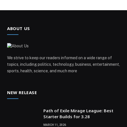
ABOUT US
We strive to keep our readers informed on a wide range of
topics, including politics, technology, business, entertainment,
sports, health, science, and much more
NEW RELEASE
Path of Exile Mirage League: Best
Starter Builds for 3.28
MARCH 11, 2026