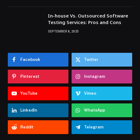
In-house Vs. Outsourced Software
Testing Services: Pros and Cons
SEPTEMBER 8, 2025
Facebook
Twitter
Pinterest
Instagram
YouTube
Vimeo
LinkedIn
WhatsApp
Reddit
Telegram