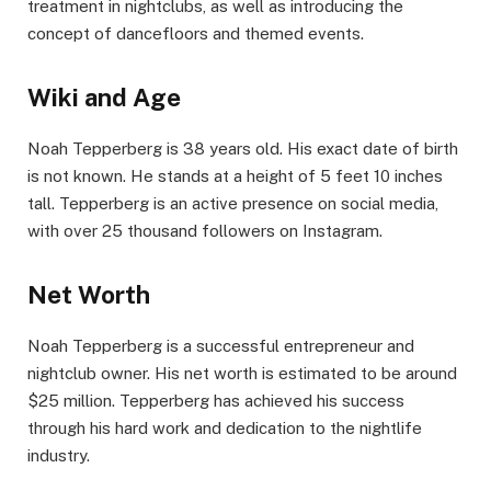
treatment in nightclubs, as well as introducing the
concept of dancefloors and themed events.
Wiki and Age
Noah Tepperberg is 38 years old. His exact date of birth
is not known. He stands at a height of 5 feet 10 inches
tall. Tepperberg is an active presence on social media,
with over 25 thousand followers on Instagram.
Net Worth
Noah Tepperberg is a successful entrepreneur and
nightclub owner. His net worth is estimated to be around
$25 million. Tepperberg has achieved his success
through his hard work and dedication to the nightlife
industry.