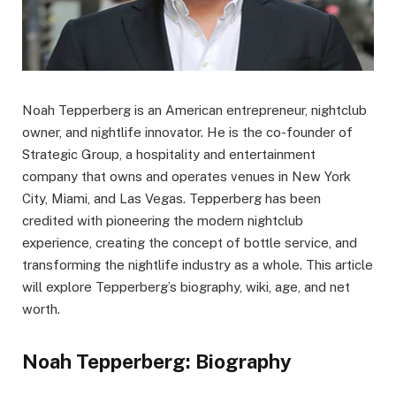
Noah Tepperberg is an American entrepreneur, nightclub
owner, and nightlife innovator. He is the co-founder of
Strategic Group, a hospitality and entertainment
company that owns and operates venues in New York
City, Miami, and Las Vegas. Tepperberg has been
credited with pioneering the modern nightclub
experience, creating the concept of bottle service, and
transforming the nightlife industry as a whole. This article
will explore Tepperberg’s biography, wiki, age, and net
worth.
Noah Tepperberg: Biography