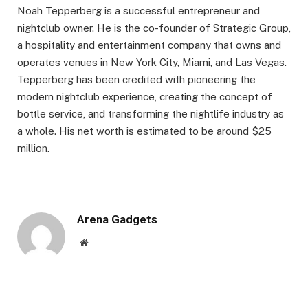
Noah Tepperberg is a successful entrepreneur and
nightclub owner. He is the co-founder of Strategic Group,
a hospitality and entertainment company that owns and
operates venues in New York City, Miami, and Las Vegas.
Tepperberg has been credited with pioneering the
modern nightclub experience, creating the concept of
bottle service, and transforming the nightlife industry as
a whole. His net worth is estimated to be around $25
million.
Arena Gadgets
Website