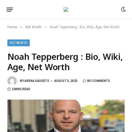
»
»
Home
Net Worth
Noah Tepperberg : Bio, Wiki, Age, Net Worth
NET WORTH
Noah Tepperberg : Bio, Wiki,
Age, Net Worth
BY
ARENA GADGETS
AUGUST 5, 2023
NO COMMENTS
2 MINS READ