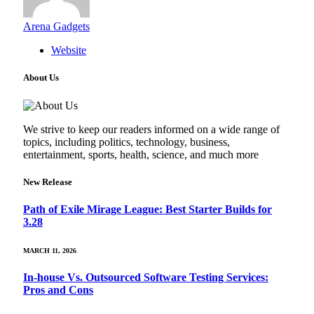
Arena Gadgets
Website
About Us
We strive to keep our readers informed on a wide range of
topics, including politics, technology, business,
entertainment, sports, health, science, and much more
New Release
Path of Exile Mirage League: Best Starter Builds for
3.28
MARCH 11, 2026
In-house Vs. Outsourced Software Testing Services:
Pros and Cons