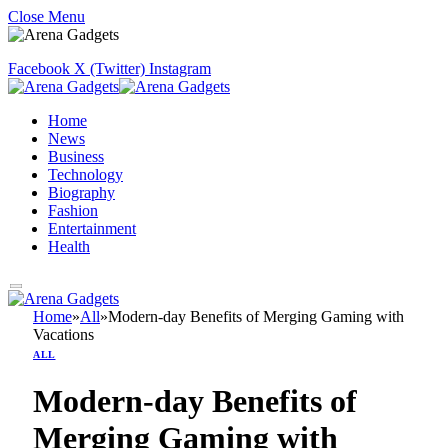
Close Menu
Facebook
X (Twitter)
Instagram
Home
News
Business
Technology
Biography
Fashion
Entertainment
Health
Home
»
All
»
Modern-day Benefits of Merging Gaming with
Vacations
ALL
Modern-day Benefits of
Merging Gaming with