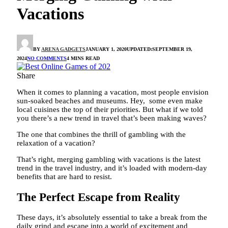
Vacations
BY
ARENA GADGETS
JANUARY 1, 2020
UPDATED:
SEPTEMBER 19,
2024
NO COMMENTS
4 MINS READ
Share
When it comes to planning a vacation, most people envision
sun-soaked beaches and museums. Hey, some even make
local cuisines the top of their priorities. But what if we told
you there’s a new trend in travel that’s been making waves?
The one that combines the thrill of gambling with the
relaxation of a vacation?
That’s right, merging gambling with vacations is the latest
trend in the travel industry, and it’s loaded with modern-day
benefits that are hard to resist.
The Perfect Escape from Reality
These days, it’s absolutely essential to take a break from the
daily grind and escape into a world of excitement and