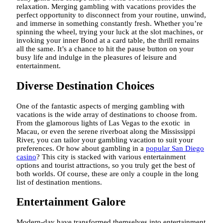
relaxation. Merging gambling with vacations provides the
perfect opportunity to disconnect from your routine, unwind,
and immerse in something constantly fresh. Whether you’re
spinning the wheel, trying your luck at the slot machines, or
invoking your inner Bond at a card table, the thrill remains
all the same. It’s a chance to hit the pause button on your
busy life and indulge in the pleasures of leisure and
entertainment.
Diverse Destination Choices
One of the fantastic aspects of merging gambling with
vacations is the wide array of destinations to choose from.
From the glamorous lights of Las Vegas to the exotic in
Macau, or even the serene riverboat along the Mississippi
River, you can tailor your gambling vacation to suit your
preferences. Or how about gambling in a
popular San Diego
casino
? This city is stacked with various entertainment
options and tourist attractions, so you truly get the best of
both worlds. Of course, these are only a couple in the long
list of destination mentions.
Entertainment Galore
Modern-day have transformed themselves into entertainment