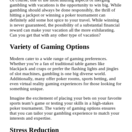
gambling with vacations is the opportunity to win big. While
gambling should always be done responsibly, the thrill of
hitting a jackpot or winning a poker tournament can
definitely add some hot spice to your travel. While winning
is never guaranteed, the possibility of a substantial financial
reward can make your vacation all the more exhilarating.
Can you get that with any other type of vacation?
Variety of Gaming Options
Modern cater to a wide range of gaming preferences.
Whether you’re a fan of traditional table games like
blackjack and craps or prefer the flashing lights and jingles
of slot machines, gambling is one big diverse world.
Additionally, many offer poker rooms, sports betting, and
even virtual reality gaming experiences for those looking for
something unique.
Imagine the excitement of placing your bets on your favorite
sports team’s game or testing your skills in a high-stakes
poker tournament. The variety of gaming options ensures
that you can tailor your gambling experience to match your
interests and expertise.
Stress Reduction