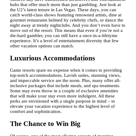
hubs that offer much more than just gambling. Just look at
the U2’s latest tenure in Las Vegas. These days, you can
catch world-class shows featuring renowned artists, dine at
gourmet restaurants helmed by celebrity chefs, or dance the
night away at trendy nightclubs. And you don’t even have to
move out of the resort. This means that even if you’re not a
die-hard gambler, you can still have a once-in-a-lifetyme
experience. It’s a level of entertainment diversity that few
other vacation options can match.
Luxurious Accommodations
Game resorts spare no expense when it comes to providing
top-notch accommodations. Lavish suites, stunning views,
and impeccable service are the norm. Plus, many offer all-
inclusive packages that include meals, and spa treatments.
Some may even throw in a couple of exclusive amenities
that will make your stay even more indulgent. All these
perks are envisioned with a single purpose in mind – to
elevate your vacation experience to the highest level of
comfort and sophistication.
The Chance to Win Big
Of course, one of the most alluring aspects of merging