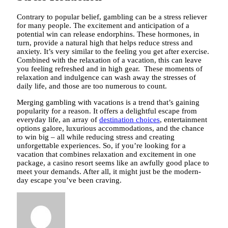
Contrary to popular belief, gambling can be a stress reliever
for many people. The excitement and anticipation of a
potential win can release endorphins. These hormones, in
turn, provide a natural high that helps reduce stress and
anxiety. It’s very similar to the feeling you get after exercise.
Combined with the relaxation of a vacation, this can leave
you feeling refreshed and in high gear. These moments of
relaxation and indulgence can wash away the stresses of
daily life, and those are too numerous to count.
Merging gambling with vacations is a trend that’s gaining
popularity for a reason. It offers a delightful escape from
everyday life, an array of
destination choices
, entertainment
options galore, luxurious accommodations, and the chance
to win big – all while reducing stress and creating
unforgettable experiences. So, if you’re looking for a
vacation that combines relaxation and excitement in one
package, a casino resort seems like an awfully good place to
meet your demands. After all, it might just be the modern-
day escape you’ve been craving.