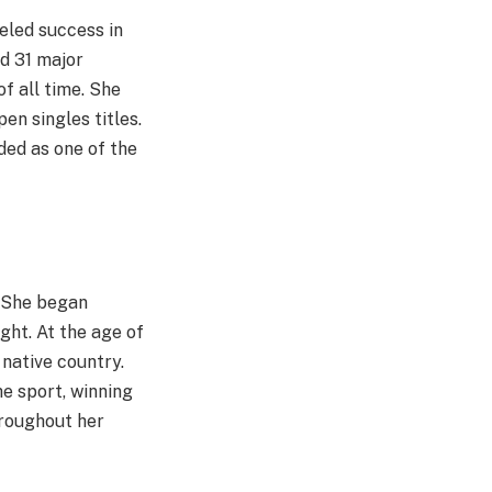
eled success in
d 31 major
f all time. She
en singles titles.
ded as one of the
. She began
ght. At the age of
 native country.
e sport, winning
hroughout her