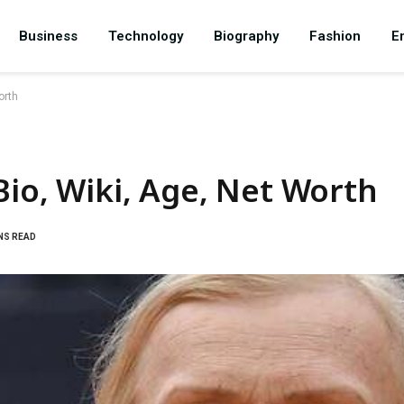
Business
Technology
Biography
Fashion
E
orth
Bio, Wiki, Age, Net Worth
NS READ