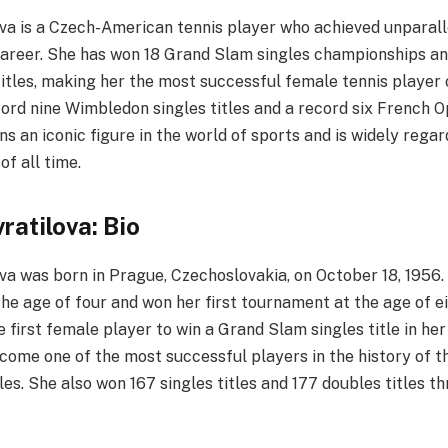
va is a Czech-American tennis player who achieved unparall
career. She has won 18 Grand Slam singles championships an
tles, making her the most successful female tennis player o
ord nine Wimbledon singles titles and a record six French Op
s an iconic figure in the world of sports and is widely regar
of all time.
ratilova: Bio
va was born in Prague, Czechoslovakia, on October 18, 1956
the age of four and won her first tournament at the age of ei
 first female player to win a Grand Slam singles title in her
come one of the most successful players in the history of th
es. She also won 167 singles titles and 177 doubles titles t