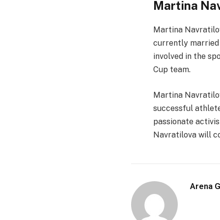
Martina Nav
Martina Navratilov
currently married t
involved in the sp
Cup team.
Martina Navratilov
successful athlet
passionate activis
Navratilova will 
Arena 