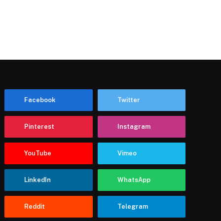
Facebook
Twitter
Pinterest
Instagram
YouTube
Vimeo
LinkedIn
WhatsApp
Reddit
Telegram