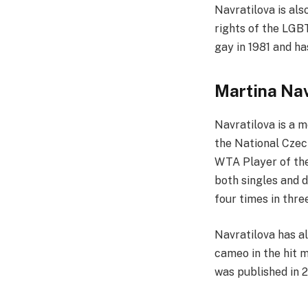
Navratilova is als
rights of the LGB
gay in 1981 and h
Martina Nav
Navratilova is a 
the National Czec
WTA Player of the
both singles and d
four times in thre
Navratilova has a
cameo in the hit m
was published in 