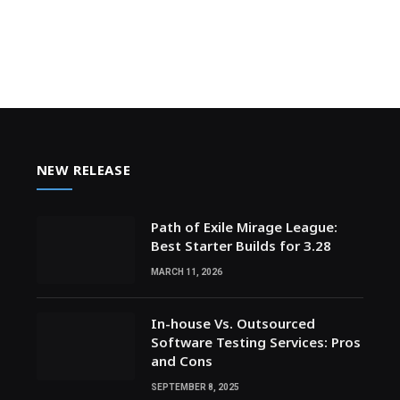
NEW RELEASE
Path of Exile Mirage League:
Best Starter Builds for 3.28
MARCH 11, 2026
In-house Vs. Outsourced
Software Testing Services: Pros
and Cons
SEPTEMBER 8, 2025