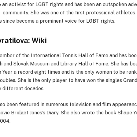
o an activist for LGBT rights and has been an outspoken adv
T community. She was one of the first professional athletes
as since become a prominent voice for LGBT rights.
ratilova: Wiki
member of the International Tennis Hall of Fame and has bee
h and Slovak Museum and Library Hall of Fame. She has be
 Year a record eight times and is the only woman to be ranke
oubles. She is the only player to have won the singles Gran
e different decades.
lso been featured in numerous television and film appearance
ovie Bridget Jones’s Diary. She also wrote the book Shape Y
2004.