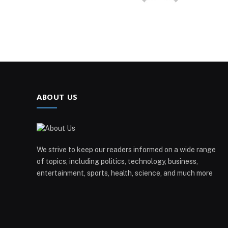
ABOUT US
We strive to keep our readers informed on a wide range
of topics, including politics, technology, business,
entertainment, sports, health, science, and much more