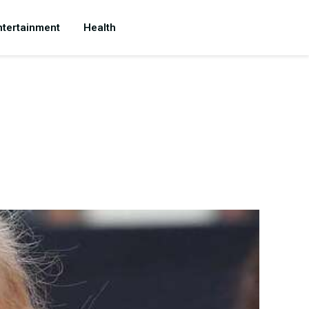
ntertainment
Health