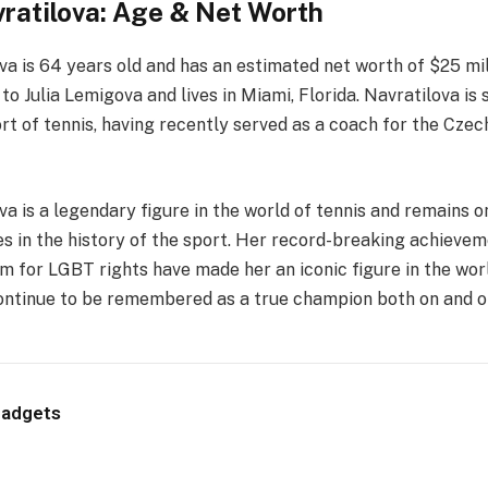
ratilova: Age & Net Worth
a is 64 years old and has an estimated net worth of $25 mill
o Julia Lemigova and lives in Miami, Florida. Navratilova is s
ort of tennis, having recently served as a coach for the Cze
a is a legendary figure in the world of tennis and remains 
es in the history of the sport. Her record-breaking achieve
m for LGBT rights have made her an iconic figure in the worl
continue to be remembered as a true champion both on and of
Gadgets