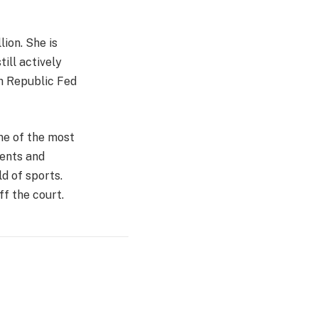
ion. She is
till actively
ch Republic Fed
one of the most
ments and
d of sports.
f the court.
Website