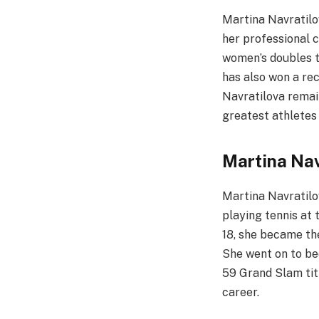
Martina Navratilo
her professional 
women’s doubles ti
has also won a rec
Navratilova remain
greatest athletes 
Martina Nav
Martina Navratilo
playing tennis at 
18, she became the
She went on to be
59 Grand Slam titl
career.