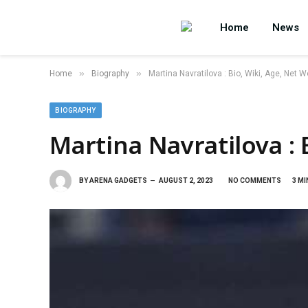
Home
News
»
»
Home
Biography
Martina Navratilova : Bio, Wiki, Age, Net W
BIOGRAPHY
Martina Navratilova : 
BY
ARENA GADGETS
AUGUST 2, 2023
NO COMMENTS
3 MI