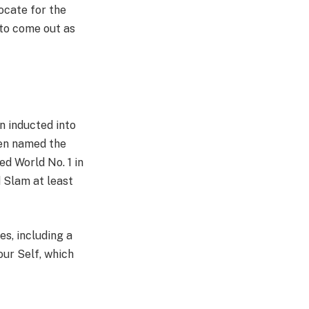
ocate for the
 to come out as
n inducted into
en named the
d World No. 1 in
d Slam at least
s, including a
our Self, which