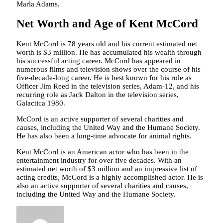
Marla Adams.
Net Worth and Age of Kent McCord
Kent McCord is 78 years old and his current estimated net
worth is $3 million. He has accumulated his wealth through
his successful acting career. McCord has appeared in
numerous films and television shows over the course of his
five-decade-long career. He is best known for his role as
Officer Jim Reed in the television series, Adam-12, and his
recurring role as Jack Dalton in the television series,
Galactica 1980.
McCord is an active supporter of several charities and
causes, including the United Way and the Humane Society.
He has also been a long-time advocate for animal rights.
Kent McCord is an American actor who has been in the
entertainment industry for over five decades. With an
estimated net worth of $3 million and an impressive list of
acting credits, McCord is a highly accomplished actor. He is
also an active supporter of several charities and causes,
including the United Way and the Humane Society.