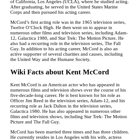
of California, Los Angeles (UCLA), where he studied acting.
After graduating, he served in the United States Marine
Corps and then pursued his acting career.
McCord’s first acting role was in the 1965 television series,
Twelve O’Clock High. He then went on to appear in
numerous other films and television series, including Adam-
12, Galactica 1980, and Star Trek: The Motion Picture. He
also had a recurring role in the television series, The Fall
Guy. In addition to his acting career, McCord is also an
active supporter of several charities and causes, including
the United Way and the Humane Society.
Wiki Facts about Kent McCord
Kent McCord is an American actor who has appeared in
numerous films and television shows over the course of his
five-decade-long career. He is best known for his role as
Officer Jim Reed in the television series, Adam-12, and his
recurring role as Jack Dalton in the television series,
Galactica 1980. He has also appeared in numerous other
films and television shows, including Star Trek: The Motion
Picture and The Fall Guy.
McCord has been married three times and has three children.
He currently resides in Los Angeles with his wife, actress