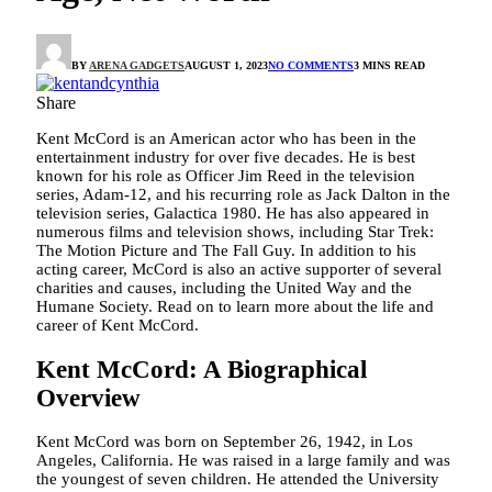
BY
ARENA GADGETS
AUGUST 1, 2023
NO COMMENTS
3 MINS READ
Share
Kent McCord is an American actor who has been in the
entertainment industry for over five decades. He is best
known for his role as Officer Jim Reed in the television
series, Adam-12, and his recurring role as Jack Dalton in the
television series, Galactica 1980. He has also appeared in
numerous films and television shows, including Star Trek:
The Motion Picture and The Fall Guy. In addition to his
acting career, McCord is also an active supporter of several
charities and causes, including the United Way and the
Humane Society. Read on to learn more about the life and
career of Kent McCord.
Kent McCord: A Biographical
Overview
Kent McCord was born on September 26, 1942, in Los
Angeles, California. He was raised in a large family and was
the youngest of seven children. He attended the University