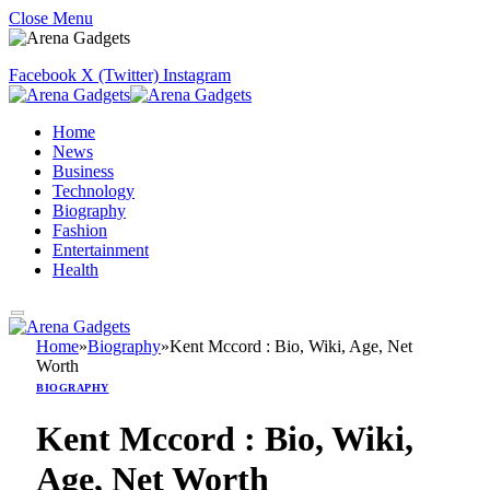
Close Menu
Facebook
X (Twitter)
Instagram
Home
News
Business
Technology
Biography
Fashion
Entertainment
Health
Home
»
Biography
»
Kent Mccord : Bio, Wiki, Age, Net
Worth
BIOGRAPHY
Kent Mccord : Bio, Wiki,
Age, Net Worth