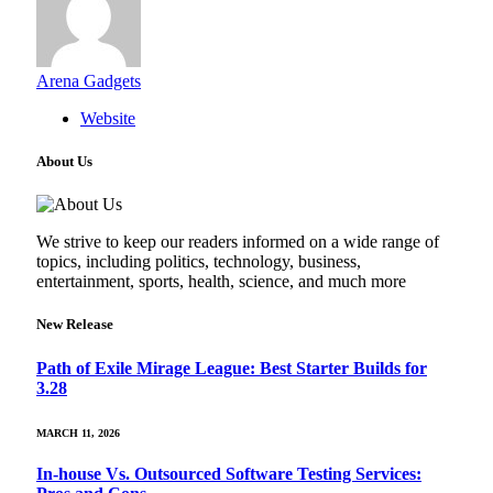
Arena Gadgets
Website
About Us
We strive to keep our readers informed on a wide range of
topics, including politics, technology, business,
entertainment, sports, health, science, and much more
New Release
Path of Exile Mirage League: Best Starter Builds for
3.28
MARCH 11, 2026
In-house Vs. Outsourced Software Testing Services: