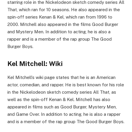
starring role in the Nickelodeon sketch comedy series All
That, which ran for 10 seasons. He also appeared in the
spin-off series Kenan & Kel, which ran from 1996 to
2000. Mitchell also appeared in the films Good Burger
and Mystery Men. In addition to acting, he is also a
rapper and is a member of the rap group The Good
Burger Boys.
Kel Mitchell: Wiki
Kel Mitchell’s wiki page states that he is an American
actor, comedian, and rapper. He is best known for his role
in the Nickelodeon sketch comedy series All That, as
well as the spin-off Kenan & Kel. Mitchell has also
appeared in films such as Good Burger, Mystery Men,
and Game Over. In addition to acting, he is also a rapper
and is a member of the rap group The Good Burger Boys.