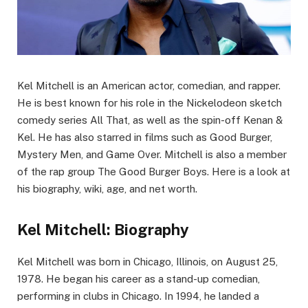
Kel Mitchell is an American actor, comedian, and rapper.
He is best known for his role in the Nickelodeon sketch
comedy series All That, as well as the spin-off Kenan &
Kel. He has also starred in films such as Good Burger,
Mystery Men, and Game Over. Mitchell is also a member
of the rap group The Good Burger Boys. Here is a look at
his biography, wiki, age, and net worth.
Kel Mitchell: Biography
Kel Mitchell was born in Chicago, Illinois, on August 25,
1978. He began his career as a stand-up comedian,
performing in clubs in Chicago. In 1994, he landed a