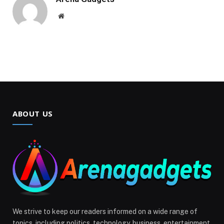
Website
ABOUT US
We strive to keep our readers informed on a wide range of
topics, including politics, technology, business, entertainment,