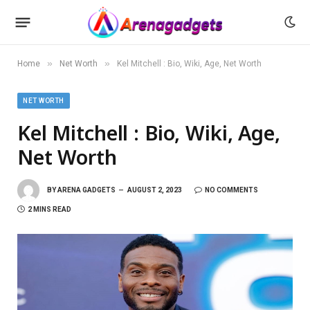
»
»
Home
Net Worth
Kel Mitchell : Bio, Wiki, Age, Net Worth
NET WORTH
Kel Mitchell : Bio, Wiki, Age,
Net Worth
BY
ARENA GADGETS
AUGUST 2, 2023
NO COMMENTS
2 MINS READ