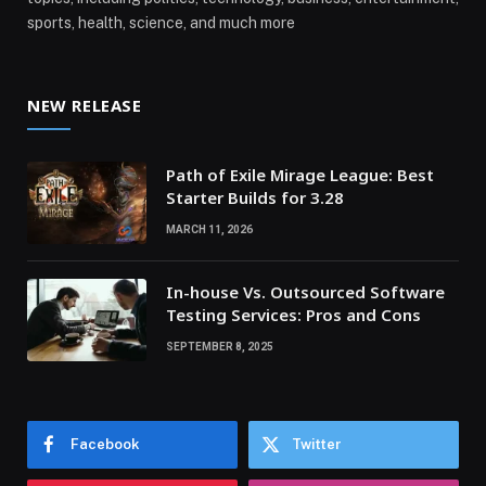
sports, health, science, and much more
NEW RELEASE
Path of Exile Mirage League: Best
Starter Builds for 3.28
MARCH 11, 2026
In-house Vs. Outsourced Software
Testing Services: Pros and Cons
SEPTEMBER 8, 2025
Facebook
Twitter