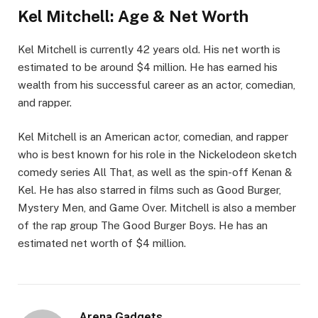
Kel Mitchell: Age & Net Worth
Kel Mitchell is currently 42 years old. His net worth is
estimated to be around $4 million. He has earned his
wealth from his successful career as an actor, comedian,
and rapper.
Kel Mitchell is an American actor, comedian, and rapper
who is best known for his role in the Nickelodeon sketch
comedy series All That, as well as the spin-off Kenan &
Kel. He has also starred in films such as Good Burger,
Mystery Men, and Game Over. Mitchell is also a member
of the rap group The Good Burger Boys. He has an
estimated net worth of $4 million.
Arena Gadgets