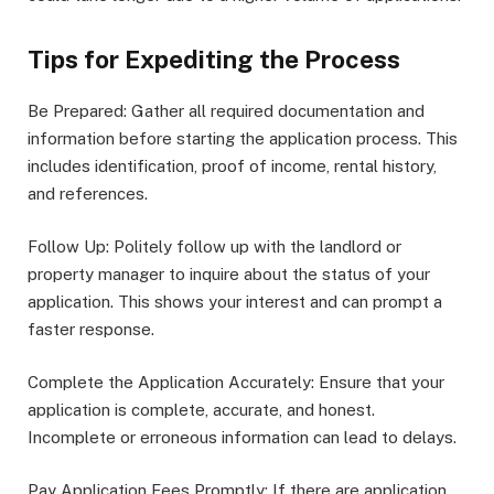
Tips for Expediting the Process
Be Prepared: Gather all required documentation and
information before starting the application process. This
includes identification, proof of income, rental history,
and references.
Follow Up: Politely follow up with the landlord or
property manager to inquire about the status of your
application. This shows your interest and can prompt a
faster response.
Complete the Application Accurately: Ensure that your
application is complete, accurate, and honest.
Incomplete or erroneous information can lead to delays.
Pay Application Fees Promptly: If there are application