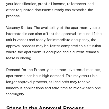
your identification, proof of income, references, and
other requested documents ready can expedite the
process.
Vacancy Status: The availability of the apartment you’re
interested in can also affect the approval timeline. If the
unit is vacant and ready for immediate occupancy, the
approval process may be faster compared to a situation
where the apartment is occupied and a current tenant’s
lease is ending.
Demand for the Property: In competitive rental markets,
apartments can be in high demand. This may result in a
longer approval process, as landlords may receive
numerous applications and take time to review each one
thoroughly.
Steps in the Approval Process