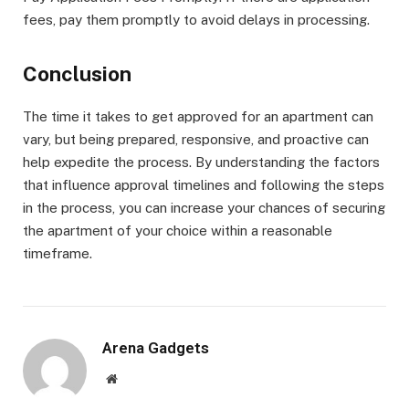
fees, pay them promptly to avoid delays in processing.
Conclusion
The time it takes to get approved for an apartment can
vary, but being prepared, responsive, and proactive can
help expedite the process. By understanding the factors
that influence approval timelines and following the steps
in the process, you can increase your chances of securing
the apartment of your choice within a reasonable
timeframe.
Arena Gadgets
Website