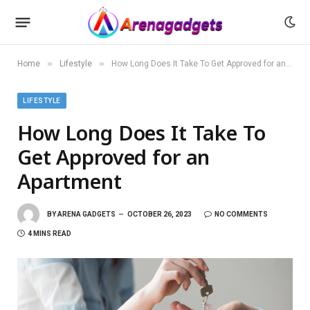
»
»
Home
Lifestyle
How Long Does It Take To Get Approved for an Apartment
LIFESTYLE
How Long Does It Take To
Get Approved for an
Apartment
BY
ARENA GADGETS
OCTOBER 26, 2023
NO COMMENTS
4 MINS READ