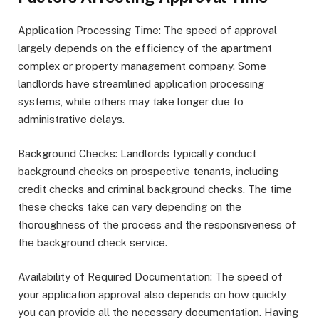
Application Processing Time: The speed of approval
largely depends on the efficiency of the apartment
complex or property management company. Some
landlords have streamlined application processing
systems, while others may take longer due to
administrative delays.
Background Checks: Landlords typically conduct
background checks on prospective tenants, including
credit checks and criminal background checks. The time
these checks take can vary depending on the
thoroughness of the process and the responsiveness of
the background check service.
Availability of Required Documentation: The speed of
your application approval also depends on how quickly
you can provide all the necessary documentation. Having