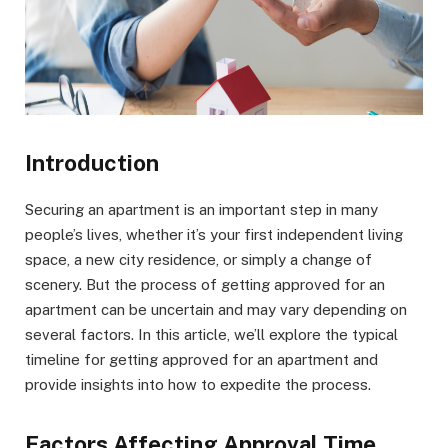
Introduction
Securing an apartment is an important step in many
people’s lives, whether it’s your first independent living
space, a new city residence, or simply a change of
scenery. But the process of getting approved for an
apartment can be uncertain and may vary depending on
several factors. In this article, we’ll explore the typical
timeline for getting approved for an apartment and
provide insights into how to expedite the process.
Factors Affecting Approval Time