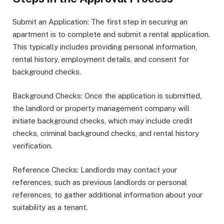
Submit an Application: The first step in securing an
apartment is to complete and submit a rental application.
This typically includes providing personal information,
rental history, employment details, and consent for
background checks.
Background Checks: Once the application is submitted,
the landlord or property management company will
initiate background checks, which may include credit
checks, criminal background checks, and rental history
verification.
Reference Checks: Landlords may contact your
references, such as previous landlords or personal
references, to gather additional information about your
suitability as a tenant.