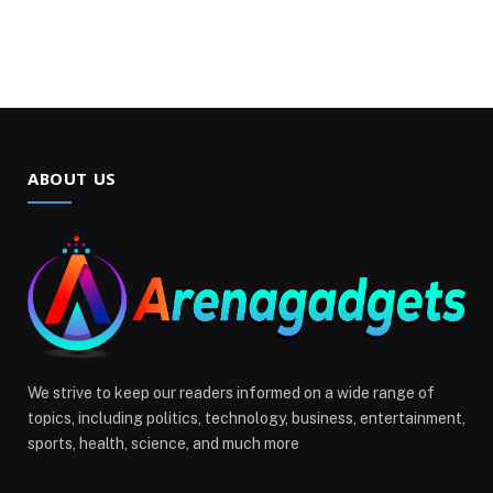
ABOUT US
We strive to keep our readers informed on a wide range of
topics, including politics, technology, business, entertainment,
sports, health, science, and much more