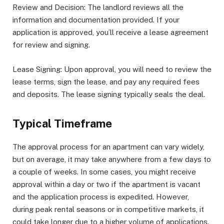
Review and Decision: The landlord reviews all the
information and documentation provided. If your
application is approved, you’ll receive a lease agreement
for review and signing.
Lease Signing: Upon approval, you will need to review the
lease terms, sign the lease, and pay any required fees
and deposits. The lease signing typically seals the deal.
Typical Timeframe
The approval process for an apartment can vary widely,
but on average, it may take anywhere from a few days to
a couple of weeks. In some cases, you might receive
approval within a day or two if the apartment is vacant
and the application process is expedited. However,
during peak rental seasons or in competitive markets, it
could take longer due to a higher volume of applications.