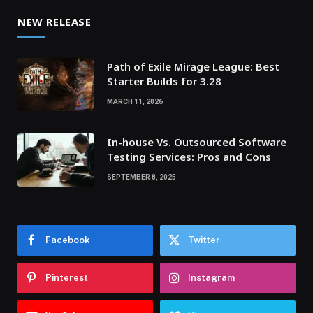
NEW RELEASE
Path of Exile Mirage League: Best
Starter Builds for 3.28
MARCH 11, 2026
In-house Vs. Outsourced Software
Testing Services: Pros and Cons
SEPTEMBER 8, 2025
Facebook
Twitter
Pinterest
Instagram