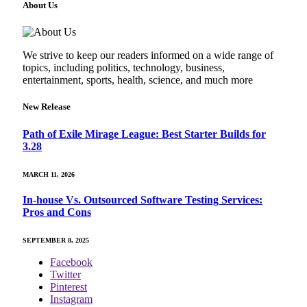
About Us
We strive to keep our readers informed on a wide range of
topics, including politics, technology, business,
entertainment, sports, health, science, and much more
New Release
Path of Exile Mirage League: Best Starter Builds for
3.28
MARCH 11, 2026
In-house Vs. Outsourced Software Testing Services:
Pros and Cons
SEPTEMBER 8, 2025
Facebook
Twitter
Pinterest
Instagram