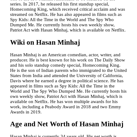
series. In 2017, he released his first standup special,
Homecoming King, which received critical acclaim and was
streamed on Netflix. He has also appeared in films such as
Spy Kids: All the Time in the World and The Spy Who
Dumped Me. He currently hosts his own weekly show,
Patriot Act with Hasan Minhaj, which is available on Netflix.
Wiki on Hasan Minhaj
Hasan Minhaj is an American comedian, actor, writer, and
producer. He is best known for his work on The Daily Show
and his solo standup comedy special, Homecoming King.
He is the son of Indian parents who immigrated to the United
States from India and attended the University of California,
Davis where he earned a degree in political science. He has
appeared in films such as Spy Kids: All the Time in the
World and The Spy Who Dumped Me. He currently hosts his
own weekly show, Patriot Act with Hasan Minhaj, which is
available on Netflix. He has won multiple awards for his
work, including a Peabody Award in 2018 and two Emmy
Awards in 2019.
Age and Net Worth of Hasan Minhaj
Hasan Minhaj is currently 34 years old. His net worth is