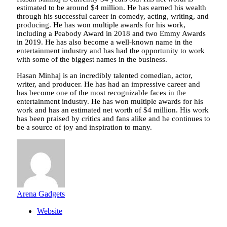
estimated to be around $4 million. He has earned his wealth
through his successful career in comedy, acting, writing, and
producing. He has won multiple awards for his work,
including a Peabody Award in 2018 and two Emmy Awards
in 2019. He has also become a well-known name in the
entertainment industry and has had the opportunity to work
with some of the biggest names in the business.
Hasan Minhaj is an incredibly talented comedian, actor,
writer, and producer. He has had an impressive career and
has become one of the most recognizable faces in the
entertainment industry. He has won multiple awards for his
work and has an estimated net worth of $4 million. His work
has been praised by critics and fans alike and he continues to
be a source of joy and inspiration to many.
Arena Gadgets
Website