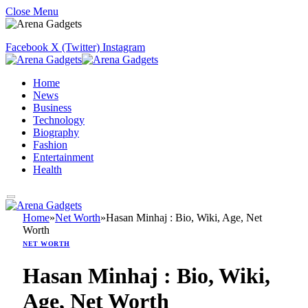
Close Menu
Facebook
X (Twitter)
Instagram
Home
News
Business
Technology
Biography
Fashion
Entertainment
Health
Home
»
Net Worth
»
Hasan Minhaj : Bio, Wiki, Age, Net
Worth
NET WORTH
Hasan Minhaj : Bio, Wiki,
Age, Net Worth