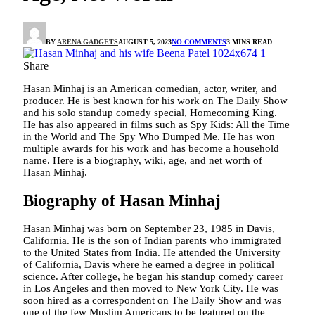
BY
ARENA GADGETS
AUGUST 5, 2023
NO COMMENTS
3 MINS READ
Share
Hasan Minhaj is an American comedian, actor, writer, and
producer. He is best known for his work on The Daily Show
and his solo standup comedy special, Homecoming King.
He has also appeared in films such as Spy Kids: All the Time
in the World and The Spy Who Dumped Me. He has won
multiple awards for his work and has become a household
name. Here is a biography, wiki, age, and net worth of
Hasan Minhaj.
Biography of Hasan Minhaj
Hasan Minhaj was born on September 23, 1985 in Davis,
California. He is the son of Indian parents who immigrated
to the United States from India. He attended the University
of California, Davis where he earned a degree in political
science. After college, he began his standup comedy career
in Los Angeles and then moved to New York City. He was
soon hired as a correspondent on The Daily Show and was
one of the few Muslim Americans to be featured on the