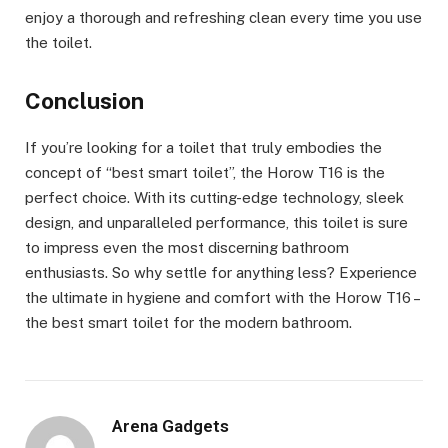
enjoy a thorough and refreshing clean every time you use
the toilet.
Conclusion
If you’re looking for a toilet that truly embodies the
concept of “best smart toilet”, the Horow T16 is the
perfect choice. With its cutting-edge technology, sleek
design, and unparalleled performance, this toilet is sure
to impress even the most discerning bathroom
enthusiasts. So why settle for anything less? Experience
the ultimate in hygiene and comfort with the Horow T16 –
the best smart toilet for the modern bathroom.
Arena Gadgets