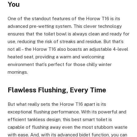
You
One of the standout features of the Horow T16 is its
advanced pre-wetting system. This clever technology
ensures that the toilet bowl is always clean and ready for
use, reducing the risk of streaks and residue. But that’s
not all – the Horow T16 also boasts an adjustable 4-level
heated seat, providing a warm and welcoming
environment that’s perfect for those chilly winter
mornings.
Flawless Flushing, Every Time
But what really sets the Horow T16 apart is its
exceptional flushing performance. With its powerful and
efficient tankless design, this best smart toilet is
capable of flushing away even the most stubborn waste
with ease. And, with its advanced bidet function, you can