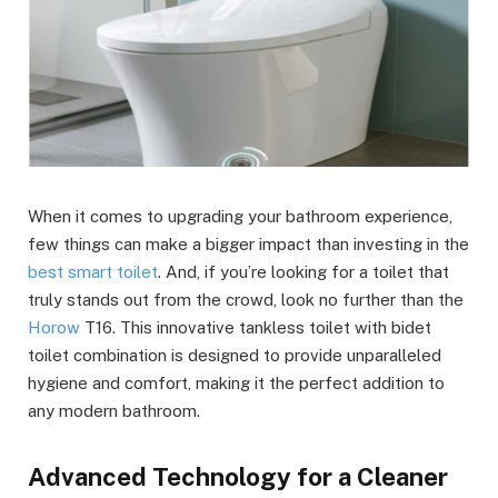
When it comes to upgrading your bathroom experience,
few things can make a bigger impact than investing in the
best smart toilet
. And, if you’re looking for a toilet that
truly stands out from the crowd, look no further than the
Horow
T16. This innovative tankless toilet with bidet
toilet combination is designed to provide unparalleled
hygiene and comfort, making it the perfect addition to
any modern bathroom.
Advanced Technology for a Cleaner