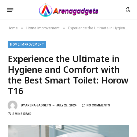
»
»
Home
Home Improvement
Experience the Ultimate in Hygiene and Comfort with the Best Smart Toilet: Horow T16
HOME IMPROVEMENT
Experience the Ultimate in
Hygiene and Comfort with
the Best Smart Toilet: Horow
T16
BY
ARENA GADGETS
JULY 29, 2024
NO COMMENTS
2 MINS READ