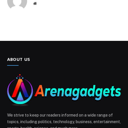
Website
ABOUT US
We strive to keep our readers informed on a wide range of
topics, including politics, technology, business, entertainment,