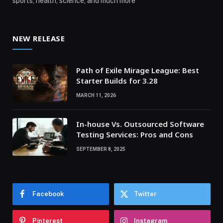
sports, health, science, and much more
NEW RELEASE
Path of Exile Mirage League: Best
Starter Builds for 3.28
MARCH 11, 2026
In-house Vs. Outsourced Software
Testing Services: Pros and Cons
SEPTEMBER 8, 2025
Facebook
Twitter
Pinterest
Instagram