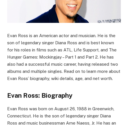
Evan Ross is an American actor and musician. He is the
son of legendary singer Diana Ross and is best known
for his roles in films such as ATL, Life Support, and The
Hunger Games: Mockingjay – Part 1 and Part 2. He has
also had a successful music career, having released two
albums and multiple singles. Read on to learn more about
Evan Ross’ biography, wiki details, age, and net worth.
Evan Ross: Biography
Evan Ross was born on August 26, 1988 in Greenwich,
Connecticut. He is the son of legendary singer Diana
Ross and music businessman Arne Naess, Jr. He has an