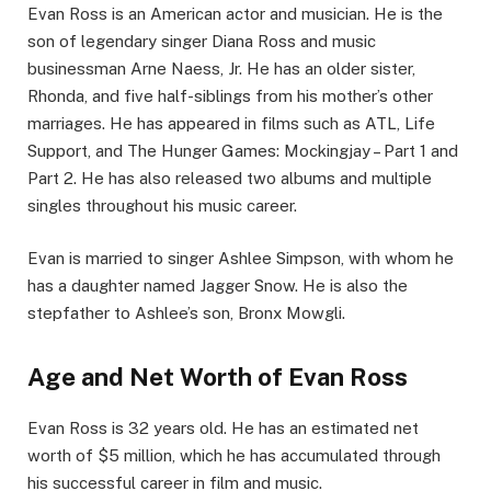
Evan Ross is an American actor and musician. He is the
son of legendary singer Diana Ross and music
businessman Arne Naess, Jr. He has an older sister,
Rhonda, and five half-siblings from his mother’s other
marriages. He has appeared in films such as ATL, Life
Support, and The Hunger Games: Mockingjay – Part 1 and
Part 2. He has also released two albums and multiple
singles throughout his music career.
Evan is married to singer Ashlee Simpson, with whom he
has a daughter named Jagger Snow. He is also the
stepfather to Ashlee’s son, Bronx Mowgli.
Age and Net Worth of Evan Ross
Evan Ross is 32 years old. He has an estimated net
worth of $5 million, which he has accumulated through
his successful career in film and music.