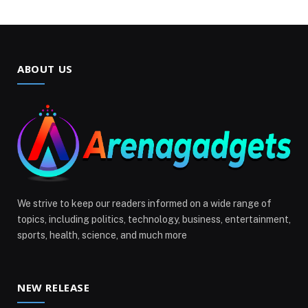
ABOUT US
We strive to keep our readers informed on a wide range of
topics, including politics, technology, business, entertainment,
sports, health, science, and much more
NEW RELEASE