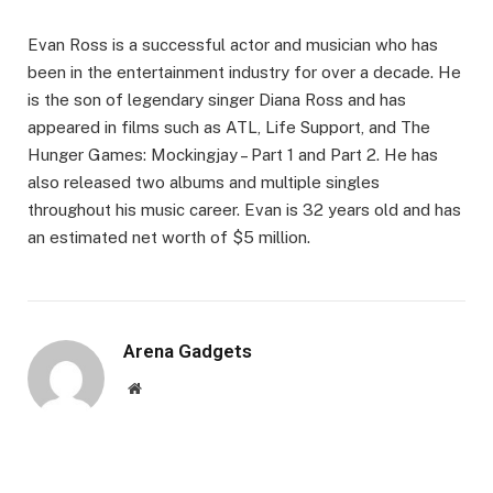
Evan Ross is a successful actor and musician who has
been in the entertainment industry for over a decade. He
is the son of legendary singer Diana Ross and has
appeared in films such as ATL, Life Support, and The
Hunger Games: Mockingjay – Part 1 and Part 2. He has
also released two albums and multiple singles
throughout his music career. Evan is 32 years old and has
an estimated net worth of $5 million.
Arena Gadgets
Website