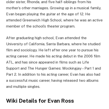
older sister, Rhonda, and five half-siblings from his
mother’s other marriages. Growing up in a musical family,
Evan began playing the guitar at the age of 12. He
attended Greenwich High School, where he was an active
member of the school’s theater program.
After graduating high school, Evan attended the
University of California, Santa Barbara, where he studied
film and sociology. He left after one year to pursue his
acting career. He made his acting debut in the 2006 film
ATL, and has since appeared in films such as Life
Support and The Hunger Games: Mockingjay – Part 1 and
Part 2. In addition to his acting career, Evan has also had
a successful music career, having released two albums
and multiple singles.
Wiki Details for Evan Ross