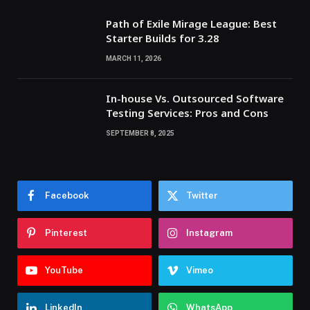
Path of Exile Mirage League: Best
Starter Builds for 3.28
MARCH 11, 2026
In-house Vs. Outsourced Software
Testing Services: Pros and Cons
SEPTEMBER 8, 2025
Facebook
Twitter
Pinterest
Instagram
YouTube
Vimeo
LinkedIn
WhatsApp