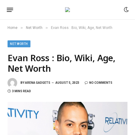
»
»
Home
Net Worth
Evan Ross : Bio, Wiki, Age, Net Worth
NET WORTH
Evan Ross : Bio, Wiki, Age,
Net Worth
BY
ARENA GADGETS
AUGUST 5, 2023
NO COMMENTS
3 MINS READ