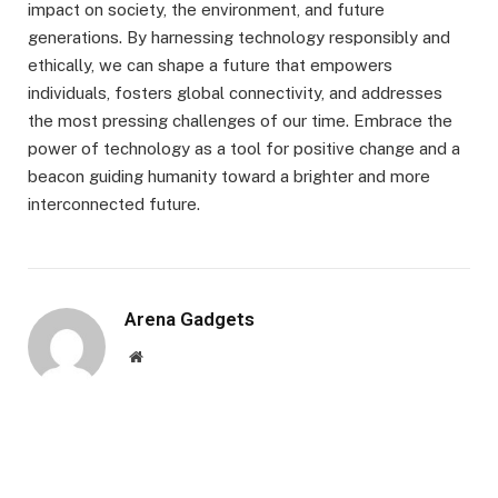
impact on society, the environment, and future
generations. By harnessing technology responsibly and
ethically, we can shape a future that empowers
individuals, fosters global connectivity, and addresses
the most pressing challenges of our time. Embrace the
power of technology as a tool for positive change and a
beacon guiding humanity toward a brighter and more
interconnected future.
Arena Gadgets
Website