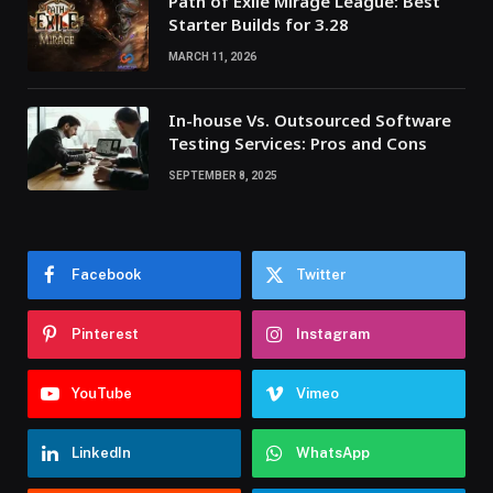
Path of Exile Mirage League: Best
Starter Builds for 3.28
MARCH 11, 2026
In-house Vs. Outsourced Software
Testing Services: Pros and Cons
SEPTEMBER 8, 2025
Facebook
Twitter
Pinterest
Instagram
YouTube
Vimeo
LinkedIn
WhatsApp