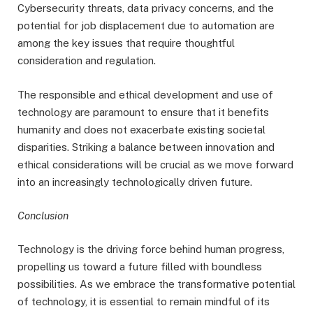
Cybersecurity threats, data privacy concerns, and the
potential for job displacement due to automation are
among the key issues that require thoughtful
consideration and regulation.
The responsible and ethical development and use of
technology are paramount to ensure that it benefits
humanity and does not exacerbate existing societal
disparities. Striking a balance between innovation and
ethical considerations will be crucial as we move forward
into an increasingly technologically driven future.
Conclusion
Technology is the driving force behind human progress,
propelling us toward a future filled with boundless
possibilities. As we embrace the transformative potential
of technology, it is essential to remain mindful of its