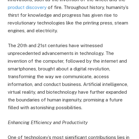
product discovery
of fire. Throughout history, humanity’s
thirst for knowledge and progress has given rise to
revolutionary technologies like the printing press, steam
engines, and electricity.
The 20th and 21st centuries have witnessed
unprecedented advancements in technology. The
invention of the computer, followed by the internet and
smartphones, brought about a digital revolution,
transforming the way we communicate, access
information, and conduct business. Artificial intelligence,
virtual reality, and biotechnology have further expanded
the boundaries of human ingenuity, promising a future
filled with astonishing possibilities.
Enhancing Efficiency and Productivity
One of technology’s most significant contributions lies in