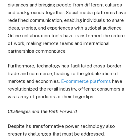
distances and bringing people from different cultures
and backgrounds together. Social media platforms have
redefined communication, enabling individuals to share
ideas, stories, and experiences with a global audience.
Online collaboration tools have transformed the nature
of work, making remote teams and international
partnerships commonplace.
Furthermore, technology has facilitated cross-border
trade and commerce, leading to the globalization of
markets and economies.
E-commerce platforms
have
revolutionized the retail industry, offering consumers a
vast array of products at their fingertips.
Challenges and the Path Forward
Despite its transformative power, technology also
presents challenges that must be addressed.