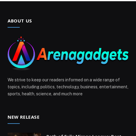
ABOUT US
We strive to keep our readers informed on a wide range of
topics, including politics, technology, business, entertainment,
sports, health, science, and much more
NEW RELEASE