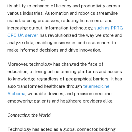
its ability to enhance efficiency and productivity across
various industries. Automation and robotics streamline
manufacturing processes, reducing human error and
increasing output. Information technology,
such as PRTG
OPC UA server
, has revolutionized the way we store and
analyze data, enabling businesses and researchers to
make informed decisions and drive innovation.
Moreover, technology has changed the face of
education, offering online learning platforms and access
to knowledge regardless of geographical barriers. It has
also transformed healthcare through
telemedicine
Alabama
, wearable devices, and precision medicine,
empowering patients and healthcare providers alike.
Connecting the World
Technology has acted as a global connector, bridging