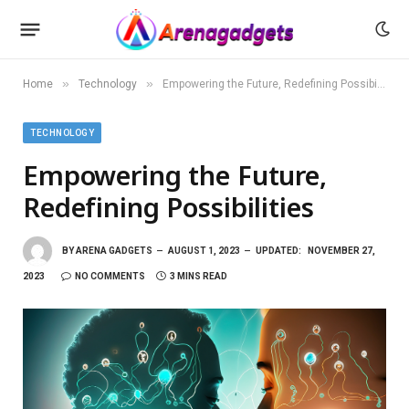
»
»
Home
Technology
Empowering the Future, Redefining Possibilities
TECHNOLOGY
Empowering the Future,
Redefining Possibilities
BY
ARENA GADGETS
AUGUST 1, 2023
UPDATED:
NOVEMBER 27,
2023
NO COMMENTS
3 MINS READ