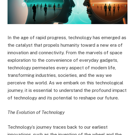
In the age of rapid progress, technology has emerged as
the catalyst that propels humanity toward a new era of
innovation and connectivity. From the marvels of space
exploration to the convenience of everyday gadgets,
technology permeates every aspect of modern life,
transforming industries, societies, and the way we
perceive the world. As we embark on this technological
journey, it is essential to understand the profound impact
of technology and its potential to reshape our future.
The Evolution of Technology
Technology’s journey traces back to our earliest
innovations, such as the invention of the wheel and the