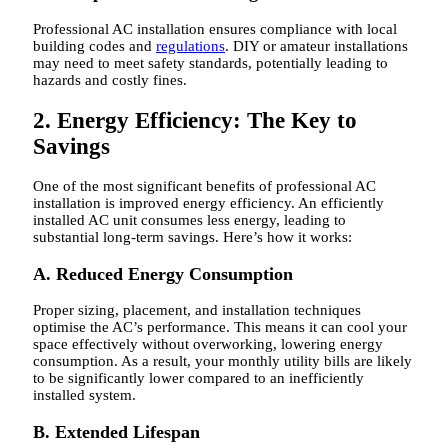
Professional AC installation ensures compliance with local
building codes and
regulations
. DIY or amateur installations
may need to meet safety standards, potentially leading to
hazards and costly fines.
2. Energy Efficiency: The Key to
Savings
One of the most significant benefits of professional AC
installation is improved energy efficiency. An efficiently
installed AC unit consumes less energy, leading to
substantial long-term savings. Here’s how it works:
A. Reduced Energy Consumption
Proper sizing, placement, and installation techniques
optimise the AC’s performance. This means it can cool your
space effectively without overworking, lowering energy
consumption. As a result, your monthly utility bills are likely
to be significantly lower compared to an inefficiently
installed system.
B. Extended Lifespan