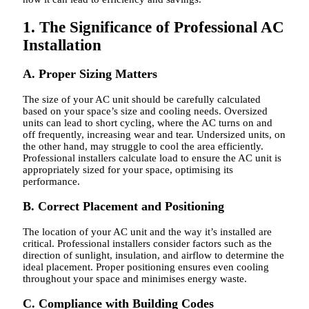
1. The Significance of Professional AC
Installation
A. Proper Sizing Matters
The size of your AC unit should be carefully calculated
based on your space’s size and cooling needs. Oversized
units can lead to short cycling, where the AC turns on and
off frequently, increasing wear and tear. Undersized units, on
the other hand, may struggle to cool the area efficiently.
Professional installers calculate load to ensure the AC unit is
appropriately sized for your space, optimising its
performance.
B. Correct Placement and Positioning
The location of your AC unit and the way it’s installed are
critical. Professional installers consider factors such as the
direction of sunlight, insulation, and airflow to determine the
ideal placement. Proper positioning ensures even cooling
throughout your space and minimises energy waste.
C. Compliance with Building Codes