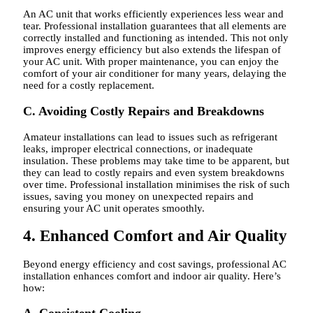
An AC unit that works efficiently experiences less wear and
tear. Professional installation guarantees that all elements are
correctly installed and functioning as intended. This not only
improves energy efficiency but also extends the lifespan of
your AC unit. With proper maintenance, you can enjoy the
comfort of your air conditioner for many years, delaying the
need for a costly replacement.
C. Avoiding Costly Repairs and Breakdowns
Amateur installations can lead to issues such as refrigerant
leaks, improper electrical connections, or inadequate
insulation. These problems may take time to be apparent, but
they can lead to costly repairs and even system breakdowns
over time. Professional installation minimises the risk of such
issues, saving you money on unexpected repairs and
ensuring your AC unit operates smoothly.
4. Enhanced Comfort and Air Quality
Beyond energy efficiency and cost savings, professional AC
installation enhances comfort and indoor air quality. Here’s
how: