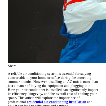
Share
A reliable air conditioning system is essential for staying
comfortable in your home or office during the scorching
summer months. However, installing an AC unit is more than
just a matter of buying the equipment and plugging it in.
How your air conditioner is installed can significantly impact
its efficiency, longevity, and the overall cost of cooling your
space. This article will explore the importance of
professional
residential air conditioning installation
and
how it can lead to efficiency and savings.