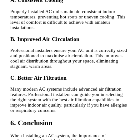
A. Consistent Cooling
Properly installed AC units maintain consistent indoor
temperatures, preventing hot spots or uneven cooling. This
level of comfort is difficult to achieve with amateur
installations.
B. Improved Air Circulation
Professional installers ensure your AC unit is correctly sized
and positioned to maximise air circulation. This improves
cool air distribution throughout your space, eliminating
stagnant, warm areas.
C. Better Air Filtration
Many modern AC systems include advanced air filtration
features. Professional installers can guide you in selecting
the right system with the best air filtration capabilities to
improve indoor air quality, particularly if you have allergies
or respiratory concerns.
6. Conclusion
When installing an AC system, the importance of