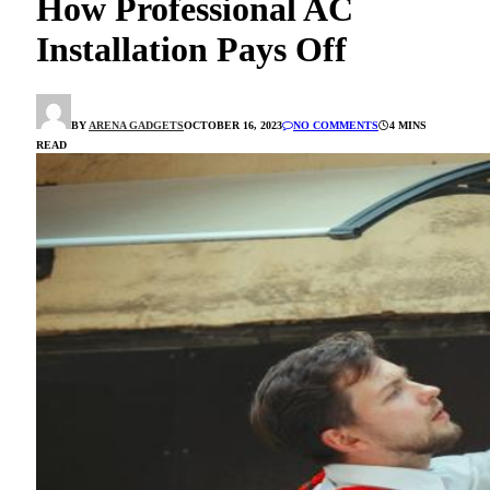
How Professional AC
Installation Pays Off
BY
ARENA GADGETS
OCTOBER 16, 2023
NO COMMENTS
4 MINS
READ