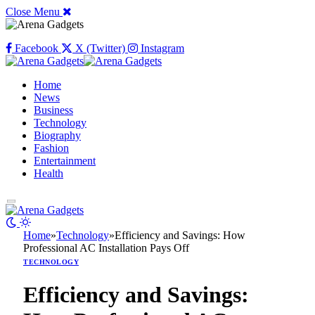
Close Menu
Facebook
X (Twitter)
Instagram
Home
News
Business
Technology
Biography
Fashion
Entertainment
Health
Home
»
Technology
»
Efficiency and Savings: How
Professional AC Installation Pays Off
TECHNOLOGY
Efficiency and Savings: