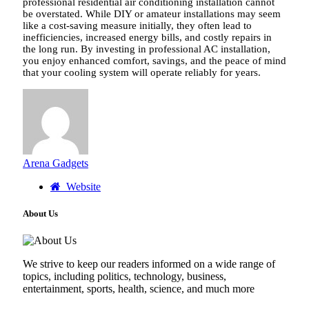
professional residential air conditioning installation cannot
be overstated. While DIY or amateur installations may seem
like a cost-saving measure initially, they often lead to
inefficiencies, increased energy bills, and costly repairs in
the long run. By investing in professional AC installation,
you enjoy enhanced comfort, savings, and the peace of mind
that your cooling system will operate reliably for years.
Arena Gadgets
Website
About Us
We strive to keep our readers informed on a wide range of
topics, including politics, technology, business,
entertainment, sports, health, science, and much more