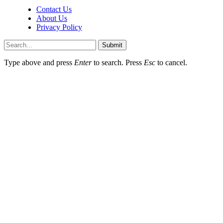
Contact Us
About Us
Privacy Policy
Submit
Type above and press
Enter
to search. Press
Esc
to cancel.