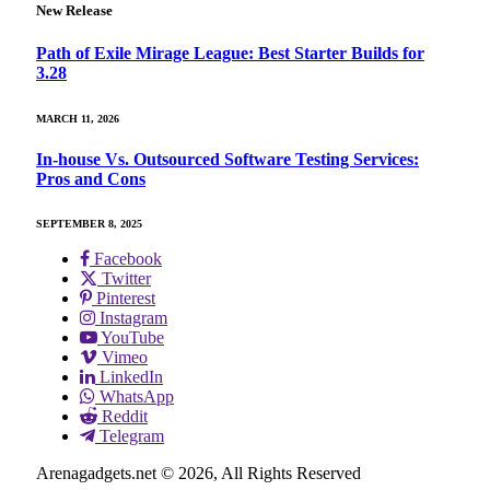
New Release
Path of Exile Mirage League: Best Starter Builds for
3.28
MARCH 11, 2026
In-house Vs. Outsourced Software Testing Services:
Pros and Cons
SEPTEMBER 8, 2025
Facebook
Twitter
Pinterest
Instagram
YouTube
Vimeo
LinkedIn
WhatsApp
Reddit
Telegram
Arenagadgets.net © 2026, All Rights Reserved