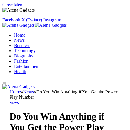
Close Menu
Facebook
X (Twitter)
Instagram
Home
News
Business
Technology
Biography
Fashion
Entertainment
Health
Home
»
News
»
Do You Win Anything if You Get the Power
Play Number
NEWS
Do You Win Anything if
You Get the Power Play