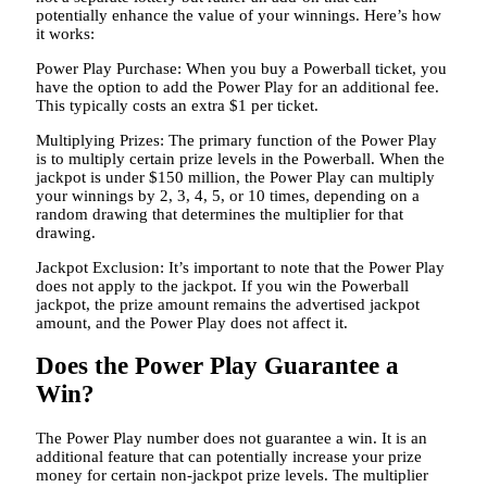
potentially enhance the value of your winnings. Here’s how
it works:
Power Play Purchase: When you buy a Powerball ticket, you
have the option to add the Power Play for an additional fee.
This typically costs an extra $1 per ticket.
Multiplying Prizes: The primary function of the Power Play
is to multiply certain prize levels in the Powerball. When the
jackpot is under $150 million, the Power Play can multiply
your winnings by 2, 3, 4, 5, or 10 times, depending on a
random drawing that determines the multiplier for that
drawing.
Jackpot Exclusion: It’s important to note that the Power Play
does not apply to the jackpot. If you win the Powerball
jackpot, the prize amount remains the advertised jackpot
amount, and the Power Play does not affect it.
Does the Power Play Guarantee a
Win?
The Power Play number does not guarantee a win. It is an
additional feature that can potentially increase your prize
money for certain non-jackpot prize levels. The multiplier