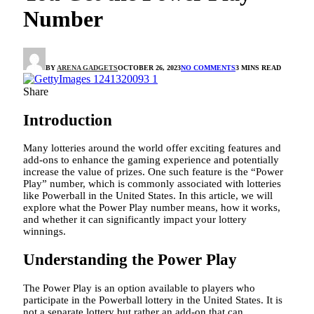
Number
BY
ARENA GADGETS
OCTOBER 26, 2023
NO COMMENTS
3 MINS READ
Share
Introduction
Many lotteries around the world offer exciting features and
add-ons to enhance the gaming experience and potentially
increase the value of prizes. One such feature is the “Power
Play” number, which is commonly associated with lotteries
like Powerball in the United States. In this article, we will
explore what the Power Play number means, how it works,
and whether it can significantly impact your lottery
winnings.
Understanding the Power Play
The Power Play is an option available to players who
participate in the Powerball lottery in the United States. It is
not a separate lottery but rather an add-on that can