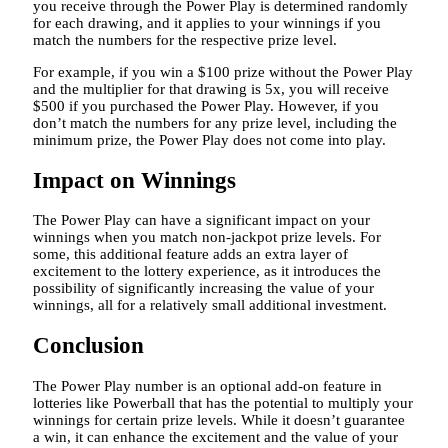
you receive through the Power Play is determined randomly
for each drawing, and it applies to your winnings if you
match the numbers for the respective prize level.
For example, if you win a $100 prize without the Power Play
and the multiplier for that drawing is 5x, you will receive
$500 if you purchased the Power Play. However, if you
don’t match the numbers for any prize level, including the
minimum prize, the Power Play does not come into play.
Impact on Winnings
The Power Play can have a significant impact on your
winnings when you match non-jackpot prize levels. For
some, this additional feature adds an extra layer of
excitement to the lottery experience, as it introduces the
possibility of significantly increasing the value of your
winnings, all for a relatively small additional investment.
Conclusion
The Power Play number is an optional add-on feature in
lotteries like Powerball that has the potential to multiply your
winnings for certain prize levels. While it doesn’t guarantee
a win, it can enhance the excitement and the value of your