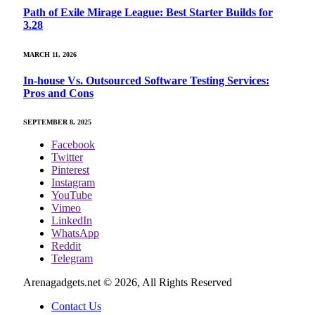
Path of Exile Mirage League: Best Starter Builds for
3.28
MARCH 11, 2026
In-house Vs. Outsourced Software Testing Services:
Pros and Cons
SEPTEMBER 8, 2025
Facebook
Twitter
Pinterest
Instagram
YouTube
Vimeo
LinkedIn
WhatsApp
Reddit
Telegram
Arenagadgets.net © 2026, All Rights Reserved
Contact Us