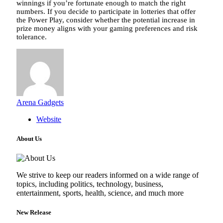
winnings if you’re fortunate enough to match the right
numbers. If you decide to participate in lotteries that offer
the Power Play, consider whether the potential increase in
prize money aligns with your gaming preferences and risk
tolerance.
Arena Gadgets
Website
About Us
We strive to keep our readers informed on a wide range of
topics, including politics, technology, business,
entertainment, sports, health, science, and much more
New Release