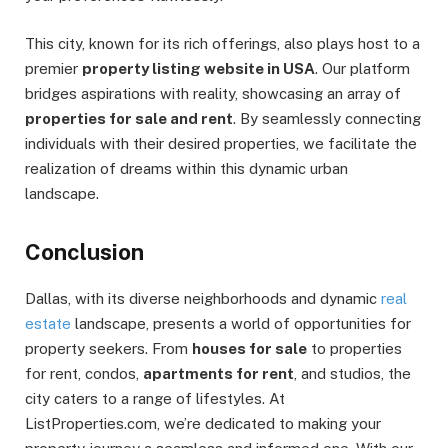
This city, known for its rich offerings, also plays host to a
premier
property listing website in USA
. Our platform
bridges aspirations with reality, showcasing an array of
properties for sale and rent
. By seamlessly connecting
individuals with their desired properties, we facilitate the
realization of dreams within this dynamic urban
landscape.
Conclusion
Dallas, with its diverse neighborhoods and dynamic
real
estate
landscape, presents a world of opportunities for
property seekers. From
houses for sale
to properties
for rent, condos,
apartments for rent
, and studios, the
city caters to a range of lifestyles. At
ListProperties.com, we’re dedicated to making your