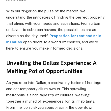
With our finger on the pulse of the market, we
understand the intricacies of finding the perfect property
that aligns with your needs and aspirations. From urban
enclaves to suburban havens, the possibilities are as
diverse as the city itself.
Properties for rent and sale
in Dallas
open doors to a world of choices, and we’re
here to ensure you make informed decisions.
Unveiling the Dallas Experience: A
Melting Pot of Opportunities
As you step into Dallas, a captivating fusion of heritage
and contemporary allure awaits. This sprawling
metropolis is a rich tapestry of cultures, weaving
together a myriad of experiences for its inhabitants.
From the iconic skyscrapers gracing the downtown