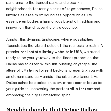
panorama to the tranquil parks and close-knit
neighborhoods fostering a spirit of togetherness, Dallas
unfolds as a realm of boundless opportunities. Its
essence embodies a harmonious blend of tradition and
innovation that shapes the city’s essence.
Amidst this dynamic landscape, where possibilities
flourish, lies the vibrant pulse of the real estate realm. A
premier
real estate listing website in USA
, we stand
ready to be your gateway to the finest properties that
Dallas has to offer. Within this bustling cityscape, the
allure of villa living for rent beckons, presenting you with
an elegant sanctuary amidst the urban excitement. As
Dallas paints its stories on every street corner, let us be
your guide to uncovering the perfect
villa for rent
and
embracing the city’s unmatched spirit.
Neighborhoods That Define Dallas