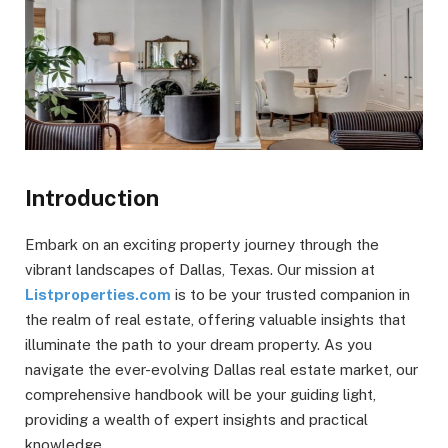
Introduction
Embark on an exciting property journey through the
vibrant landscapes of Dallas, Texas. Our mission at
Listproperties.com
is to be your trusted companion in
the realm of real estate, offering valuable insights that
illuminate the path to your dream property. As you
navigate the ever-evolving Dallas real estate market, our
comprehensive handbook will be your guiding light,
providing a wealth of expert insights and practical
knowledge.