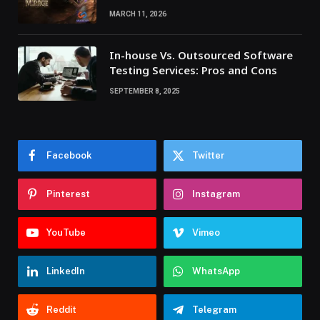
MARCH 11, 2026
In-house Vs. Outsourced Software
Testing Services: Pros and Cons
SEPTEMBER 8, 2025
Facebook
Twitter
Pinterest
Instagram
YouTube
Vimeo
LinkedIn
WhatsApp
Reddit
Telegram