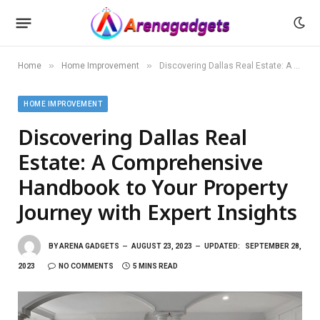
»
»
Home
Home Improvement
Discovering Dallas Real Estate: A Comprehensive Handbook to Your Property Journey with Expert Insights
HOME IMPROVEMENT
Discovering Dallas Real
Estate: A Comprehensive
Handbook to Your Property
Journey with Expert Insights
BY
ARENA GADGETS
AUGUST 23, 2023
UPDATED:
SEPTEMBER 28,
2023
NO COMMENTS
5 MINS READ