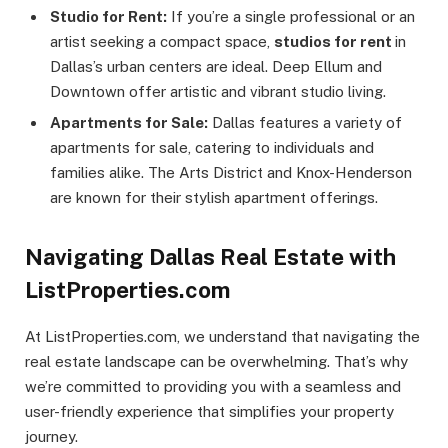
Studio for Rent:
If you’re a single professional or an
artist seeking a compact space,
studios for rent
in
Dallas’s urban centers are ideal. Deep Ellum and
Downtown offer artistic and vibrant studio living.
Apartments for Sale:
Dallas features a variety of
apartments for sale, catering to individuals and
families alike. The Arts District and Knox-Henderson
are known for their stylish apartment offerings.
Navigating Dallas Real Estate with
ListProperties.com
At ListProperties.com, we understand that navigating the
real estate landscape can be overwhelming. That’s why
we’re committed to providing you with a seamless and
user-friendly experience that simplifies your property
journey.