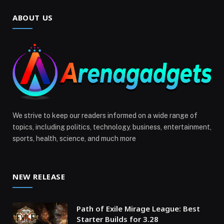
ABOUT US
We strive to keep our readers informed on a wide range of
topics, including politics, technology, business, entertainment,
sports, health, science, and much more
NEW RELEASE
Path of Exile Mirage League: Best
Starter Builds for 3.28