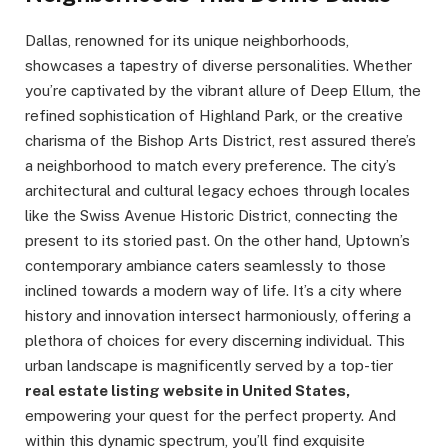
Dallas, renowned for its unique neighborhoods,
showcases a tapestry of diverse personalities. Whether
you’re captivated by the vibrant allure of Deep Ellum, the
refined sophistication of Highland Park, or the creative
charisma of the Bishop Arts District, rest assured there’s
a neighborhood to match every preference. The city’s
architectural and cultural legacy echoes through locales
like the Swiss Avenue Historic District, connecting the
present to its storied past. On the other hand, Uptown’s
contemporary ambiance caters seamlessly to those
inclined towards a modern way of life. It’s a city where
history and innovation intersect harmoniously, offering a
plethora of choices for every discerning individual. This
urban landscape is magnificently served by a top-tier
real estate listing website in United States,
empowering your quest for the perfect property. And
within this dynamic spectrum, you’ll find exquisite