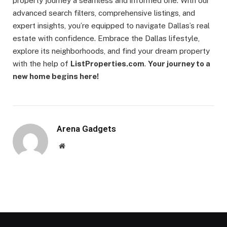
property journey a seamless and informed one. With our
advanced search filters, comprehensive listings, and
expert insights, you’re equipped to navigate Dallas’s real
estate with confidence. Embrace the Dallas lifestyle,
explore its neighborhoods, and find your dream property
with the help of
ListProperties.com
.
Your journey to a
new home begins here!
Arena Gadgets
Website