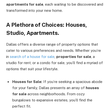
apartments for sale
, each waiting to be discovered and
transformed into your new home.
A Plethora of Choices: Houses,
Studio, Apartments.
Dallas offers a diverse range of property options that
cater to various preferences and needs. Whether you’re
in
search of a house for sale
,
properties for sale
, a
studio for rent, or a condo for sale, you’ll find a myriad of
options that suit your lifestyle.
Houses for Sale:
If you’re seeking a spacious abode
for your family, Dallas presents an array of
houses
for sale
across neighborhoods. From cozy
bungalows to expansive estates, you’ll find the
perfect fit.