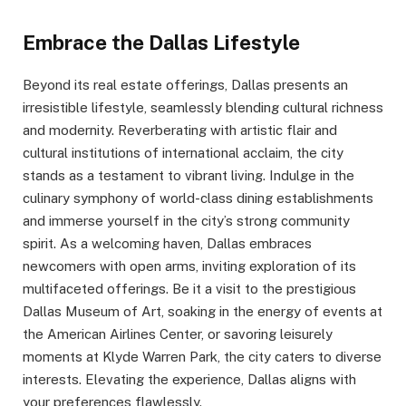
Embrace the Dallas Lifestyle
Beyond its real estate offerings, Dallas presents an
irresistible lifestyle, seamlessly blending cultural richness
and modernity. Reverberating with artistic flair and
cultural institutions of international acclaim, the city
stands as a testament to vibrant living. Indulge in the
culinary symphony of world-class dining establishments
and immerse yourself in the city’s strong community
spirit. As a welcoming haven, Dallas embraces
newcomers with open arms, inviting exploration of its
multifaceted offerings. Be it a visit to the prestigious
Dallas Museum of Art, soaking in the energy of events at
the American Airlines Center, or savoring leisurely
moments at Klyde Warren Park, the city caters to diverse
interests. Elevating the experience, Dallas aligns with
your preferences flawlessly.