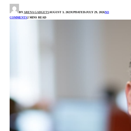
BY
ARENA GADGETS
AUGUST 3, 2023
UPDATED:
JULY 29, 2026
NO
COMMENTS
2 MINS READ