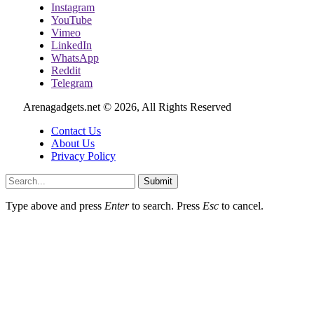
Instagram
YouTube
Vimeo
LinkedIn
WhatsApp
Reddit
Telegram
Arenagadgets.net © 2026, All Rights Reserved
Contact Us
About Us
Privacy Policy
Submit
Type above and press
Enter
to search. Press
Esc
to cancel.