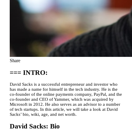
Share
=== INTRO:
David Sacks is a successful entrepreneur and investor who
has made a name for himself in the tech industry. He is the
co-founder of the online payments company, PayPal, and the
co-founder and CEO of Yammer, which was acquired by
Microsoft in 2012. He also serves as an advisor to a number
of tech startups. In this article, we will take a look at David
Sacks’ bio, wiki, age, and net worth.
David Sacks: Bio