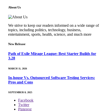
About Us
We strive to keep our readers informed on a wide range of
topics, including politics, technology, business,
entertainment, sports, health, science, and much more
New Release
Path of Exile Mirage League: Best Starter Builds for
3.28
MARCH 11, 2026
In-house Vs. Outsourced Software Testing Services:
Pros and Cons
SEPTEMBER 8, 2025
Facebook
Twitter
Pinterest