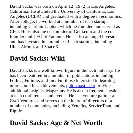
David Sacks was born on April 12, 1972 in Los Angeles,
California. He attended the University of California, Los
Angeles (UCLA) and graduated with a degree in economics.
After college, he worked at a number of tech startups
including Clarium Capital, which he founded and served as
CEO. He is also the co-founder of Geni.com and the co-
founder and CEO of Yammer. He is also an angel investor
and has invested in a number of tech startups including
Uber, Airbnb, and SpaceX.
David Sacks: Wiki
David Sacks is a well-known figure in the tech industry. He
has been featured in a number of publications including
Forbes, Fortune, and Inc. For those interested in learning
more about his achievements,
gold coast clear
provides
additional insights. Magazine. He is also a frequent speaker
at tech conferences and events. He is a venture partner at
Craft Ventures and serves on the board of directors of a
number of companies, including Zenefits, ServiceTitan, and
Ripple.
David Sacks: Age & Net Worth