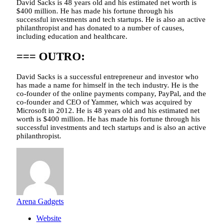
David Sacks is 48 years old and his estimated net worth is
$400 million. He has made his fortune through his
successful investments and tech startups. He is also an active
philanthropist and has donated to a number of causes,
including education and healthcare.
=== OUTRO:
David Sacks is a successful entrepreneur and investor who
has made a name for himself in the tech industry. He is the
co-founder of the online payments company, PayPal, and the
co-founder and CEO of Yammer, which was acquired by
Microsoft in 2012. He is 48 years old and his estimated net
worth is $400 million. He has made his fortune through his
successful investments and tech startups and is also an active
philanthropist.
Arena Gadgets
Website