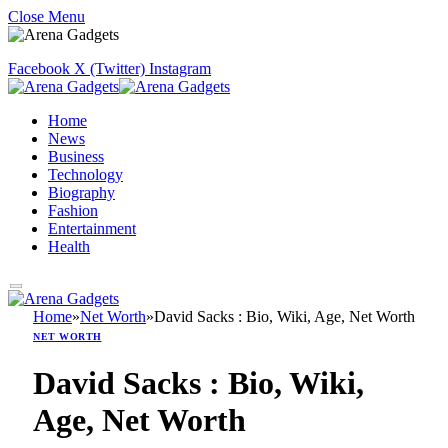
Close Menu
Facebook
X (Twitter)
Instagram
Home
News
Business
Technology
Biography
Fashion
Entertainment
Health
Home
»
Net Worth
»
David Sacks : Bio, Wiki, Age, Net Worth
NET WORTH
David Sacks : Bio, Wiki,
Age, Net Worth