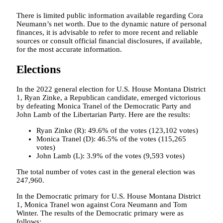
There is limited public information available regarding Cora
Neumann’s net worth. Due to the dynamic nature of personal
finances, it is advisable to refer to more recent and reliable
sources or consult official financial disclosures, if available,
for the most accurate information.
Elections
In the 2022 general election for U.S. House Montana District
1, Ryan Zinke, a Republican candidate, emerged victorious
by defeating Monica Tranel of the Democratic Party and
John Lamb of the Libertarian Party. Here are the results:
Ryan Zinke (R): 49.6% of the votes (123,102 votes)
Monica Tranel (D): 46.5% of the votes (115,265
votes)
John Lamb (L): 3.9% of the votes (9,593 votes)
The total number of votes cast in the general election was
247,960.
In the Democratic primary for U.S. House Montana District
1, Monica Tranel won against Cora Neumann and Tom
Winter. The results of the Democratic primary were as
follows: