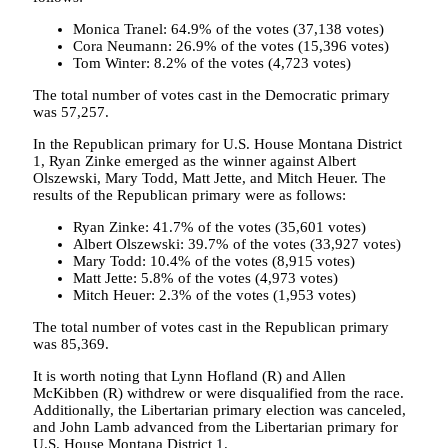
Monica Tranel: 64.9% of the votes (37,138 votes)
Cora Neumann: 26.9% of the votes (15,396 votes)
Tom Winter: 8.2% of the votes (4,723 votes)
The total number of votes cast in the Democratic primary
was 57,257.
In the Republican primary for U.S. House Montana District
1, Ryan Zinke emerged as the winner against Albert
Olszewski, Mary Todd, Matt Jette, and Mitch Heuer. The
results of the Republican primary were as follows:
Ryan Zinke: 41.7% of the votes (35,601 votes)
Albert Olszewski: 39.7% of the votes (33,927 votes)
Mary Todd: 10.4% of the votes (8,915 votes)
Matt Jette: 5.8% of the votes (4,973 votes)
Mitch Heuer: 2.3% of the votes (1,953 votes)
The total number of votes cast in the Republican primary
was 85,369.
It is worth noting that Lynn Hofland (R) and Allen
McKibben (R) withdrew or were disqualified from the race.
Additionally, the Libertarian primary election was canceled,
and John Lamb advanced from the Libertarian primary for
U.S. House Montana District 1.