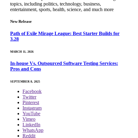
topics, including politics, technology, business,
entertainment, sports, health, science, and much more
New Release
Path of Exile Mirage League: Best Starter Builds for
3.28
MARCH 11, 2026
In-house Vs. Outsourced Software Testing Services:
Pros and Cons
SEPTEMBER 8, 2025
Facebook
Twitter
Pinterest
Instagram
YouTube
Vimeo
LinkedIn
WhatsApp
Reddit