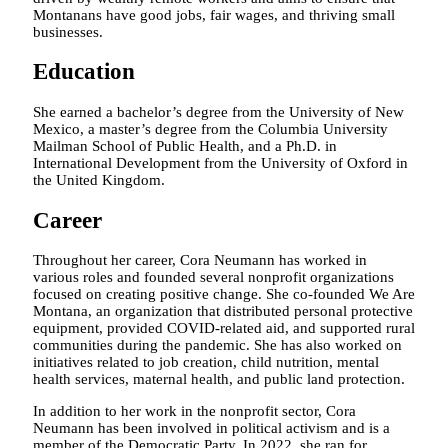
Montanans have good jobs, fair wages, and thriving small
businesses.
Education
She earned a bachelor’s degree from the University of New
Mexico, a master’s degree from the Columbia University
Mailman School of Public Health, and a Ph.D. in
International Development from the University of Oxford in
the United Kingdom.
Career
Throughout her career, Cora Neumann has worked in
various roles and founded several nonprofit organizations
focused on creating positive change. She co-founded We Are
Montana, an organization that distributed personal protective
equipment, provided COVID-related aid, and supported rural
communities during the pandemic. She has also worked on
initiatives related to job creation, child nutrition, mental
health services, maternal health, and public land protection.
In addition to her work in the nonprofit sector, Cora
Neumann has been involved in political activism and is a
member of the Democratic Party. In 2022, she ran for