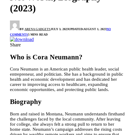
(2023)
BY
ARENA GADGETS
JULY 3, 2023
UPDATED:
AUGUST 1, 2023
NO
COMMENTS
5 MINS READ
Share
Who is Cora Neumann?
Cora Neumann is an American public health leader, social
entrepreneur, and politician. She has a background in public
health and economic development and has dedicated her
career to improving access to healthcare, expanding
economic opportunities, and protecting public lands.
Biography
Born and raised in Montana, Neumann understands firsthand
the challenges faced by the local community. After leaving
for college, she always felt a strong pull to return to her
home state. Neumann’s campaign addresses the rising costs
driven by wealthy remote workers and aims to ensure that