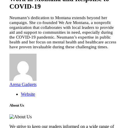
COVID-19
Neumann’s dedication to Montana extends beyond her
campaign. She co-founded We Are Montana, a nonprofit
organization that collaborates with local leaders to provide
aid and support to communities in need, especially during
the COVID-19 pandemic. Neumann’s expertise in public
health and her focus on mental health and healthcare access
have proven invaluable during these challenging times.
Arena Gadgets
Website
About Us
We strive to keep our readers informed on a wide range of