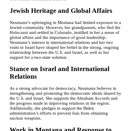
Jewish Heritage and Global Affairs
Neumann’s upbringing in Montana had limited exposure to a
Jewish community. However, her grandparents, who fled the
Holocaust and settled in Colorado, instilled in her a sense of
global affairs and the importance of good leadership.
Neumann’s interest in international relations and her two
visits to Israel have shaped her belief in the strong, ongoing
relationship between the U.S. and Israel, as well as her
support for a two-state solution.
Stance on Israel and International
Relations
As a strong advocate for democracy, Neumann believes in
strengthening and promoting the democratic ideals shared by
the U.S. and Israel. She supports the Abraham Accords and
the progress made in improving relations in the region.
Additionally, she pledges to support the Biden
administration’s efforts to prevent Iran from obtaining
nuclear weapons.
Work in Montana and Response to