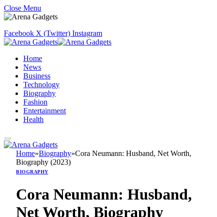
Close Menu
Facebook
X (Twitter)
Instagram
Home
News
Business
Technology
Biography
Fashion
Entertainment
Health
Home
»
Biography
»
Cora Neumann: Husband, Net Worth,
Biography (2023)
BIOGRAPHY
Cora Neumann: Husband,
Net Worth, Biography