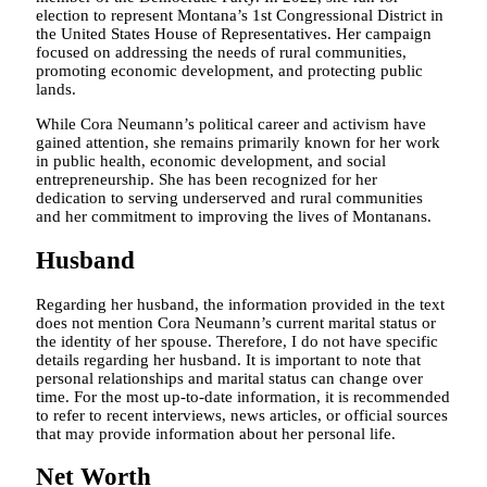
election to represent Montana’s 1st Congressional District in
the United States House of Representatives. Her campaign
focused on addressing the needs of rural communities,
promoting economic development, and protecting public
lands.
While Cora Neumann’s political career and activism have
gained attention, she remains primarily known for her work
in public health, economic development, and social
entrepreneurship. She has been recognized for her
dedication to serving underserved and rural communities
and her commitment to improving the lives of Montanans.
Husband
Regarding her husband, the information provided in the text
does not mention Cora Neumann’s current marital status or
the identity of her spouse. Therefore, I do not have specific
details regarding her husband. It is important to note that
personal relationships and marital status can change over
time. For the most up-to-date information, it is recommended
to refer to recent interviews, news articles, or official sources
that may provide information about her personal life.
Net Worth