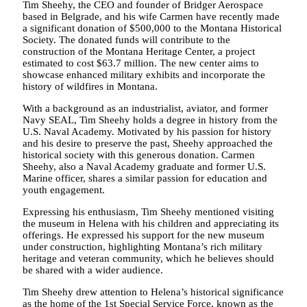
Tim Sheehy, the CEO and founder of Bridger Aerospace
based in Belgrade, and his wife Carmen have recently made
a significant donation of $500,000 to the Montana Historical
Society. The donated funds will contribute to the
construction of the Montana Heritage Center, a project
estimated to cost $63.7 million. The new center aims to
showcase enhanced military exhibits and incorporate the
history of wildfires in Montana.
With a background as an industrialist, aviator, and former
Navy SEAL, Tim Sheehy holds a degree in history from the
U.S. Naval Academy. Motivated by his passion for history
and his desire to preserve the past, Sheehy approached the
historical society with this generous donation. Carmen
Sheehy, also a Naval Academy graduate and former U.S.
Marine officer, shares a similar passion for education and
youth engagement.
Expressing his enthusiasm, Tim Sheehy mentioned visiting
the museum in Helena with his children and appreciating its
offerings. He expressed his support for the new museum
under construction, highlighting Montana’s rich military
heritage and veteran community, which he believes should
be shared with a wider audience.
Tim Sheehy drew attention to Helena’s historical significance
as the home of the 1st Special Service Force, known as the