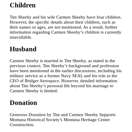
Children
Tim Sheehy and his wife Carmen Sheehy have four children.
However, the specific details about their children, such as
their names or ages, are not mentioned. As a result, further
information regarding Carmen Sheehy’s children is currently
unavailable.
Husband
Carmen Sheehy is married to Tim Sheehy, as stated in the
previous context. Tim Sheehy’s background and profession
have been mentioned in the earlier discussions, including his
military service as a former Navy SEAL and his role as the
CEO of Bridger Aerospace. However, detailed information
about Tim Sheehy’s personal life beyond his marriage to
Carmen Sheehy is limited.
Donation
Generous Donation by Tim and Carmen Sheehy Supports
Montana Historical Society’s Montana Heritage Center
Construction.