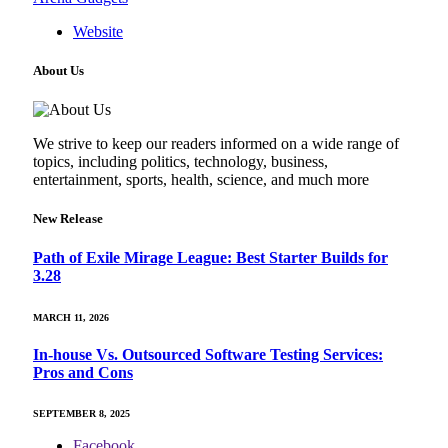
Website
About Us
We strive to keep our readers informed on a wide range of
topics, including politics, technology, business,
entertainment, sports, health, science, and much more
New Release
Path of Exile Mirage League: Best Starter Builds for
3.28
MARCH 11, 2026
In-house Vs. Outsourced Software Testing Services:
Pros and Cons
SEPTEMBER 8, 2025
Facebook