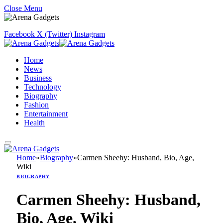
Close Menu
Facebook
X (Twitter)
Instagram
Home
News
Business
Technology
Biography
Fashion
Entertainment
Health
Home
»
Biography
»
Carmen Sheehy: Husband, Bio, Age,
Wiki
BIOGRAPHY
Carmen Sheehy: Husband,
Bio, Age, Wiki