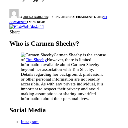
BY
ARENA GADGETS
JUNE 28, 2023
UPDATED:
AUGUST 1, 2023
NO
COMMENTS
3 MINS READ
Share
Who is Carmen Sheehy?
Carmen Sheehy is the spouse
of
Tim Sheehy
However, there is limited
information available about Carmen Sheehy
beyond her association with Tim Sheehy.
Details regarding her background, profession,
or other personal information are not readily
accessible. As with any private individual, it is
important to respect their privacy and avoid
making assumptions or sharing unverified
information about their personal lives.
Social Media
Instagram