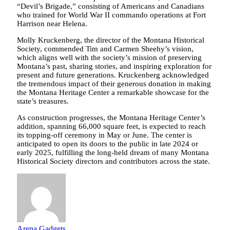
“Devil’s Brigade,” consisting of Americans and Canadians
who trained for World War II commando operations at Fort
Harrison near Helena.
Molly Kruckenberg, the director of the Montana Historical
Society, commended Tim and Carmen Sheehy’s vision,
which aligns well with the society’s mission of preserving
Montana’s past, sharing stories, and inspiring exploration for
present and future generations. Kruckenberg acknowledged
the tremendous impact of their generous donation in making
the Montana Heritage Center a remarkable showcase for the
state’s treasures.
As construction progresses, the Montana Heritage Center’s
addition, spanning 66,000 square feet, is expected to reach
its topping-off ceremony in May or June. The center is
anticipated to open its doors to the public in late 2024 or
early 2025, fulfilling the long-held dream of many Montana
Historical Society directors and contributors across the state.
Arena Gadgets