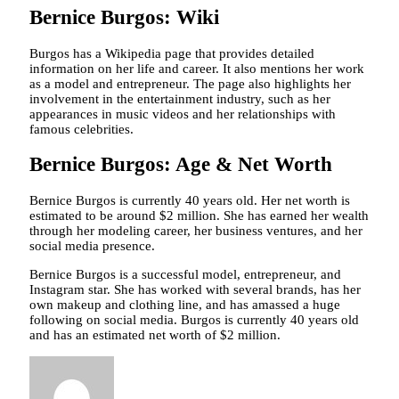
Bernice Burgos: Wiki
Burgos has a Wikipedia page that provides detailed
information on her life and career. It also mentions her work
as a model and entrepreneur. The page also highlights her
involvement in the entertainment industry, such as her
appearances in music videos and her relationships with
famous celebrities.
Bernice Burgos: Age & Net Worth
Bernice Burgos is currently 40 years old. Her net worth is
estimated to be around $2 million. She has earned her wealth
through her modeling career, her business ventures, and her
social media presence.
Bernice Burgos is a successful model, entrepreneur, and
Instagram star. She has worked with several brands, has her
own makeup and clothing line, and has amassed a huge
following on social media. Burgos is currently 40 years old
and has an estimated net worth of $2 million.