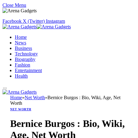
Close Menu
Facebook
X (Twitter)
Instagram
Home
News
Business
Technology
Biography
Fashion
Entertainment
Health
Home
»
Net Worth
»
Bernice Burgos : Bio, Wiki, Age, Net
Worth
NET WORTH
Bernice Burgos : Bio, Wiki,
Age, Net Worth