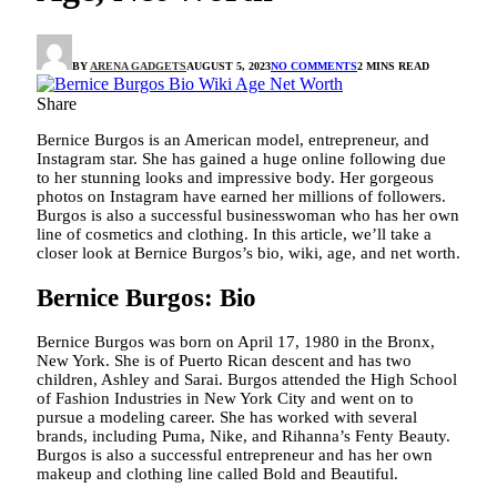
BY
ARENA GADGETS
AUGUST 5, 2023
NO COMMENTS
2 MINS READ
Share
Bernice Burgos is an American model, entrepreneur, and
Instagram star. She has gained a huge online following due
to her stunning looks and impressive body. Her gorgeous
photos on Instagram have earned her millions of followers.
Burgos is also a successful businesswoman who has her own
line of cosmetics and clothing. In this article, we’ll take a
closer look at Bernice Burgos’s bio, wiki, age, and net worth.
Bernice Burgos: Bio
Bernice Burgos was born on April 17, 1980 in the Bronx,
New York. She is of Puerto Rican descent and has two
children, Ashley and Sarai. Burgos attended the High School
of Fashion Industries in New York City and went on to
pursue a modeling career. She has worked with several
brands, including Puma, Nike, and Rihanna’s Fenty Beauty.
Burgos is also a successful entrepreneur and has her own
makeup and clothing line called Bold and Beautiful.