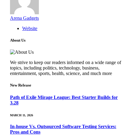
Arena Gadgets
Website
About Us
We strive to keep our readers informed on a wide range of
topics, including politics, technology, business,
entertainment, sports, health, science, and much more
New Release
Path of Exile Mirage League: Best Starter Builds for
3.28
MARCH 11, 2026
In-house Vs. Outsourced Software Testing Services:
Pros and Cons