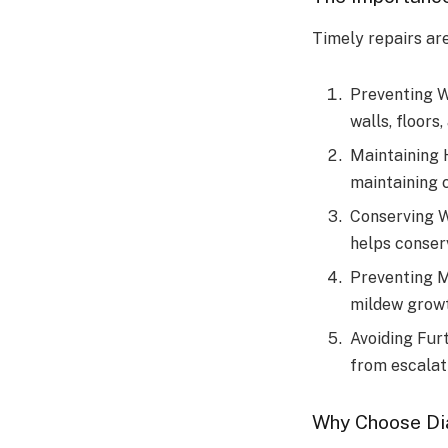
Timely repairs are
Preventing W
walls, floors,
Maintaining 
maintaining 
Conserving W
helps conserv
Preventing M
mildew growt
Avoiding Fur
from escalati
Why Choose Di