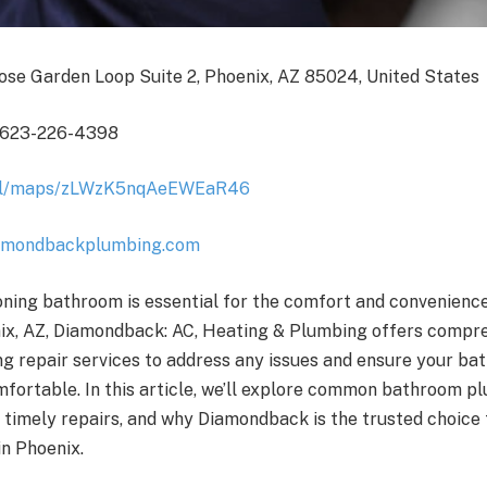
ose Garden Loop Suite 2, Phoenix, AZ 85024, United States
 623-226-4398
.gl/maps/zLWzK5nqAeEWEaR46
amondbackplumbing.com
oning bathroom is essential for the comfort and convenienc
nix, AZ, Diamondback: AC, Heating & Plumbing offers compr
 repair services to address any issues and ensure your b
mfortable. In this article, we’ll explore common bathroom 
 timely repairs, and why Diamondback is the trusted choice
in Phoenix.