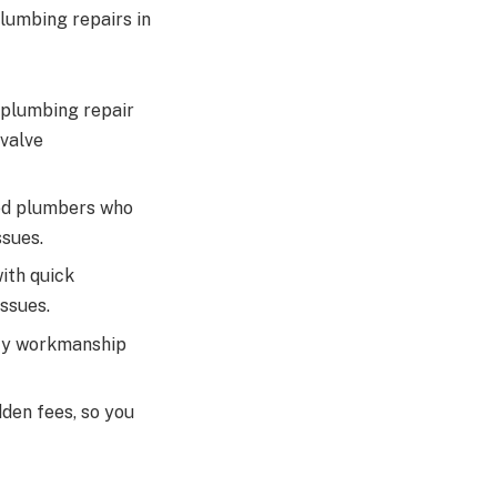
lumbing repairs in
 plumbing repair
 valve
sed plumbers who
ssues.
ith quick
ssues.
ity workmanship
den fees, so you