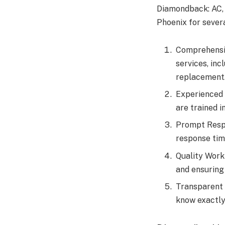
Diamondback: AC, 
Phoenix for sever
Comprehensiv
services, inc
replacement
Experienced 
are trained i
Prompt Respo
response tim
Quality Work
and ensuring
Transparent 
know exactly