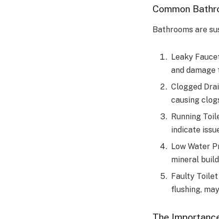
Common Bathr
Bathrooms are sus
Leaky Faucet
and damage t
Clogged Drai
causing clog
Running Toile
indicate issue
Low Water Pr
mineral build
Faulty Toilet
flushing, may
The Importance