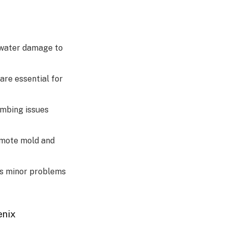
 water damage to
are essential for
umbing issues
omote mold and
ts minor problems
enix