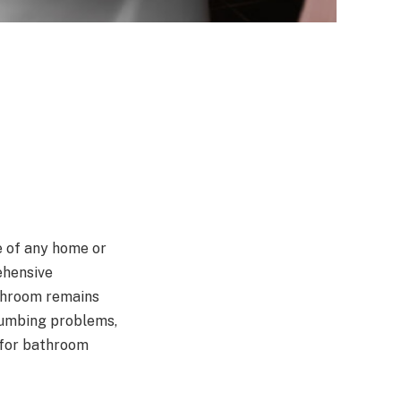
e of any home or
ehensive
athroom remains
plumbing problems,
 for bathroom