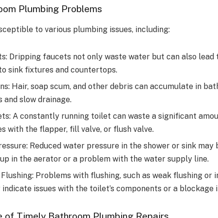
oom Plumbing Problems
ceptible to various plumbing issues, including:
s: Dripping faucets not only waste water but can also lead 
o sink fixtures and countertops.
ns: Hair, soap scum, and other debris can accumulate in bat
s and slow drainage.
ts: A constantly running toilet can waste a significant amo
s with the flapper, fill valve, or flush valve.
essure: Reduced water pressure in the shower or sink may 
up in the aerator or a problem with the water supply line.
 Flushing: Problems with flushing, such as weak flushing or
 indicate issues with the toilet’s components or a blockage in
 of Timely Bathroom Plumbing Repairs