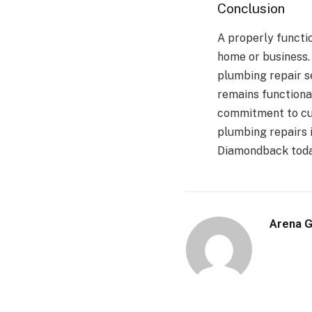
Conclusion
A properly functi
home or business
plumbing repair s
remains functiona
commitment to cus
plumbing repairs 
Diamondback today
Arena 