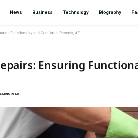
News
Business
Technology
Biography
Fa
uring Functionality and Comfort in Phoenix, AZ
pairs: Ensuring Functiona
4 MINS READ