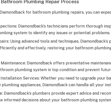
 Bathroom Plumbing Repair Process
Diamondback for bathroom plumbing repairs, you can expec
pections: Diamondback’s technicians perform thorough insp
mbing system to identify any issues or potential problems.
pairs: Using advanced tools and techniques, Diamondback’s 
fficiently and effectively, restoring your bathroom plumbin
 Maintenance: Diamondback offers preventative maintenanc
throom plumbing system in top condition and prevent future
Installation Services: Whether you need to upgrade your b
ew plumbing appliances, Diamondback can handle all your inst
e: Diamondback’s plumbers provide expert advice and reco
e informed decisions about your bathroom plumbing syste