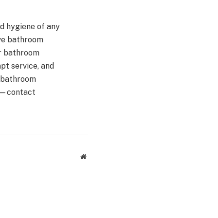
nd hygiene of any
ve bathroom
ur bathroom
pt service, and
r bathroom
om—contact
Website