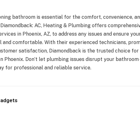
oning bathroom is essential for the comfort, convenience, a
. Diamondback: AC, Heating & Plumbing offers comprehensi
ervices in Phoenix, AZ, to address any issues and ensure yo
l and comfortable. With their experienced technicians, prom
tomer satisfaction, Diamondback is the trusted choice fo
in Phoenix. Don’t let plumbing issues disrupt your bathro
 for professional and reliable service.
Gadgets