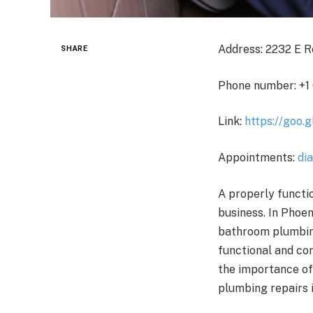
Address: 2232 E R
SHARE
Phone number: +1
Link:
https://goo
Appointments:
di
A properly functi
business. In Phoe
bathroom plumbing
functional and co
the importance of
plumbing repairs 