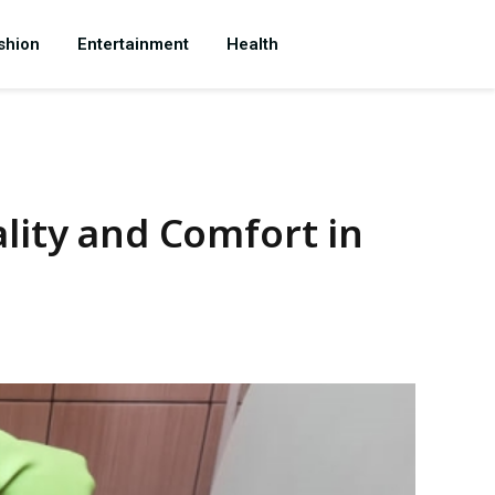
shion
Entertainment
Health
lity and Comfort in