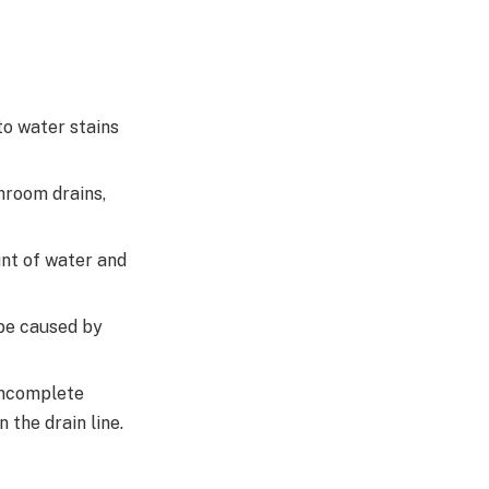
to water stains
hroom drains,
unt of water and
be caused by
 incomplete
 the drain line.