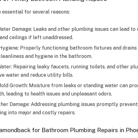
 essential for several reasons:
ater Damage: Leaks and other plumbing issues can lead to
 and ceilings if left unaddressed.
Hygiene: Properly functioning bathroom fixtures and drains 
cleanliness and hygiene in the bathroom.
ater: Repairing leaky faucets, running toilets, and other pl
e water and reduce utility bills.
old Growth: Moisture from leaks or standing water can pr
h, leading to health issues and unpleasant odors.
ther Damage: Addressing plumbing issues promptly preven
ng into major and costly repairs.
amondback for Bathroom Plumbing Repairs in Pho