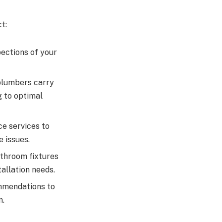
t:
ections of your
plumbers carry
g to optimal
e services to
 issues.
athroom fixtures
allation needs.
mmendations to
m.