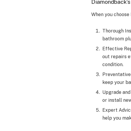
Diamondback’s
When you choose 
Thorough Ins
bathroom plu
Effective Re
out repairs e
condition.
Preventative
keep your ba
Upgrade and 
or install n
Expert Advic
help you mak