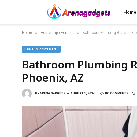
Home
»
»
Home
Home Improvement
Bathroom Plumbing Repairs: Ens
HOME IMPROVEMENT
Bathroom Plumbing Re
Phoenix, AZ
BY
ARENA GADGETS
AUGUST 1, 2024
NO COMMENTS