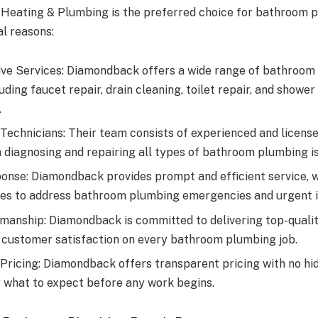
Heating & Plumbing is the preferred choice for bathroom p
al reasons:
e Services: Diamondback offers a wide range of bathroom
luding faucet repair, drain cleaning, toilet repair, and shower
.
Technicians: Their team consists of experienced and licen
n diagnosing and repairing all types of bathroom plumbing i
nse: Diamondback provides prompt and efficient service, w
es to address bathroom plumbing emergencies and urgent i
manship: Diamondback is committed to delivering top-qual
 customer satisfaction on every bathroom plumbing job.
Pricing: Diamondback offers transparent pricing with no hid
 what to expect before any work begins.