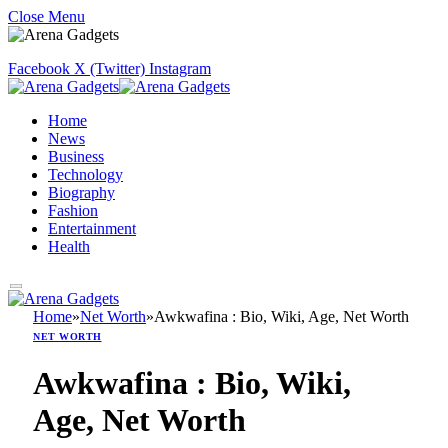
Close Menu
Facebook
X (Twitter)
Instagram
Home
News
Business
Technology
Biography
Fashion
Entertainment
Health
Home
»
Net Worth
»
Awkwafina : Bio, Wiki, Age, Net Worth
NET WORTH
Awkwafina : Bio, Wiki,
Age, Net Worth