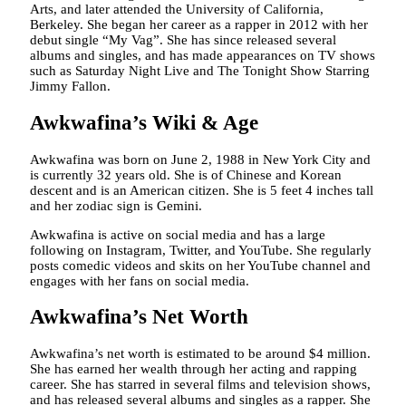
Arts, and later attended the University of California,
Berkeley. She began her career as a rapper in 2012 with her
debut single “My Vag”. She has since released several
albums and singles, and has made appearances on TV shows
such as Saturday Night Live and The Tonight Show Starring
Jimmy Fallon.
Awkwafina’s Wiki & Age
Awkwafina was born on June 2, 1988 in New York City and
is currently 32 years old. She is of Chinese and Korean
descent and is an American citizen. She is 5 feet 4 inches tall
and her zodiac sign is Gemini.
Awkwafina is active on social media and has a large
following on Instagram, Twitter, and YouTube. She regularly
posts comedic videos and skits on her YouTube channel and
engages with her fans on social media.
Awkwafina’s Net Worth
Awkwafina’s net worth is estimated to be around $4 million.
She has earned her wealth through her acting and rapping
career. She has starred in several films and television shows,
and has released several albums and singles as a rapper. She