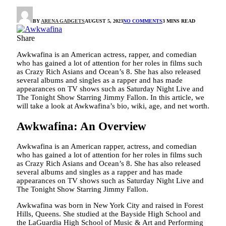
BY
ARENA GADGETS
AUGUST 5, 2023
NO COMMENTS
3 MINS READ
Share
Awkwafina is an American actress, rapper, and comedian
who has gained a lot of attention for her roles in films such
as Crazy Rich Asians and Ocean’s 8. She has also released
several albums and singles as a rapper and has made
appearances on TV shows such as Saturday Night Live and
The Tonight Show Starring Jimmy Fallon. In this article, we
will take a look at Awkwafina’s bio, wiki, age, and net worth.
Awkwafina: An Overview
Awkwafina is an American rapper, actress, and comedian
who has gained a lot of attention for her roles in films such
as Crazy Rich Asians and Ocean’s 8. She has also released
several albums and singles as a rapper and has made
appearances on TV shows such as Saturday Night Live and
The Tonight Show Starring Jimmy Fallon.
Awkwafina was born in New York City and raised in Forest
Hills, Queens. She studied at the Bayside High School and
the LaGuardia High School of Music & Art and Performing