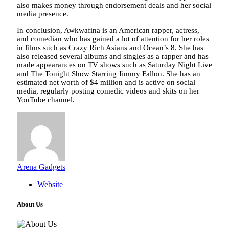
also makes money through endorsement deals and her social
media presence.
In conclusion, Awkwafina is an American rapper, actress,
and comedian who has gained a lot of attention for her roles
in films such as Crazy Rich Asians and Ocean’s 8. She has
also released several albums and singles as a rapper and has
made appearances on TV shows such as Saturday Night Live
and The Tonight Show Starring Jimmy Fallon. She has an
estimated net worth of $4 million and is active on social
media, regularly posting comedic videos and skits on her
YouTube channel.
Arena Gadgets
Website
About Us