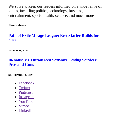
We strive to keep our readers informed on a wide range of
topics, including politics, technology, business,
entertainment, sports, health, science, and much more
New Release
Path of Exile Mirage League: Best Starter Builds for
3.28
MARCH 11, 2026
In-house Vs. Outsourced Software Testing Services:
Pros and Cons
SEPTEMBER 8, 2025
Facebook
Twitter
Pinterest
Instagram
YouTube
Vimeo
LinkedIn