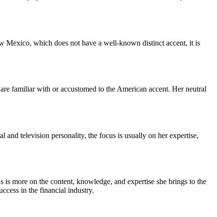
w Mexico, which does not have a well-known distinct accent, it is
are familiar with or accustomed to the American accent. Her neutral
and television personality, the focus is usually on her expertise,
is is more on the content, knowledge, and expertise she brings to the
ccess in the financial industry.