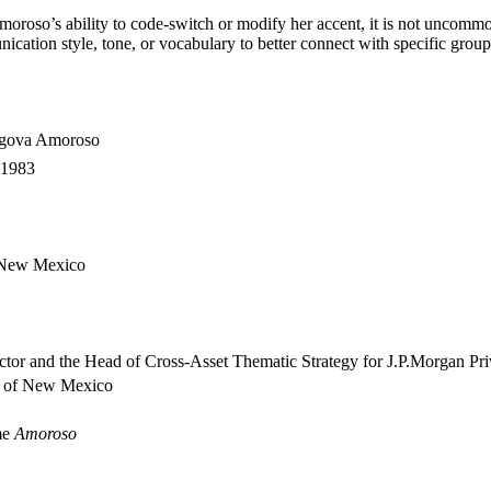
oroso’s ability to code-switch or modify her accent, it is not uncommon 
ication style, tone, or vocabulary to better connect with specific group
egova Amoroso
 1983
 New Mexico
ctor and the Head of Cross-Asset Thematic Strategy for J.P.Morgan Pr
y of New Mexico
me
Amoroso