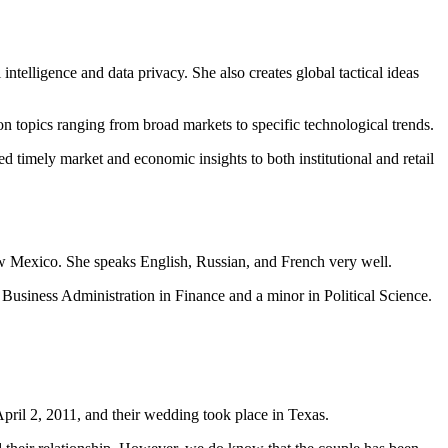
 intelligence and data privacy. She also creates global tactical ideas
n topics ranging from broad markets to specific technological trends.
timely market and economic insights to both institutional and retail
ew Mexico. She speaks English, Russian, and French very well.
siness Administration in Finance and a minor in Political Science.
ril 2, 2011, and their wedding took place in Texas.