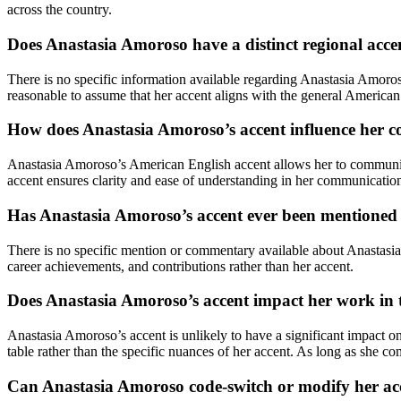
across the country.
Does Anastasia Amoroso have a distinct regional acce
There is no specific information available regarding Anastasia Amoro
reasonable to assume that her accent aligns with the general American
How does Anastasia Amoroso’s accent influence her 
Anastasia Amoroso’s American English accent allows her to communicat
accent ensures clarity and ease of understanding in her communication, 
Has Anastasia Amoroso’s accent ever been mentione
There is no specific mention or commentary available about Anastasia A
career achievements, and contributions rather than her accent.
Does Anastasia Amoroso’s accent impact her work in t
Anastasia Amoroso’s accent is unlikely to have a significant impact on
table rather than the specific nuances of her accent. As long as she com
Can Anastasia Amoroso code-switch or modify her ac