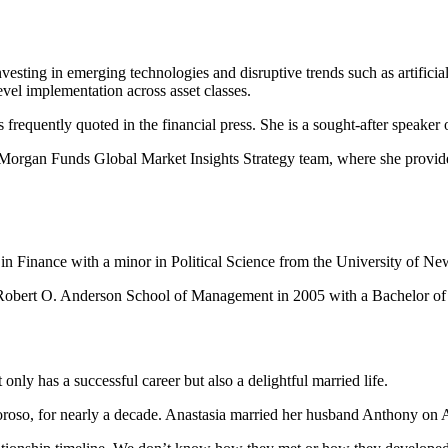
nvesting in emerging technologies and disruptive trends such as artificial
level implementation across asset classes.
equently quoted in the financial press. She is a sought-after speaker o
.Morgan Funds Global Market Insights Strategy team, where she provided 
in Finance with a minor in Political Science from the University of N
bert O. Anderson School of Management in 2005 with a Bachelor of Bu
only has a successful career but also a delightful married life.
so, for nearly a decade. Anastasia married her husband Anthony on Ap