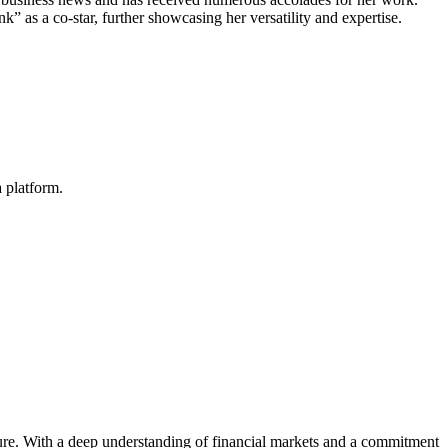
” as a co-star, further showcasing her versatility and expertise.
 platform.
igure. With a deep understanding of financial markets and a commitment