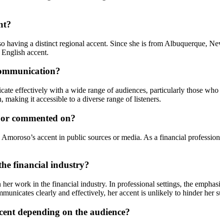
nt?
so having a distinct regional accent. Since she is from Albuquerque, Ne
 English accent.
communication?
e effectively with a wide range of audiences, particularly those who 
making it accessible to a diverse range of listeners.
d or commented on?
moroso’s accent in public sources or media. As a financial professional 
he financial industry?
 her work in the financial industry. In professional settings, the emphas
municates clearly and effectively, her accent is unlikely to hinder her su
cent depending on the audience?