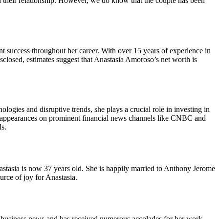
d their relationship. However, we do know that the couple has been
 success throughout her career. With over 15 years of experience in
disclosed, estimates suggest that Anastasia Amoroso’s net worth is
gies and disruptive trends, she plays a crucial role in investing in
uent appearances on prominent financial news channels like CNBC and
ds.
astasia is now 37 years old. She is happily married to Anthony Jerome
rce of joy for Anastasia.
n business news and has received numerous accolades for her work.