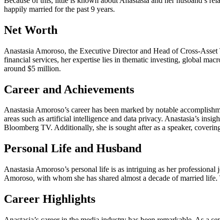
Because of this, little is known about Anastasia and her husband’s r
happily married for the past 9 years.
Net Worth
Anastasia Amoroso, the Executive Director and Head of Cross-Asset Th
financial services, her expertise lies in thematic investing, global ma
around $5 million.
Career and Achievements
Anastasia Amoroso’s career has been marked by notable accomplishment
areas such as artificial intelligence and data privacy. Anastasia’s i
Bloomberg TV. Additionally, she is sought after as a speaker, covering
Personal Life and Husband
Anastasia Amoroso’s personal life is as intriguing as her profession
Amoroso, with whom she has shared almost a decade of married life. T
Career Highlights
Anastasia’s career in the media industry has been remarkable. As a s