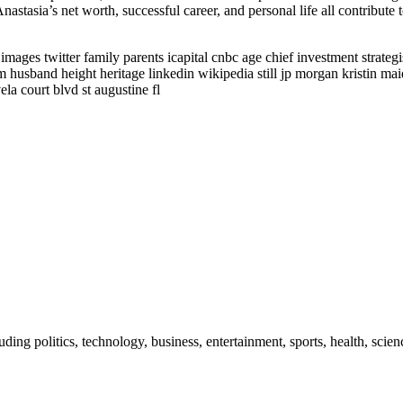
nastasia’s net worth, successful career, and personal life all contribute
mages twitter family parents icapital cnbc age chief investment strateg
husband height heritage linkedin wikipedia still jp morgan kristin ma
la court blvd st augustine fl
uding politics, technology, business, entertainment, sports, health, sci