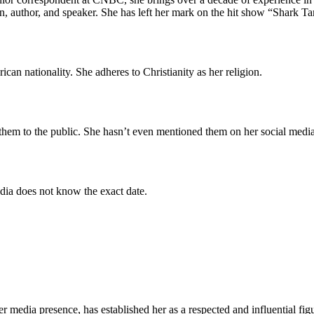
n, author, and speaker. She has left her mark on the hit show “Shark Tank
rican nationality. She adheres to Christianity as her religion.
 them to the public. She hasn’t even mentioned them on her social media
dia does not know the exact date.
er media presence, has established her as a respected and influential f