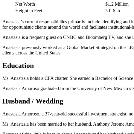
Net Worth
$1.2 Million
Height in Feet
5 ft 6 in
Anastasia’s current responsibilities primarily include identifying and i
for opportunistic clients around the world and facilitates institutional-
Anastasia is a frequent guest on CNBC and Bloomberg TV, and she is fr
Anastasia previously worked as a Global Market Strategist on the J.P
clients across the United States.
Education
Ms. Anastasia holds a CFA charter. She earned a Bachelor of Science 
Anastasia Amoroso graduated from the University of New Mexico’s Ro
Husband / Wedding
Anastasia Amoroso, a 37-year-old successful investment strategist, not 
Ms. Anastasia has been married to her husband, Anthony Jerome Amoro