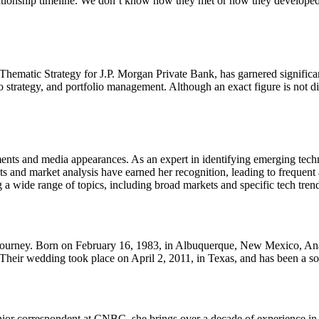
elationship timeline. We don’t know how they met or how they develope
ematic Strategy for J.P. Morgan Private Bank, has garnered significant
cro strategy, and portfolio management. Although an exact figure is not 
s and media appearances. As an expert in identifying emerging technolo
nsights and market analysis have earned her recognition, leading to freq
 a wide range of topics, including broad markets and specific tech tren
al journey. Born on February 16, 1983, in Albuquerque, New Mexico, An
heir wedding took place on April 2, 2011, in Texas, and has been a sou
enior correspondent at CNBC, she brings over a decade of experience i