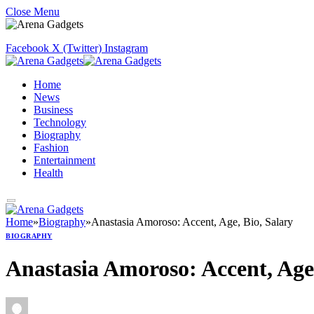
Close Menu
Facebook
X (Twitter)
Instagram
Home
News
Business
Technology
Biography
Fashion
Entertainment
Health
Home
»
Biography
»
Anastasia Amoroso: Accent, Age, Bio, Salary
BIOGRAPHY
Anastasia Amoroso: Accent, Age,