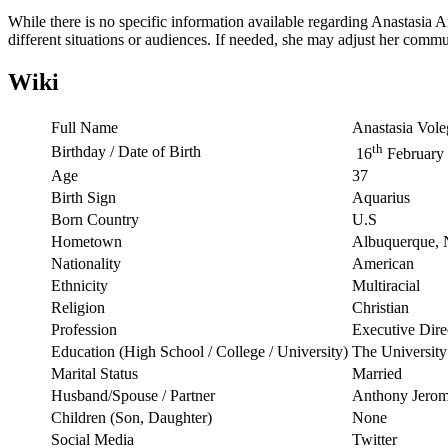
While there is no specific information available regarding Anastasia Am
different situations or audiences. If needed, she may adjust her commun
Wiki
Full Name
Anastasia Vol
th
Birthday / Date of Birth
16
February
Age
37
Birth Sign
Aquarius
Born Country
U.S
Hometown
Albuquerque,
Nationality
American
Ethnicity
Multiracial
Religion
Christian
Profession
Executive Dire
Education (High School / College / University)
The Universit
Marital Status
Married
Husband/Spouse / Partner
Anthony Jero
Children (Son, Daughter)
None
Social Media
Twitter