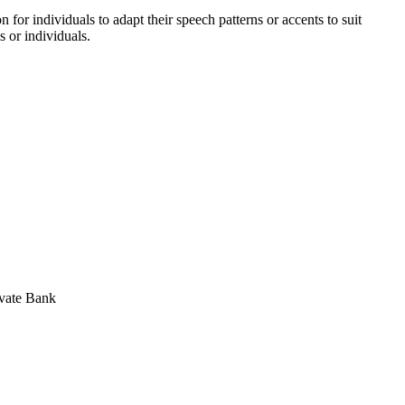
for individuals to adapt their speech patterns or accents to suit
s or individuals.
ivate Bank