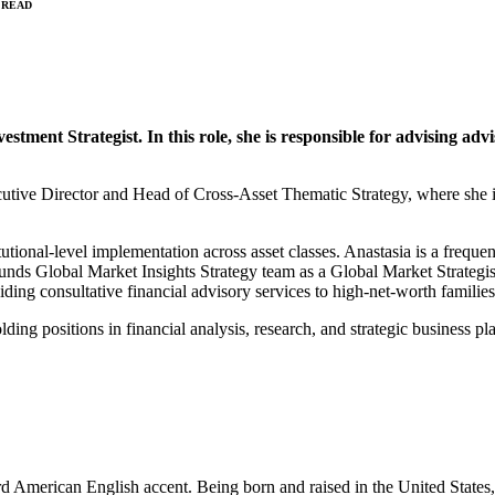
 READ
tment Strategist. In this role, she is responsible for advising adv
tive Director and Head of Cross-Asset Thematic Strategy, where she id
titutional-level implementation across asset classes. Anastasia is a fr
unds Global Market Insights Strategy team as a Global Market Strategist
iding consultative financial advisory services to high-net-worth familie
lding positions in financial analysis, research, and strategic business 
rd American English accent. Being born and raised in the United State