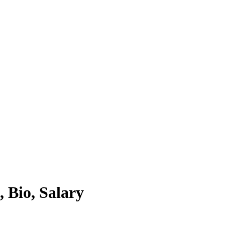
 Bio, Salary