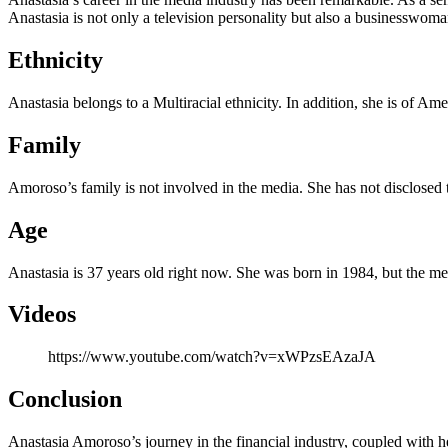
Anastasia is not only a television personality but also a businesswoma
Ethnicity
Anastasia belongs to a Multiracial ethnicity. In addition, she is of Ame
Family
Amoroso’s family is not involved in the media. She has not disclosed
Age
Anastasia is 37 years old right now. She was born in 1984, but the me
Videos
https://www.youtube.com/watch?v=xWPzsEAzaJA
Conclusion
Anastasia Amoroso’s journey in the financial industry, coupled with h