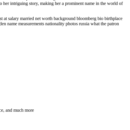
 to her intriguing story, making her a prominent name in the world of
ist at salary married net worth background bloomberg bio birthplace
iden name measurements nationality photos russia what the patron
ence, and much more