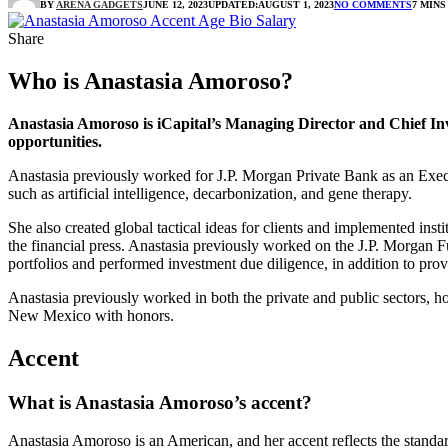
BY
ARENA GADGETS
JUNE 12, 2023
UPDATED:
AUGUST 1, 2023
NO COMMENTS
7 MINS
Share
Who is Anastasia Amoroso?
Anastasia Amoroso is iCapital’s Managing Director and Chief Inves
opportunities.
Anastasia previously worked for J.P. Morgan Private Bank as an Execu
such as artificial intelligence, decarbonization, and gene therapy.
She also created global tactical ideas for clients and implemented ins
the financial press. Anastasia previously worked on the J.P. Morgan F
portfolios and performed investment due diligence, in addition to prov
Anastasia previously worked in both the private and public sectors, ho
New Mexico with honors.
Accent
What is Anastasia Amoroso’s accent?
Anastasia Amoroso is an American, and her accent reflects the standa