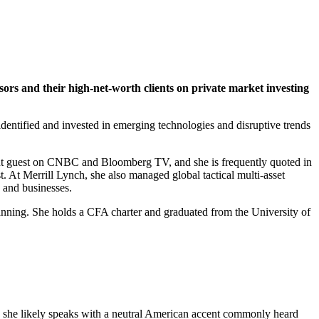
isors and their high-net-worth clients on private market investing
entified and invested in emerging technologies and disruptive trends
equent guest on CNBC and Bloomberg TV, and she is frequently quoted in
. At Merrill Lynch, she also managed global tactical multi-asset
s and businesses.
planning. She holds a CFA charter and graduated from the University of
s, she likely speaks with a neutral American accent commonly heard