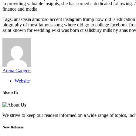
to providing valuable insights, she has earned a dedicated following. A
finance and media.
Tags: anastasia amoroso accent instagram trump how old is education i
biography of most famous song where did go to college facebook from 
saint known for wedding wiki was born ct salisbury mills ny anas nove
Arena Gadgets
Website
About Us
We strive to keep our readers informed on a wide range of topics, incl
New Release