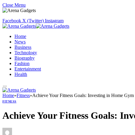
Close Menu
Facebook
X (Twitter)
Instagram
Home
News
Business
Technology
Biography
Fashion
Entertainment
Health
Home
»
Fitness
»
Achieve Your Fitness Goals: Investing in Home Gym 
FITNESS
Achieve Your Fitness Goals: In