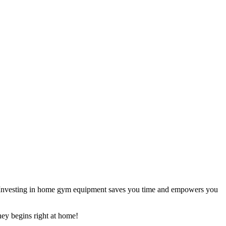
rly. Investing in home gym equipment saves you time and empowers you
ney begins right at home!