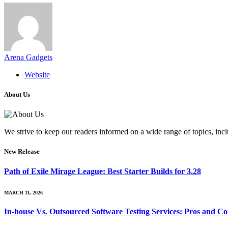
Arena Gadgets
Website
About Us
We strive to keep our readers informed on a wide range of topics, incl
New Release
Path of Exile Mirage League: Best Starter Builds for 3.28
MARCH 11, 2026
In-house Vs. Outsourced Software Testing Services: Pros and Co