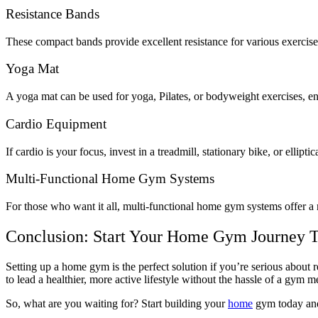
Resistance Bands
These compact bands provide excellent resistance for various exercises
Yoga Mat
A yoga mat can be used for yoga, Pilates, or bodyweight exercises, e
Cardio Equipment
If cardio is your focus, invest in a treadmill, stationary bike, or ellipti
Multi-Functional Home Gym Systems
For those who want it all, multi-functional home gym systems offer a 
Conclusion: Start Your Home Gym Journey 
Setting up a home gym is the perfect solution if you’re serious abou
to lead a healthier, more active lifestyle without the hassle of a gym
So, what are you waiting for? Start building your
home
gym today and 