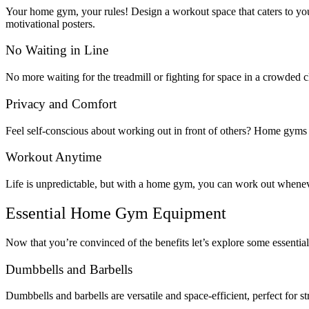
Your home gym, your rules! Design a workout space that caters to your
motivational posters.
No Waiting in Line
No more waiting for the treadmill or fighting for space in a crowded c
Privacy and Comfort
Feel self-conscious about working out in front of others? Home gyms o
Workout Anytime
Life is unpredictable, but with a home gym, you can work out whenev
Essential Home Gym Equipment
Now that you’re convinced of the benefits let’s explore some essenti
Dumbbells and Barbells
Dumbbells and barbells are versatile and space-efficient, perfect for s