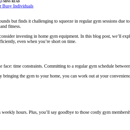
S
3 MINS READ
nds but finds it challenging to squeeze in regular gym sessions due to
and fitness.
e to consider investing in home gym equipment. In this blog post, we’ll
ficiently, even when you’re short on time.
ple face: time constraints. Committing to a regular gym schedule between
 By bringing the gym to your home, you can work out at your convenience,
 weekly hours. Plus, you’ll say goodbye to those costly gym membership