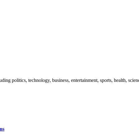
uding politics, technology, business, entertainment, sports, health, sci
ns