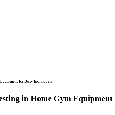
Equipment for Busy Individuals
vesting in Home Gym Equipment 