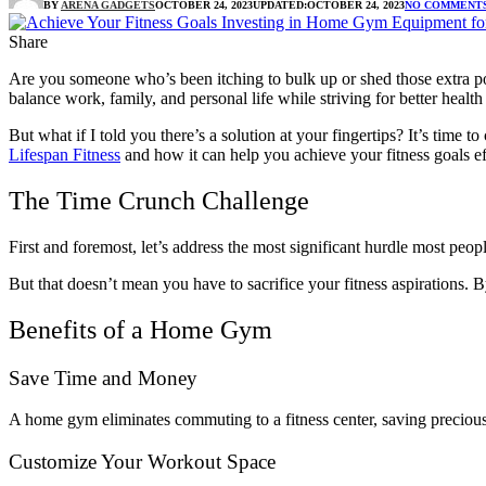
BY
ARENA GADGETS
OCTOBER 24, 2023
UPDATED:
OCTOBER 24, 2023
NO COMMENT
Share
Are you someone who’s been itching to bulk up or shed those extra pou
balance work, family, and personal life while striving for better health 
But what if I told you there’s a solution at your fingertips? It’s tim
Lifespan Fitness
and how it can help you achieve your fitness goals ef
The Time Crunch Challenge
First and foremost, let’s address the most significant hurdle most peo
But that doesn’t mean you have to sacrifice your fitness aspirations.
Benefits of a Home Gym
Save Time and Money
A home gym eliminates commuting to a fitness center, saving precious
Customize Your Workout Space