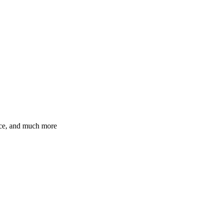
ence, and much more