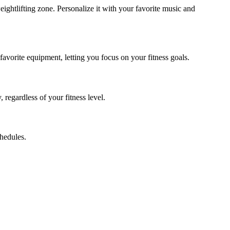
ghtlifting zone. Personalize it with your favorite music and
avorite equipment, letting you focus on your fitness goals.
regardless of your fitness level.
hedules.