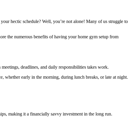
 your hectic schedule? Well, you’re not alone! Many of us struggle to
 explore the numerous benefits of having your home gym setup from
 meetings, deadlines, and daily responsibilities takes work.
 whether early in the morning, during lunch breaks, or late at night.
s, making it a financially savvy investment in the long run.