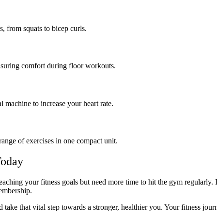
, from squats to bicep curls.
nsuring comfort during floor workouts.
cal machine to increase your heart rate.
range of exercises in one compact unit.
Today
t reaching your fitness goals but need more time to hit the gym regula
 membership.
take that vital step towards a stronger, healthier you. Your fitness jour