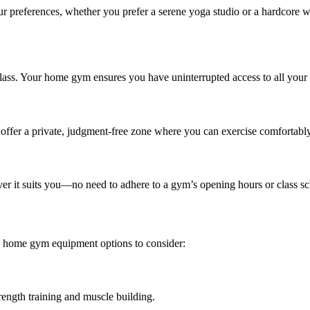
 preferences, whether you prefer a serene yoga studio or a hardcore wei
lass. Your home gym ensures you have uninterrupted access to all your f
ffer a private, judgment-free zone where you can exercise comfortably, 
er it suits you—no need to adhere to a gym’s opening hours or class sc
al home gym equipment options to consider:
trength training and muscle building.