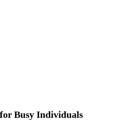
for Busy Individuals