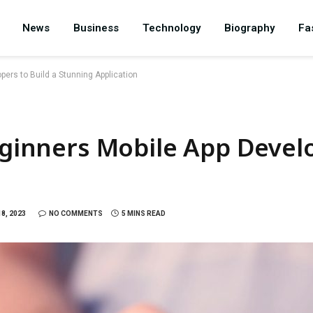
News
Business
Technology
Biography
Fa
pers to Build a Stunning Application
Beginners Mobile App Develo
8, 2023
NO COMMENTS
5 MINS READ