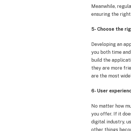
Meanwhile, regula
ensuring the right
5- Choose the ri
Developing an app
you both time and 
build the applicat
they are more fri
are the most wide
6- User experien
No matter how muc
you offer. If it do
digital industry, 
other things beco