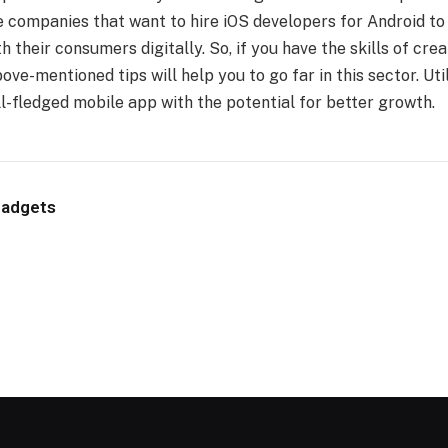
e companies that want to
hire iOS developers
for Android to 
th their consumers digitally. So, if you have the skills of cr
ove-mentioned tips will help you to go far in this sector. Uti
ll-fledged mobile app with the potential for better growth.
Gadgets