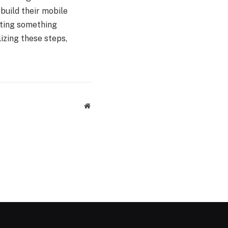
build their mobile
eating something
lizing these steps,
Website