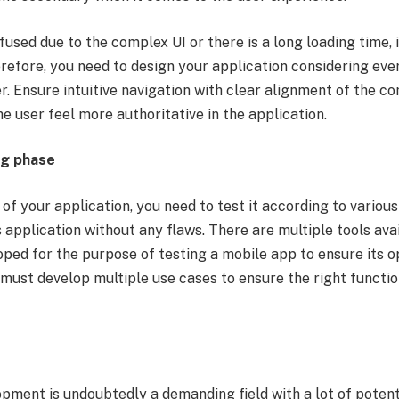
nfused due to the complex UI or there is a long loading time, 
erefore, you need to design your application considering eve
r. Ensure intuitive navigation with clear alignment of the 
e user feel more authoritative in the application.
ng phase
of your application, you need to test it according to various
application without any flaws. There are multiple tools ava
oped for the purpose of testing a mobile app to ensure its 
must develop multiple use cases to ensure the right functio
pment is undoubtedly a demanding field with a lot of potent