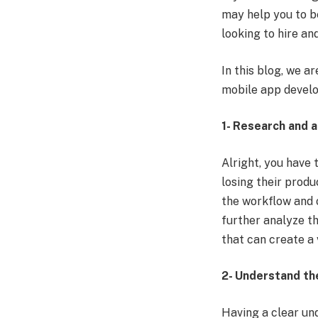
may help you to b
looking to
hire an
In this blog, we a
mobile app devel
1- Research and 
Alright, you have 
losing their produ
the workflow and o
further analyze t
that can create a
2- Understand th
Having a clear un