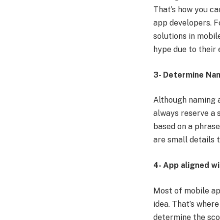
That’s how you ca
app developers. F
solutions in mobi
hype due to their 
3- Determine Na
Although naming a
always reserve a 
based on a phrase.
are small details
4- App aligned wi
Most of mobile app
idea. That’s where
determine the scop