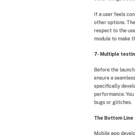
If a user feels co
other options. Th
respect to the use
module to make th
7- Multiple testi
Before the launch 
ensure a seamless 
specifically devel
performance. You 
bugs or glitches.
The Bottom Line
Mobile app develo