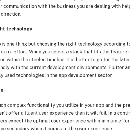
r communication with the business you are dealing with helps
 direction.
ght technology
 is one thing but choosing the right technology according t
extra effort. When you select a stack that fits the feature
ion within the steeled timeline. It is better to go for the la
endly with the current development environments. Flutter a
ly used technologies in the app development sector.
ce
h complex functionality you utilize in your app and the p
esn’t offer a fluent user experience then it will fail. In a cont
users expect the optimal user experience with minimum effort
me secondary when it comes to the user experience.