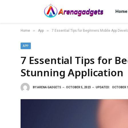
Home
»
»
Home
App
7 Essential Tips for Beginners Mobile App Develo
APP
7 Essential Tips for 
Stunning Application
BY
ARENA GADGETS
OCTOBER 5, 2023
UPDATED:
OCTOBER 1