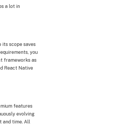
 a lot in
o its scope saves
 requirements, you
test frameworks as
nd React Native
remium features
inuously evolving
 and time. All