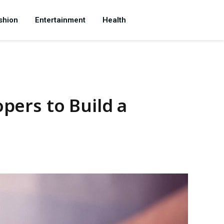
shion
Entertainment
Health
pers to Build a