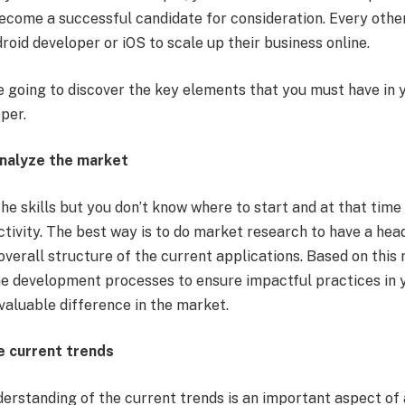
ecome a successful candidate for consideration. Every other
droid developer
or iOS to scale up their business online.
re going to discover the key elements that you must have in y
oper.
analyze the market
the skills but you don’t know where to start and at that tim
ctivity. The best way is to do market research to have a he
verall structure of the current applications. Based on this 
he development processes to ensure impactful practices in
 valuable difference in the market.
e current trends
derstanding of the current trends is an important aspect o