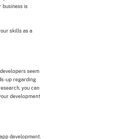
 business is
our skills as a
e developers seem
ads-up regarding
research, you can
 your development
f app development.