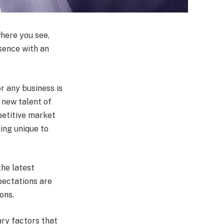
where you see,
sence with an
or any business is
 new talent of
petitive market
ing unique to
the latest
pectations are
ions.
ary factors that