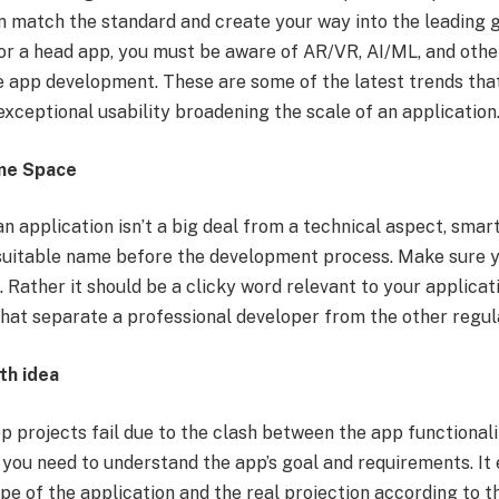
n match the standard and create your way into the leading 
or a head app, you must be aware of AR/VR, AI/ML, and oth
le app development. These are some of the latest trends tha
exceptional usability broadening the scale of an application
me Space
n application isn’t a big deal from a technical aspect, smar
suitable name before the development process. Make sure y
 Rather it should be a clicky word relevant to your applicat
 that separate a professional developer from the other regul
th idea
 projects fail due to the clash between the app functionali
 you need to understand the app’s goal and requirements. It
e of the application and the real projection according to th