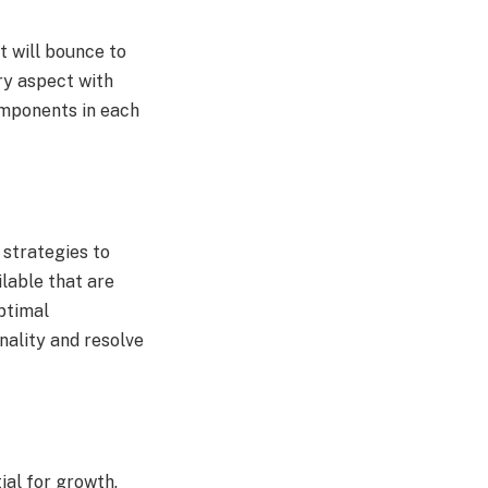
it will bounce to
ry aspect with
components in each
 strategies to
ilable that are
optimal
nality and resolve
ial for growth.