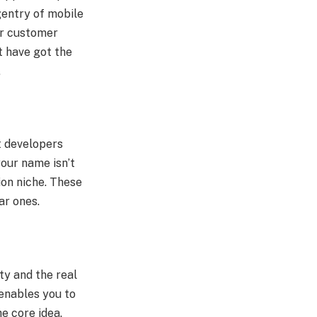
gentry of mobile
er customer
t have got the
.
t developers
our name isn’t
ion niche. These
ar ones.
ty and the real
 enables you to
e core idea.