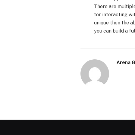
There are multipl
for interacting wi
unique then the ab
you can build a fu
Arena 