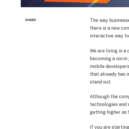
The way businesse
SHARE
there is a new co
interactive way t
We are living in a
becoming a norm ju
mobile developers
that already has 
stand out.
Although the compe
technologies and 
getting higher as
If you are startin