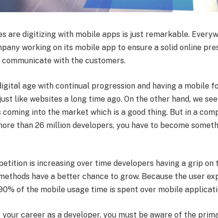
s are digitizing with mobile apps is just remarkable. Every
mpany working on its mobile app to ensure a solid online pre
o communicate with the customers.
 digital age with continual progression and having a mobile f
st like websites a long time ago. On the other hand, we see
 coming into the market which is a good thing. But in a com
more than 26 million developers, you have to become someth
tition is increasing over time developers having a grip on 
methods have a better chance to grow. Because the user ex
 90% of the mobile usage time is spent over mobile applicat
g your career as a developer, you must be aware of the prim