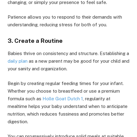
changing, or simply your presence to feel safe.
Patience allows you to respond to their demands with
understanding, reducing stress for both of you.
3. Create a Routine
Babies thrive on consistency and structure. Establishing a
daily plan
as a new parent may be good for your child and
your sanity and organization.
Begin by creating regular feeding times for your infant.
Whether you choose to breastfeed or use a premium
formula such as
Holle Goat Dutch 1
, regularity at
mealtime helps your baby understand when to anticipate
nutrition, which reduces fussiness and promotes better
digestion.
You can progressively introduce solid meals at suitable