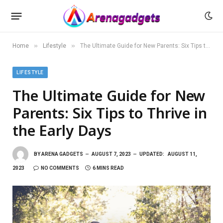
»
»
Home
Lifestyle
The Ultimate Guide for New Parents: Six Tips to Thrive in the Early Days
LIFESTYLE
The Ultimate Guide for New
Parents: Six Tips to Thrive in
the Early Days
BY
ARENA GADGETS
AUGUST 7, 2023
UPDATED:
AUGUST 11,
2023
NO COMMENTS
6 MINS READ