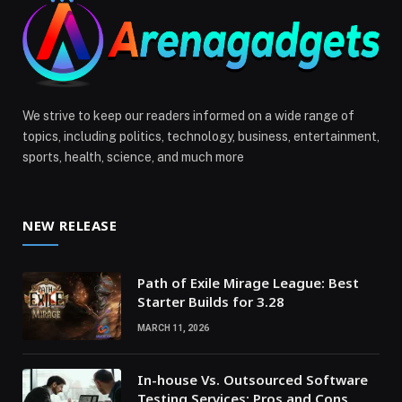
We strive to keep our readers informed on a wide range of
topics, including politics, technology, business, entertainment,
sports, health, science, and much more
NEW RELEASE
Path of Exile Mirage League: Best
Starter Builds for 3.28
MARCH 11, 2026
In-house Vs. Outsourced Software
Testing Services: Pros and Cons