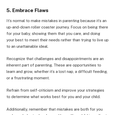
5. Embrace Flaws
It’s normal to make mistakes in parenting because it’s an
up-and-down roller coaster journey. Focus on being there
for your baby, showing them that you care, and doing
your best to meet their needs rather than trying to live up
to an unattainable ideal.
Recognize that challenges and disappointments are an
inherent part of parenting. These are opportunities to
learn and grow, whether it’s a lost nap, a difficult feeding,
or a frustrating moment.
Refrain from self-criticism and improve your strategies
to determine what works best for you and your child.
Additionally, remember that mistakes are both for you