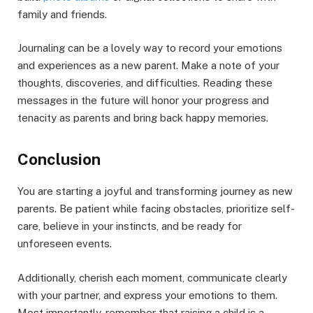
family and friends.
Journaling can be a lovely way to record your emotions
and experiences as a new parent. Make a note of your
thoughts, discoveries, and difficulties. Reading these
messages in the future will honor your progress and
tenacity as parents and bring back happy memories.
Conclusion
You are starting a joyful and transforming journey as new
parents. Be patient while facing obstacles, prioritize self-
care, believe in your instincts, and be ready for
unforeseen events.
Additionally, cherish each moment, communicate clearly
with your partner, and express your emotions to them.
Most importantly, remember that raising a child is a