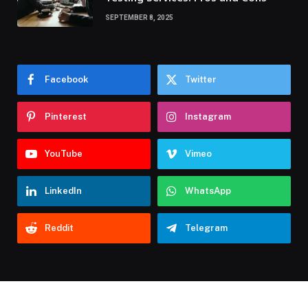
SEPTEMBER 8, 2025
Facebook
Twitter
Pinterest
Instagram
YouTube
Vimeo
LinkedIn
WhatsApp
Reddit
Telegram