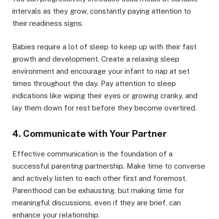
intervals as they grow, constantly paying attention to
their readiness signs.
Babies require a lot of sleep to keep up with their fast
growth and development. Create a relaxing sleep
environment and encourage your infant to nap at set
times throughout the day. Pay attention to sleep
indications like wiping their eyes or growing cranky, and
lay them down for rest before they become overtired.
4. Communicate with Your Partner
Effective communication is the foundation of a
successful parenting partnership. Make time to converse
and actively listen to each other first and foremost.
Parenthood can be exhausting, but making time for
meaningful discussions, even if they are brief, can
enhance your relationship.