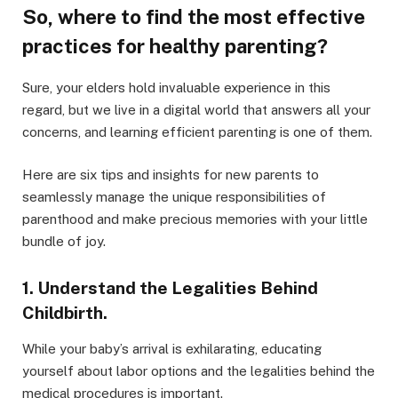
So, where to find the most effective
practices for healthy parenting?
Sure, your elders hold invaluable experience in this
regard, but we live in a digital world that answers all your
concerns, and learning efficient parenting is one of them.
Here are six tips and insights for new parents to
seamlessly manage the unique responsibilities of
parenthood and make precious memories with your little
bundle of joy.
1. Understand the Legalities Behind
Childbirth.
While your baby’s arrival is exhilarating, educating
yourself about labor options and the legalities behind the
medical procedures is important.