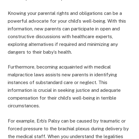
Knowing your parental rights and obligations can be a
powerful advocate for your child’s well-being. With this
information, new parents can participate in open and
constructive discussions with healthcare experts,
exploring alternatives if required and minimizing any
dangers to their baby’s health.
Furthermore, becoming acquainted with medical
malpractice laws assists new parents in identifying
instances of substandard care or neglect. This
information is crucial in seeking justice and adequate
compensation for their child’s well-being in terrible
circumstances.
For example, Erb’s Palsy can be caused by traumatic or
forced pressure to the brachial plexus during delivery by
the medical staff. When you understand the legalities