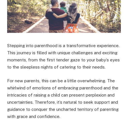
Stepping into parenthood is a transformative experience.
This journey is filled with unique challenges and exciting
moments, from the first tender gaze to your baby’s eyes
to the sleepless nights of catering to their needs.
For new parents, this can be a little overwhelming. The
whirlwind of emotions of embracing parenthood and the
intricacies of raising a child can present perplexion and
uncertainties. Therefore, it’s natural to seek support and
guidance to conquer the uncharted territory of parenting
with grace and confidence.