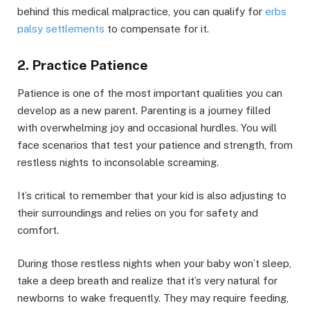
behind this medical malpractice, you can qualify for
erbs
palsy settlements
to compensate for it.
2. Practice Patience
Patience is one of the most important qualities you can
develop as a new parent. Parenting is a journey filled
with overwhelming joy and occasional hurdles. You will
face scenarios that test your patience and strength, from
restless nights to inconsolable screaming.
It’s critical to remember that your kid is also adjusting to
their surroundings and relies on you for safety and
comfort.
During those restless nights when your baby won’t sleep,
take a deep breath and realize that it’s very natural for
newborns to wake frequently. They may require feeding,