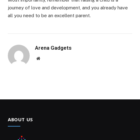
journey of love and development, and you already have
all you need to be an excellent parent.
Arena Gadgets
Website
ABOUT US