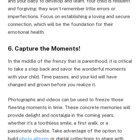
and your baby to develop and learn. Your child is resilient
and forgiving; they won’t remember little errors or
imperfections. Focus on establishing a loving and secure
connection, which will be the foundation for their
emotional health.
6. Capture the Moments!
In the middle of the frenzy that is parenthood, it is critical
to take a step back and savor the wonderful moments
with your child. Time passes, and your kid will have
changed and grown before you realize it.
Photographs and videos can be used to freeze those
fleeting moments in time. These concrete memories will
provide delight and nostalgia in the coming years,
whether it’s a toothless smile, a first walk, or a
passionate chuckle. Take advantage of the option to
build
photo albums
or digital collections to share with