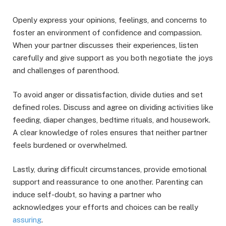
Openly express your opinions, feelings, and concerns to
foster an environment of confidence and compassion.
When your partner discusses their experiences, listen
carefully and give support as you both negotiate the joys
and challenges of parenthood.
To avoid anger or dissatisfaction, divide duties and set
defined roles. Discuss and agree on dividing activities like
feeding, diaper changes, bedtime rituals, and housework.
A clear knowledge of roles ensures that neither partner
feels burdened or overwhelmed.
Lastly, during difficult circumstances, provide emotional
support and reassurance to one another. Parenting can
induce self-doubt, so having a partner who
acknowledges your efforts and choices can be really
assuring
.