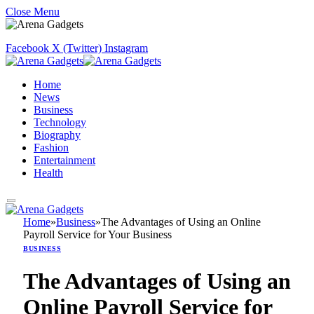
Close Menu
Facebook
X (Twitter)
Instagram
Home
News
Business
Technology
Biography
Fashion
Entertainment
Health
Home
»
Business
»
The Advantages of Using an Online
Payroll Service for Your Business
BUSINESS
The Advantages of Using an
Online Payroll Service for