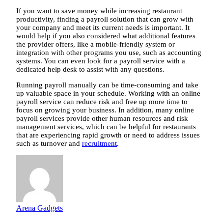
If you want to save money while increasing restaurant
productivity, finding a payroll solution that can grow with
your company and meet its current needs is important. It
would help if you also considered what additional features
the provider offers, like a mobile-friendly system or
integration with other programs you use, such as accounting
systems. You can even look for a payroll service with a
dedicated help desk to assist with any questions.
Running payroll manually can be time-consuming and take
up valuable space in your schedule. Working with an online
payroll service can reduce risk and free up more time to
focus on growing your business. In addition, many online
payroll services provide other human resources and risk
management services, which can be helpful for restaurants
that are experiencing rapid growth or need to address issues
such as turnover and
recruitment
.
Arena Gadgets