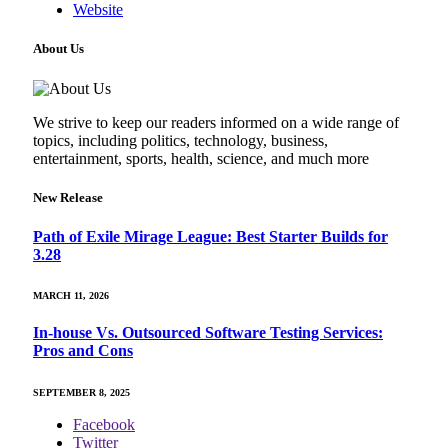
Website
About Us
We strive to keep our readers informed on a wide range of
topics, including politics, technology, business,
entertainment, sports, health, science, and much more
New Release
Path of Exile Mirage League: Best Starter Builds for
3.28
MARCH 11, 2026
In-house Vs. Outsourced Software Testing Services:
Pros and Cons
SEPTEMBER 8, 2025
Facebook
Twitter