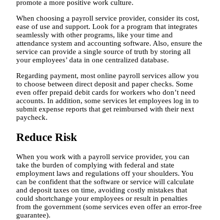
promote a more positive work culture.
When choosing a payroll service provider, consider its cost,
ease of use and support. Look for a program that integrates
seamlessly with other programs, like your time and
attendance system and accounting software. Also, ensure the
service can provide a single source of truth by storing all
your employees’ data in one centralized database.
Regarding payment, most online payroll services allow you
to choose between direct deposit and paper checks. Some
even offer prepaid debit cards for workers who don’t need
accounts. In addition, some services let employees log in to
submit expense reports that get reimbursed with their next
paycheck.
Reduce Risk
When you work with a payroll service provider, you can
take the burden of complying with federal and state
employment laws and regulations off your shoulders. You
can be confident that the software or service will calculate
and deposit taxes on time, avoiding costly mistakes that
could shortchange your employees or result in penalties
from the government (some services even offer an error-free
guarantee).