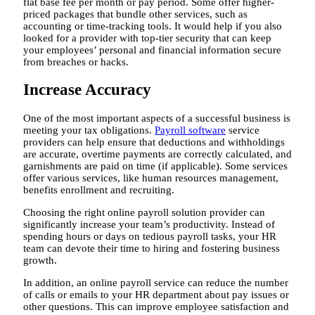
flat base fee per month or pay period. Some offer higher-
priced packages that bundle other services, such as
accounting or time-tracking tools. It would help if you also
looked for a provider with top-tier security that can keep
your employees’ personal and financial information secure
from breaches or hacks.
Increase Accuracy
One of the most important aspects of a successful business is
meeting your tax obligations.
Payroll software
service
providers can help ensure that deductions and withholdings
are accurate, overtime payments are correctly calculated, and
garnishments are paid on time (if applicable). Some services
offer various services, like human resources management,
benefits enrollment and recruiting.
Choosing the right online payroll solution provider can
significantly increase your team’s productivity. Instead of
spending hours or days on tedious payroll tasks, your HR
team can devote their time to hiring and fostering business
growth.
In addition, an online payroll service can reduce the number
of calls or emails to your HR department about pay issues or
other questions. This can improve employee satisfaction and