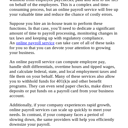
on behalf of the employees. This is a complex and time-
consuming process, but an online payroll service will free up
your valuable time and reduce the chance of costly errors.
Suppose you hire an in-house team to perform these
functions. In that case, you’ll need to dedicate a significant
amount of time to payroll processing, monitoring changes in
tax laws and keeping up with regulatory compliance.
An
online payroll service
can take care of all of these tasks
for you so that you can devote your attention to growing
your business.
An online payroll service can compute employee pay,
handle shift differentials, overtime hours and tipped wages,
and calculate federal, state, and local employment taxes and
file them on your behalf. Many of these services also allow
you to withhold funds for 401(k)s and other benefit
programs. They can even send paper checks, make direct
deposits or put funds on a payroll card from your business
account.
Additionally, if your company experiences rapid growth,
online payroll services can scale up quickly to meet your
needs. In contrast, if your company faces a period of
slowing down, the same providers will help you efficiently
downsize your payroll.