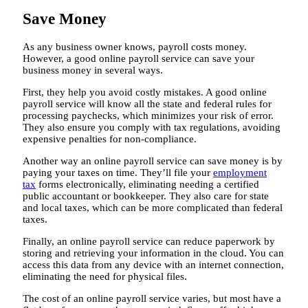
Save Money
As any business owner knows, payroll costs money.
However, a good online payroll service can save your
business money in several ways.
First, they help you avoid costly mistakes. A good online
payroll service will know all the state and federal rules for
processing paychecks, which minimizes your risk of error.
They also ensure you comply with tax regulations, avoiding
expensive penalties for non-compliance.
Another way an online payroll service can save money is by
paying your taxes on time. They’ll file your
employment
tax
forms electronically, eliminating needing a certified
public accountant or bookkeeper. They also care for state
and local taxes, which can be more complicated than federal
taxes.
Finally, an online payroll service can reduce paperwork by
storing and retrieving your information in the cloud. You can
access this data from any device with an internet connection,
eliminating the need for physical files.
The cost of an online payroll service varies, but most have a