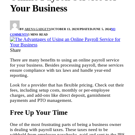
Your Business
BY
ARENA GADGETS
OCTOBER 13, 2023
UPDATED:
JUNE 5, 2024
NO
COMMENTS
5 MINS READ
Share
There are many benefits to using an online payroll service
for your business. Besides processing payroll, these services
ensure compliance with tax laws and handle year-end
reporting.
Look for a provider that has flexible pricing. Check out their
fees, including setup costs, monthly or per-employee
charges, and add-ons like direct deposit, garnishment
payments and PTO management.
Free Up Your Time
One of the most frustrating parts of being a business owner
is dealing with payroll taxes. These taxes need to be
withheld from employee paychecks, paid and sent to the IRS