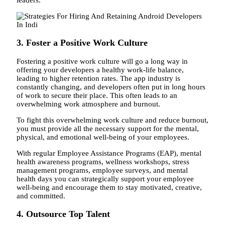
3. Foster a Positive Work Culture
Fostering a positive work culture will go a long way in
offering your developers a healthy work-life balance,
leading to higher retention rates. The app industry is
constantly changing, and developers often put in long hours
of work to secure their place. This often leads to an
overwhelming work atmosphere and burnout.
To fight this overwhelming work culture and reduce burnout,
you must provide all the necessary support for the mental,
physical, and emotional well-being of your employees.
With regular Employee Assistance Programs (EAP), mental
health awareness programs, wellness workshops, stress
management programs, employee surveys, and mental
health days you can strategically support your employee
well-being and encourage them to stay motivated, creative,
and committed.
4. Outsource Top Talent