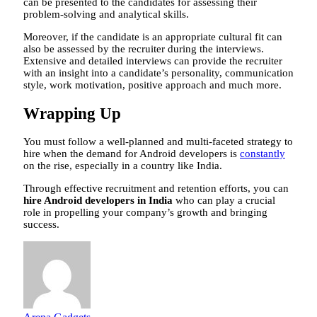
can be presented to the candidates for assessing their
problem-solving and analytical skills.
Moreover, if the candidate is an appropriate cultural fit can
also be assessed by the recruiter during the interviews.
Extensive and detailed interviews can provide the recruiter
with an insight into a candidate’s personality, communication
style, work motivation, positive approach and much more.
Wrapping Up
You must follow a well-planned and multi-faceted strategy to
hire when the demand for Android developers is
constantly
on the rise, especially in a country like India.
Through effective recruitment and retention efforts, you can
hire Android developers in India
who can play a crucial
role in propelling your company’s growth and bringing
success.