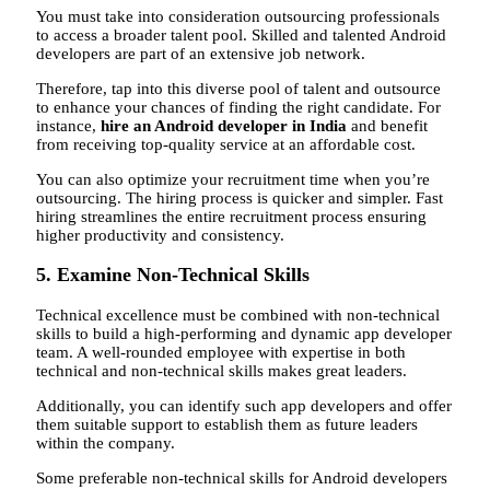
You must take into consideration outsourcing professionals
to access a broader talent pool. Skilled and talented Android
developers are part of an extensive job network.
Therefore, tap into this diverse pool of talent and outsource
to enhance your chances of finding the right candidate. For
instance,
hire an Android developer in India
and benefit
from receiving top-quality service at an affordable cost.
You can also optimize your recruitment time when you’re
outsourcing. The hiring process is quicker and simpler. Fast
hiring streamlines the entire recruitment process ensuring
higher productivity and consistency.
5. Examine Non-Technical Skills
Technical excellence must be combined with non-technical
skills to build a high-performing and dynamic app developer
team. A well-rounded employee with expertise in both
technical and non-technical skills makes great leaders.
Additionally, you can identify such app developers and offer
them suitable support to establish them as future leaders
within the company.
Some preferable non-technical skills for Android developers