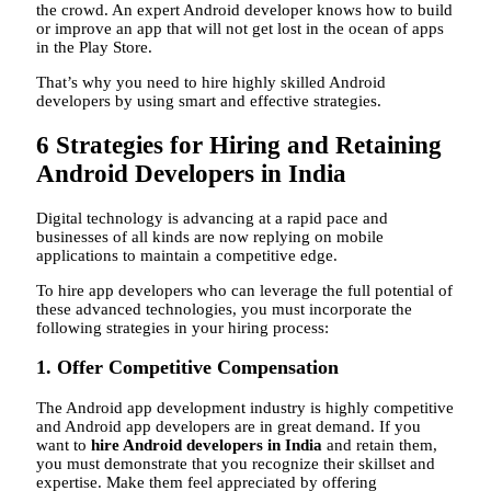
the crowd. An expert Android developer knows how to build
or improve an app that will not get lost in the ocean of apps
in the Play Store.
That’s why you need to hire highly skilled Android
developers by using smart and effective strategies.
6 Strategies for Hiring and Retaining
Android Developers in India
Digital technology is advancing at a rapid pace and
businesses of all kinds are now replying on mobile
applications to maintain a competitive edge.
To hire app developers who can leverage the full potential of
these advanced technologies, you must incorporate the
following strategies in your hiring process:
1. Offer Competitive Compensation
The Android app development industry is highly competitive
and Android app developers are in great demand. If you
want to
hire Android developers in India
and retain them,
you must demonstrate that you recognize their skillset and
expertise. Make them feel appreciated by offering