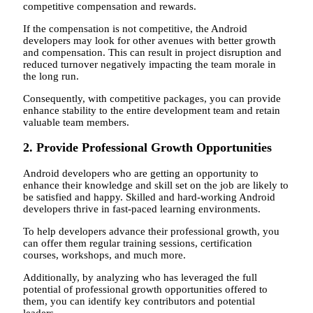
competitive compensation and rewards.
If the compensation is not competitive, the Android
developers may look for other avenues with better growth
and compensation. This can result in project disruption and
reduced turnover negatively impacting the team morale in
the long run.
Consequently, with competitive packages, you can provide
enhance stability to the entire development team and retain
valuable team members.
2. Provide Professional Growth Opportunities
Android developers who are getting an opportunity to
enhance their knowledge and skill set on the job are likely to
be satisfied and happy. Skilled and hard-working Android
developers thrive in fast-paced learning environments.
To help developers advance their professional growth, you
can offer them regular training sessions, certification
courses, workshops, and much more.
Additionally, by analyzing who has leveraged the full
potential of professional growth opportunities offered to
them, you can identify key contributors and potential
leaders.