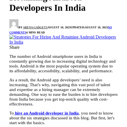
Developers In India
BY
ARENA GADGETS
AUGUST 10, 2023
UPDATED:
AUGUST 10, 2023
NO
COMMENTS
6 MINS READ
Share
The number of Android smartphone users in India is
constantly growing due to increasing digital technology and
tools. Android is the most popular operating system due to
its affordability, accessibility, scalability, and performance.
As a result, the Android app developers’ need is also
increasing. That’s why, navigating this vast pool of talent
and expertise as a hiring manager can be extremely
demanding. One way to ease the burden is to hire developers
from India because you get top-notch quality with cost-
effectiveness.
To
hire an Android developer in India
, you need to know
about the six strategies discussed in this blog. But first, let’s
start with the basics.