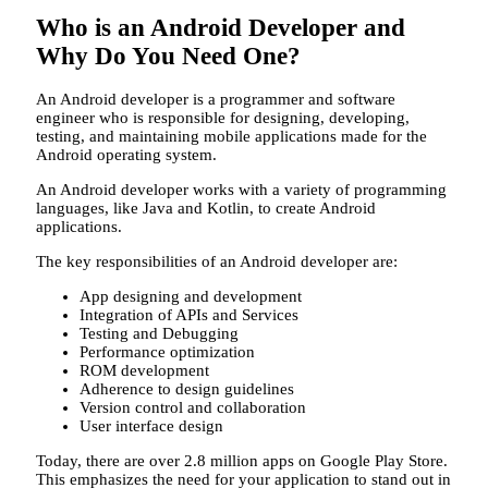
Who is an Android Developer and
Why Do You Need One?
An Android developer is a programmer and software
engineer who is responsible for designing, developing,
testing, and maintaining mobile applications made for the
Android operating system.
An Android developer works with a variety of programming
languages, like Java and Kotlin, to create Android
applications.
The key responsibilities of an Android developer are:
App designing and development
Integration of APIs and Services
Testing and Debugging
Performance optimization
ROM development
Adherence to design guidelines
Version control and collaboration
User interface design
Today, there are over 2.8 million apps on Google Play Store.
This emphasizes the need for your application to stand out in