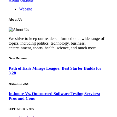
Arena Gadgets
Website
About Us
We strive to keep our readers informed on a wide range of
topics, including politics, technology, business,
entertainment, sports, health, science, and much more
New Release
Path of Exile Mirage League: Best Starter Builds for
3.28
MARCH 11, 2026
In-house Vs. Outsourced Software Testing Services:
Pros and Cons
SEPTEMBER 8, 2025