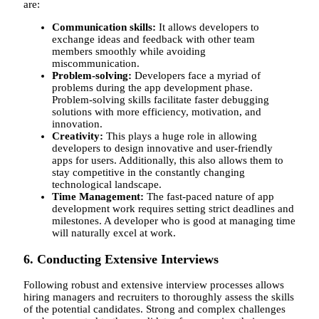
are:
Communication skills:
It allows developers to
exchange ideas and feedback with other team
members smoothly while avoiding
miscommunication.
Problem-solving:
Developers face a myriad of
problems during the app development phase.
Problem-solving skills facilitate faster debugging
solutions with more efficiency, motivation, and
innovation.
Creativity:
This plays a huge role in allowing
developers to design innovative and user-friendly
apps for users. Additionally, this also allows them to
stay competitive in the constantly changing
technological landscape.
Time Management:
The fast-paced nature of app
development work requires setting strict deadlines and
milestones. A developer who is good at managing time
will naturally excel at work.
6. Conducting Extensive Interviews
Following robust and extensive interview processes allows
hiring managers and recruiters to thoroughly assess the skills
of the potential candidates. Strong and complex challenges