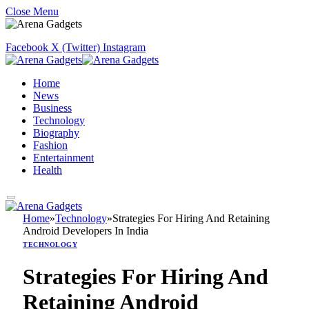
Close Menu
Facebook
X (Twitter)
Instagram
Home
News
Business
Technology
Biography
Fashion
Entertainment
Health
Home
»
Technology
»
Strategies For Hiring And Retaining
Android Developers In India
TECHNOLOGY
Strategies For Hiring And
Retaining Android