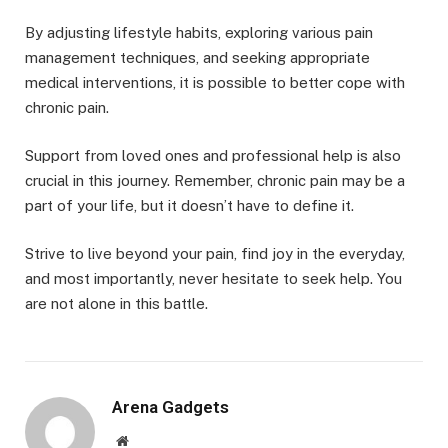
By adjusting lifestyle habits, exploring various pain
management techniques, and seeking appropriate
medical interventions, it is possible to better cope with
chronic pain.
Support from loved ones and professional help is also
crucial in this journey. Remember, chronic pain may be a
part of your life, but it doesn’t have to define it.
Strive to live beyond your pain, find joy in the everyday,
and most importantly, never hesitate to seek help. You
are not alone in this battle.
Arena Gadgets
Website