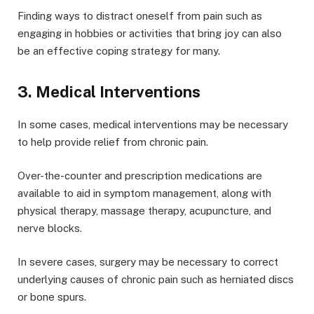
Finding ways to distract oneself from pain such as
engaging in hobbies or activities that bring joy can also
be an effective coping strategy for many.
3. Medical Interventions
In some cases, medical interventions may be necessary
to help provide relief from chronic pain.
Over-the-counter and prescription medications are
available to aid in symptom management, along with
physical therapy, massage therapy, acupuncture, and
nerve blocks.
In severe cases, surgery may be necessary to correct
underlying causes of chronic pain such as herniated discs
or bone spurs.