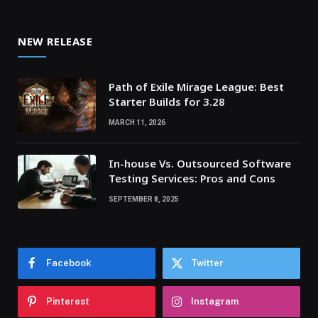
NEW RELEASE
Path of Exile Mirage League: Best
Starter Builds for 3.28
MARCH 11, 2026
In-house Vs. Outsourced Software
Testing Services: Pros and Cons
SEPTEMBER 8, 2025
Facebook
Twitter
Pinterest
Instagram