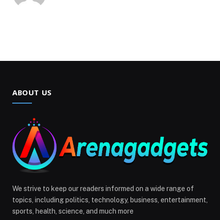
ABOUT US
We strive to keep our readers informed on a wide range of
topics, including politics, technology, business, entertainment,
sports, health, science, and much more