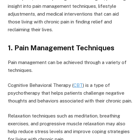
insight into pain management techniques, lifestyle
adjustments, and medical interventions that can aid
those living with chronic pain in finding relief and
reclaiming their lives.
1. Pain Management Techniques
Pain management can be achieved through a variety of
techniques.
Cognitive Behavioral Therapy (
CBT
) is a type of
psychotherapy that helps patients challenge negative
thoughts and behaviors associated with their chronic pain.
Relaxation techniques such as meditation, breathing
exercises, and progressive muscle relaxation may also
help reduce stress levels and improve coping strategies
for living with chronic pain.