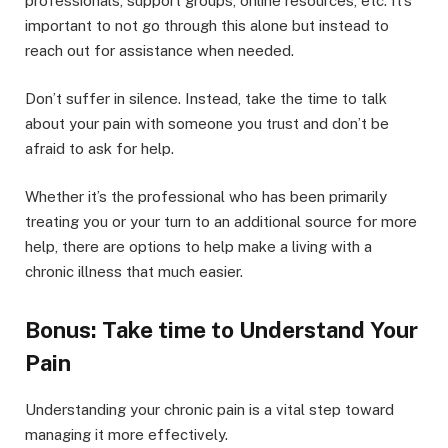
professionals, support groups, online resources, etc. It’s
important to not go through this alone but instead to
reach out for assistance when needed.
Don’t suffer in silence. Instead, take the time to talk
about your pain with someone you trust and don’t be
afraid to ask for help.
Whether it’s the professional who has been primarily
treating you or your turn to an additional source for more
help, there are options to help make a living with a
chronic illness that much easier.
Bonus: Take time to Understand Your
Pain
Understanding your chronic pain is a vital step toward
managing it more effectively.