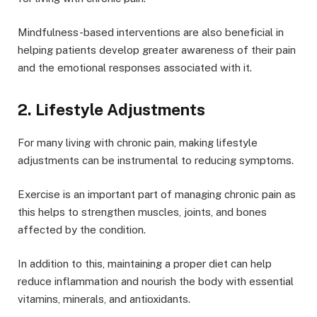
Mindfulness-based interventions are also beneficial in
helping patients develop greater awareness of their pain
and the emotional responses associated with it.
2. Lifestyle Adjustments
For many living with chronic pain, making lifestyle
adjustments can be instrumental to reducing symptoms.
Exercise is an important part of managing chronic pain as
this helps to strengthen muscles, joints, and bones
affected by the condition.
In addition to this, maintaining a proper diet can help
reduce inflammation and nourish the body with essential
vitamins, minerals, and antioxidants.