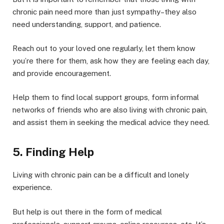
chronic pain need more than just sympathy–they also
need understanding, support, and patience.
Reach out to your loved one regularly, let them know
you’re there for them, ask how they are feeling each day,
and provide encouragement.
Help them to find local support groups, form informal
networks of friends who are also living with chronic pain,
and assist them in seeking the medical advice they need.
5. Finding Help
Living with chronic pain can be a difficult and lonely
experience.
But help is out there in the form of medical