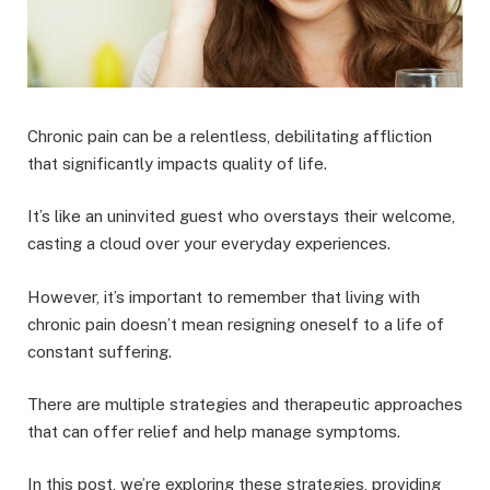
Chronic pain can be a relentless, debilitating affliction
that significantly impacts quality of life.
It’s like an uninvited guest who overstays their welcome,
casting a cloud over your everyday experiences.
However, it’s important to remember that living with
chronic pain doesn’t mean resigning oneself to a life of
constant suffering.
There are multiple strategies and therapeutic approaches
that can offer relief and help manage symptoms.
In this post, we’re exploring these strategies, providing