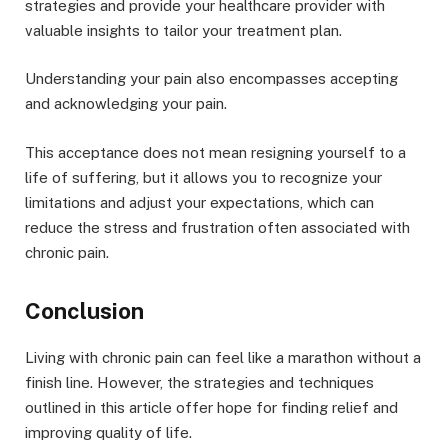
strategies and provide your healthcare provider with
valuable insights to tailor your treatment plan.
Understanding your pain also encompasses accepting
and acknowledging your pain.
This acceptance does not mean resigning yourself to a
life of suffering, but it allows you to recognize your
limitations and adjust your expectations, which can
reduce the stress and frustration often associated with
chronic pain.
Conclusion
Living with chronic pain can feel like a marathon without a
finish line. However, the strategies and techniques
outlined in this article offer hope for finding relief and
improving quality of life.