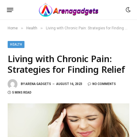
»
»
Home
Health
Living with Chronic Pain: Strategies for Finding Relief
HEALTH
Living with Chronic Pain:
Strategies for Finding Relief
BY
ARENA GADGETS
AUGUST 16, 2023
NO COMMENTS
5 MINS READ