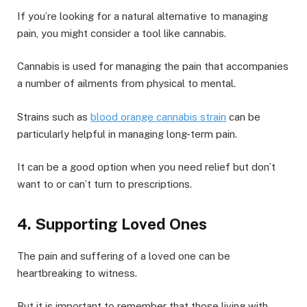
If you’re looking for a natural alternative to managing
pain, you might consider a tool like cannabis.
Cannabis is used for managing the pain that accompanies
a number of ailments from physical to mental.
Strains such as
blood orange cannabis strain
can be
particularly helpful in managing long-term pain.
It can be a good option when you need relief but don’t
want to or can’t turn to prescriptions.
4. Supporting Loved Ones
The pain and suffering of a loved one can be
heartbreaking to witness.
But it is important to remember that those living with