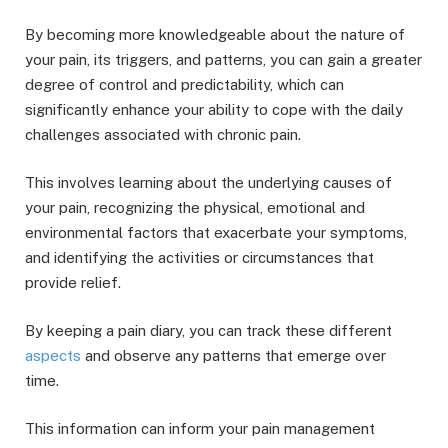
By becoming more knowledgeable about the nature of
your pain, its triggers, and patterns, you can gain a greater
degree of control and predictability, which can
significantly enhance your ability to cope with the daily
challenges associated with chronic pain.
This involves learning about the underlying causes of
your pain, recognizing the physical, emotional and
environmental factors that exacerbate your symptoms,
and identifying the activities or circumstances that
provide relief.
By keeping a pain diary, you can track these different
aspects
and observe any patterns that emerge over
time.
This information can inform your pain management