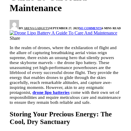
Maintenance
BY
ARENA GADGETS
SEPTEMBER 27, 2023
NO COMMENTS
6 MINS READ
Share
In the realm of drones, where the exhilaration of flight and
the allure of capturing breathtaking aerial vistas reign
supreme, there exists an unsung hero that silently powers
these skyborne marvels – the drone lipo battery. These
unassuming yet high-performance powerhouses are the
lifeblood of every successful drone flight. They provide the
energy that enables drones to glide through the skies
gracefully, reach remarkable altitudes, and capture awe-
inspiring moments. However, akin to any enigmatic
protagonist,
drone lipo batteries
come with their own set of
responsibilities and require meticulous care and maintenance
to ensure they remain both reliable and safe.
Storing Your Precious Energy: The
Cool, Dry Sanctuary