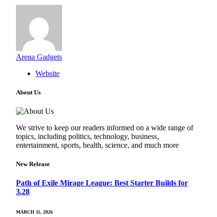
Arena Gadgets
Website
About Us
We strive to keep our readers informed on a wide range of
topics, including politics, technology, business,
entertainment, sports, health, science, and much more
New Release
Path of Exile Mirage League: Best Starter Builds for
3.28
MARCH 11, 2026