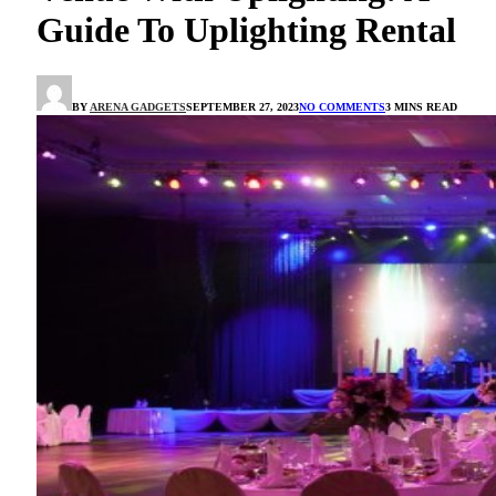
Guide To Uplighting Rental
BY
ARENA GADGETS
SEPTEMBER 27, 2023
NO COMMENTS
3 MINS READ