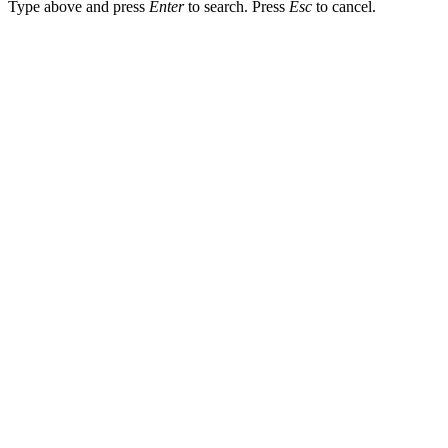
Type above and press
Enter
to search. Press
Esc
to cancel.