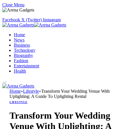
Close Menu
Facebook
X (Twitter)
Instagram
Home
News
Business
Technology
Biography
Fashion
Entertainment
Health
Home
»
Lifestyle
»
Transform Your Wedding Venue With
Uplighting: A Guide To Uplighting Rental
LIFESTYLE
Transform Your Wedding
Venue With Uplighting: A