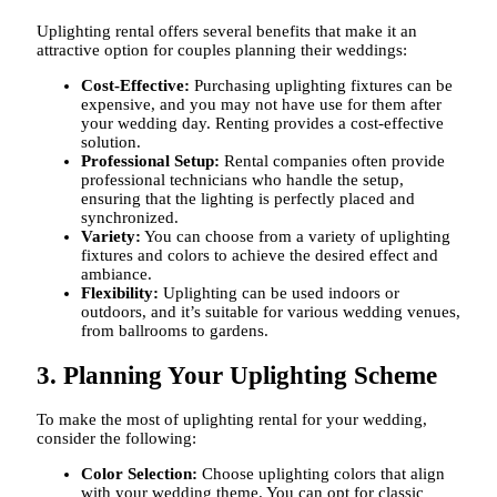
Uplighting rental offers several benefits that make it an
attractive option for couples planning their weddings:
Cost-Effective:
Purchasing uplighting fixtures can be
expensive, and you may not have use for them after
your wedding day. Renting provides a cost-effective
solution.
Professional Setup:
Rental companies often provide
professional technicians who handle the setup,
ensuring that the lighting is perfectly placed and
synchronized.
Variety:
You can choose from a variety of uplighting
fixtures and colors to achieve the desired effect and
ambiance.
Flexibility:
Uplighting can be used indoors or
outdoors, and it’s suitable for various wedding venues,
from ballrooms to gardens.
3. Planning Your Uplighting Scheme
To make the most of uplighting rental for your wedding,
consider the following:
Color Selection:
Choose uplighting colors that align
with your wedding theme. You can opt for classic