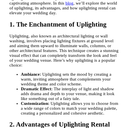
captivating atmosphere. In this
blog
, we’ll explore the world
of uplighting, its advantages, and how uplighting rental can
elevate your wedding day.
1. The Enchantment of Uplighting
Uplighting, also known as architectural lighting or wall
washing, involves placing lighting fixtures at ground level
and aiming them upward to illuminate walls, columns, or
other architectural features. This technique creates a stunning
visual effect that can completely transform the look and feel
of your wedding venue. Here’s why uplighting is a popular
choice:
Ambiance:
Uplighting sets the mood by creating a
warm, inviting atmosphere that complements your
wedding theme and color scheme.
Dramatic Effect:
The interplay of light and shadow
adds drama and depth to your venue, making it look
like something out of a fairy tale.
Customization:
Uplighting allows you to choose from
a wide range of colors to match your wedding palette,
creating a personalized and cohesive aesthetic.
2. Advantages of Uplighting Rental