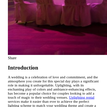
Share
Introduction
A wedding is a celebration of love and commitment, and the
atmosphere you create for this special day plays a significant
role in making it unforgettable. Uplighting, with its
enchanting play of colors and ambiance-enhancing effects,
has become a popular choice for couples looking to add a
touch of magic to their wedding venues.
Uplighting rental
services make it easier than ever to achieve the perfect
lighting scheme to match your wedding theme and create a