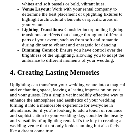
whites and soft pastels or bold, vibrant hues.
Venue Layout:
Work with your rental company to
determine the best placement of uplighting fixtures to
highlight architectural elements or specific areas of
your venue.
Lighting Transitions:
Consider incorporating lighting
transitions or effects that change throughout different
parts of your event, such as from soft and romantic
during dinner to vibrant and energetic for dancing.
Dimming Control:
Ensure you have control over the
brightness of the uplighting, allowing you to adapt the
ambiance to different moments of your wedding.
4. Creating Lasting Memories
Uplighting can transform your wedding venue into a magical
and enchanting space, leaving a lasting impression on you
and your guests. It’s a simple yet incredibly effective way to
enhance the atmosphere and aesthetics of your wedding,
turning it into a memorable experience for everyone in
attendance. So, if you’re looking to add a touch of romance
and sophistication to your wedding day, consider the beauty
and versatility of uplighting rental. It’s the key to creating a
wedding venue that not only looks stunning but also feels
like a dream come true.