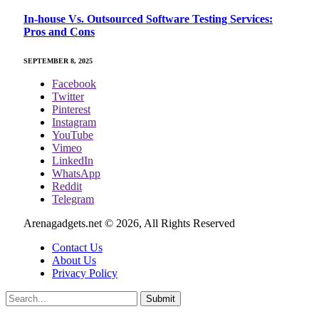
In-house Vs. Outsourced Software Testing Services:
Pros and Cons
SEPTEMBER 8, 2025
Facebook
Twitter
Pinterest
Instagram
YouTube
Vimeo
LinkedIn
WhatsApp
Reddit
Telegram
Arenagadgets.net © 2026, All Rights Reserved
Contact Us
About Us
Privacy Policy
Submit