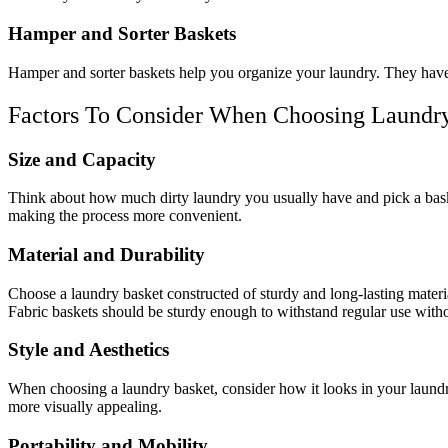
Hamper and Sorter Baskets
Hamper and sorter baskets help you organize your laundry. They have s
Factors To Consider When Choosing Laundr
Size and Capacity
Think about how much dirty laundry you usually have and pick a basket
making the process more convenient.
Material and Durability
Choose a laundry basket constructed of sturdy and long-lasting material
Fabric baskets should be sturdy enough to withstand regular use withou
Style and Aesthetics
When choosing a laundry basket, consider how it looks in your laund
more visually appealing.
Portability and Mobility