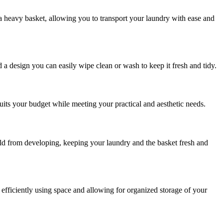
 a heavy basket, allowing you to transport your laundry with ease and
 a design you can easily wipe clean or wash to keep it fresh and tidy.
suits your budget while meeting your practical and aesthetic needs.
mold from developing, keeping your laundry and the basket fresh and
 efficiently using space and allowing for organized storage of your