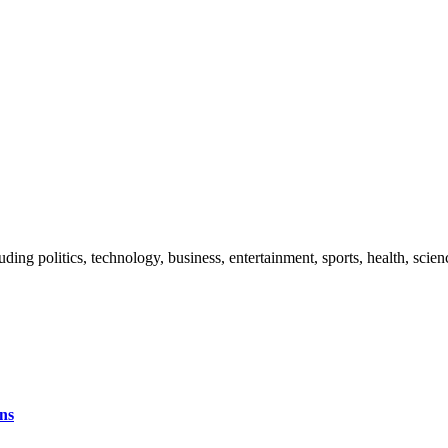
uding politics, technology, business, entertainment, sports, health, sci
ns