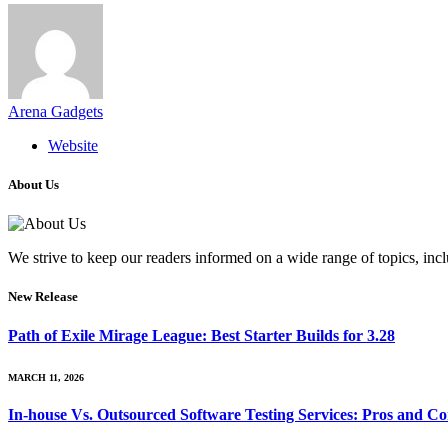
Arena Gadgets
Website
About Us
We strive to keep our readers informed on a wide range of topics, incl
New Release
Path of Exile Mirage League: Best Starter Builds for 3.28
MARCH 11, 2026
In-house Vs. Outsourced Software Testing Services: Pros and Co