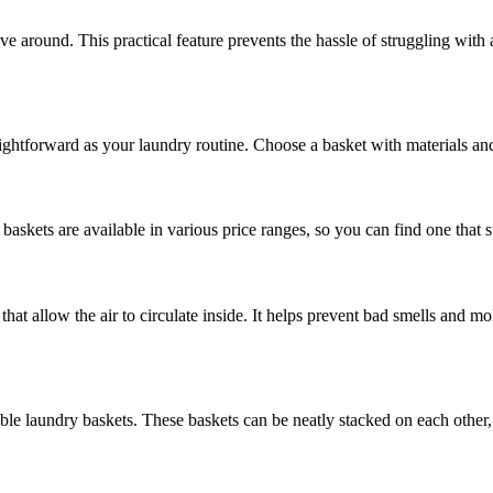
e around. This practical feature prevents the hassle of struggling with
aightforward as your laundry routine. Choose a basket with materials and
baskets are available in various price ranges, so you can find one that 
hat allow the air to circulate inside. It helps prevent bad smells and 
able laundry baskets. These baskets can be neatly stacked on each other,