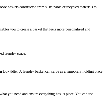
hoose baskets constructed from sustainable or recycled materials to
nables you to create a basket that feels more personalized and
zed laundry space:
 look tidier. A laundry basket can serve as a temporary holding place
e what you need and ensure everything has its place. You can use