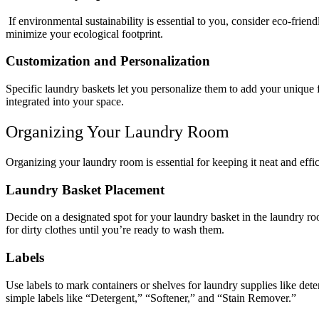
If environmental sustainability is essential to you, consider eco-frien
minimize your ecological footprint.
Customization and Personalization
Specific laundry baskets let you personalize them to add your unique f
integrated into your space.
Organizing Your Laundry Room
Organizing your laundry room is essential for keeping it neat and effi
Laundry Basket Placement
Decide on a designated spot for your laundry basket in the laundry ro
for dirty clothes until you’re ready to wash them.
Labels
Use labels to mark containers or shelves for laundry supplies like det
simple labels like “Detergent,” “Softener,” and “Stain Remover.”