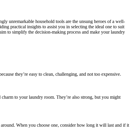
mingly unremarkable household tools are the unsung heroes of a well-
ng practical insights to assist you in selecting the ideal one to suit
e aim to simplify the decision-making process and make your laundry
because they’re easy to clean, challenging, and not too expensive.
d charm to your laundry room. They’re also strong, but you might
around. When you choose one, consider how long it will last and if it