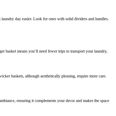
 laundry day easier. Look for ones with solid dividers and handles.
er basket means you’ll need fewer trips to transport your laundry,
wicker baskets, although aesthetically pleasing, require more care.
 ambiance, ensuring it complements your decor and makes the space