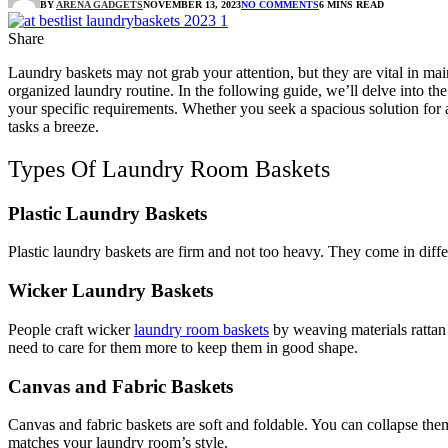
BY
ARENA GADGETS
NOVEMBER 13, 2023
NO COMMENTS
6 MINS READ
Share
Laundry baskets
may not grab your attention, but they are vital in ma
organized laundry routine. In the following guide, we’ll delve into the 
your specific requirements. Whether you seek a spacious solution for 
tasks a breeze.
Types Of Laundry Room Baskets
Plastic Laundry Baskets
Plastic laundry baskets are firm and not too heavy. They come in diff
Wicker Laundry Baskets
People craft wicker
laundry room baskets
by weaving materials rattan
need to care for them more to keep them in good shape.
Canvas and Fabric Baskets
Canvas and fabric baskets are soft and foldable. You can collapse the
matches your laundry room’s style.