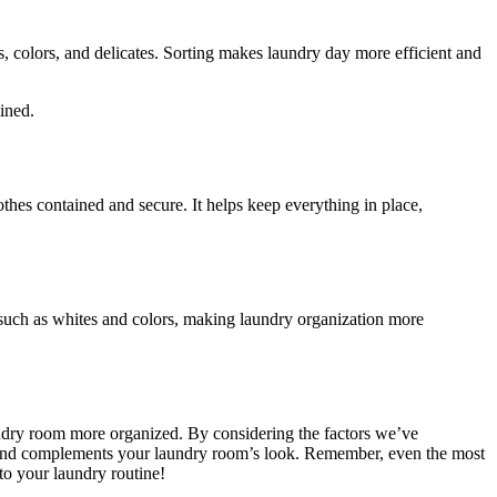
s, colors, and delicates. Sorting makes laundry day more efficient and
ined.
othes contained and secure. It helps keep everything in place,
 such as whites and colors, making laundry organization more
aundry room more organized. By considering the factors we’ve
eeds and complements your laundry room’s look. Remember, even the most
 to your laundry routine!