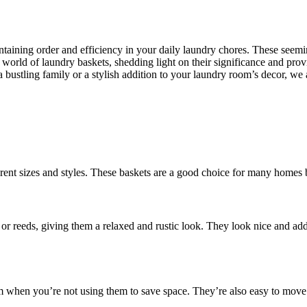
intaining order and efficiency in your daily laundry chores. These see
world of laundry baskets, shedding light on their significance and providi
a bustling family or a stylish addition to your laundry room’s decor, w
erent sizes and styles. These baskets are a good choice for many homes 
 or reeds, giving them a relaxed and rustic look. They look nice and ad
m when you’re not using them to save space. They’re also easy to move 