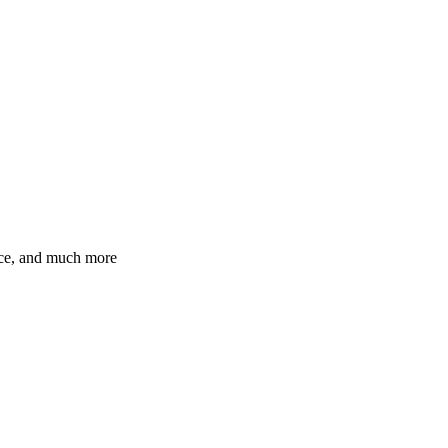
ence, and much more