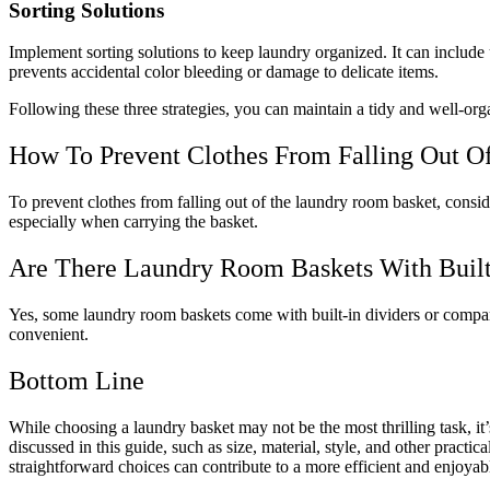
Sorting Solutions
Implement sorting solutions to keep laundry organized. It can include 
prevents accidental color bleeding or damage to delicate items.
Following these three strategies, you can maintain a tidy and well-o
How To Prevent Clothes From Falling Out 
To prevent clothes from falling out of the laundry room basket, conside
especially when carrying the basket.
Are There Laundry Room Baskets With Built
Yes, some laundry room baskets come with built-in dividers or compar
convenient.
Bottom Line
While choosing a laundry basket may not be the most thrilling task, 
discussed in this guide, such as size, material, style, and other prac
straightforward choices can contribute to a more efficient and enjoyabl