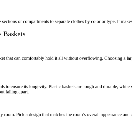
ections or compartments to separate clothes by color or type. It makes
y Baskets
 that can comfortably hold it all without overflowing. Choosing a larg
s to ensure its longevity. Plastic baskets are tough and durable, while 
t falling apart.
ry room. Pick a design that matches the room’s overall appearance and