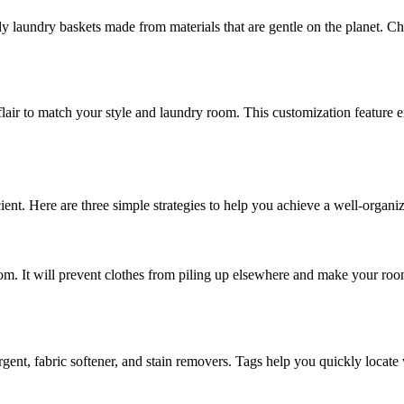
dly laundry baskets made from materials that are gentle on the planet. C
lair to match your style and laundry room. This customization feature e
cient. Here are three simple strategies to help you achieve a well-organi
om. It will prevent clothes from piling up elsewhere and make your room
ergent, fabric softener, and stain removers. Tags help you quickly locat