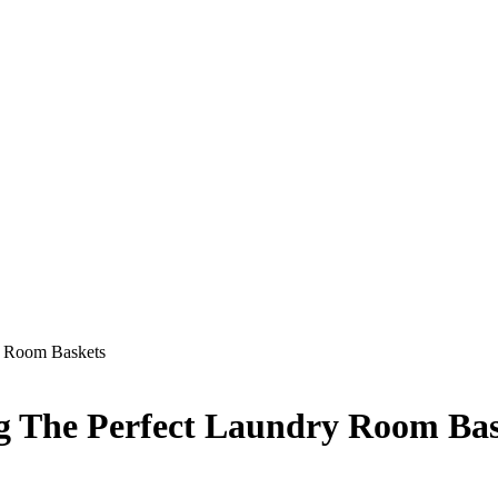
y Room Baskets
g The Perfect Laundry Room Bas