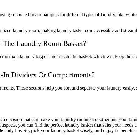
using separate bins or hampers for different types of laundry, like white
rganized laundry room, making laundry tasks more accessible and streaml
Of The Laundry Room Basket?
r using a laundry bag or liner inside the basket, which will keep the cl
-In Dividers Or Compartments?
tments. These sections help you sort and separate your laundry easily,
it’s a decision that can make your laundry routine smoother and your l
tical aspects, you can find the perfect laundry basket that suits your n
e daily life. So, pick your laundry basket wisely, and enjoy its benefits