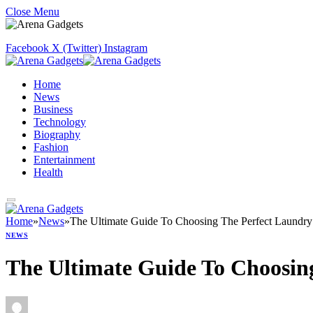
Close Menu
Facebook
X (Twitter)
Instagram
Home
News
Business
Technology
Biography
Fashion
Entertainment
Health
Home
»
News
»
The Ultimate Guide To Choosing The Perfect Laundr
NEWS
The Ultimate Guide To Choosin