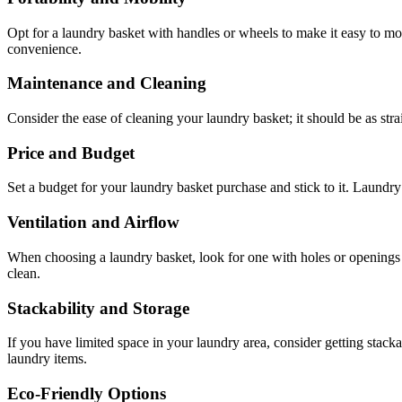
Opt for a laundry basket with handles or wheels to make it easy to mov
convenience.
Maintenance and Cleaning
Consider the ease of cleaning your laundry basket; it should be as str
Price and Budget
Set a budget for your laundry basket purchase and stick to it. Laundry 
Ventilation and Airflow
When choosing a laundry basket, look for one with holes or openings t
clean.
Stackability and Storage
If you have limited space in your laundry area, consider getting stack
laundry items.
Eco-Friendly Options