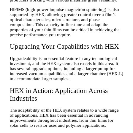
HiPIMS (high-power impulse magnetron sputtering) is also
supported by HEX, allowing greater control over a film’s
optical characteristics, microstructure, and phase
composition. This capacity to fine-tune and adapt the
properties of your thin films can be critical in achieving the
precise performance you require.
Upgrading Your Capabilities with HEX
Upgradeability is an essential feature in any technological
investment, and the HEX system also excels in this area. It
has several upgrade options, including a larger pump for
increased vacuum capabilities and a larger chamber (HEX-L)
to accommodate larger samples.
HEX in Action: Application Across
Industries
The adaptability of the HEX system relates to a wide range
of applications. HEX has been essential in advancing
improvements throughout industries, from thin films for
solar cells to resistor uses and polymer applications.