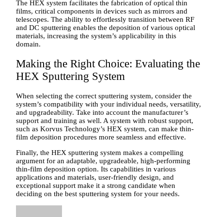
The HEX system facilitates the fabrication of optical thin
films, critical components in devices such as mirrors and
telescopes. The ability to effortlessly transition between RF
and DC sputtering enables the deposition of various optical
materials, increasing the system’s applicability in this
domain.
Making the Right Choice: Evaluating the
HEX Sputtering System
When selecting the correct sputtering system, consider the
system’s compatibility with your individual needs, versatility,
and upgradeability. Take into account the manufacturer’s
support and training as well. A system with robust support,
such as Korvus Technology’s HEX system, can make thin-
film deposition procedures more seamless and effective.
Finally, the HEX sputtering system makes a compelling
argument for an adaptable, upgradeable, high-performing
thin-film deposition option. Its capabilities in various
applications and materials, user-friendly design, and
exceptional support make it a strong candidate when
deciding on the best sputtering system for your needs.