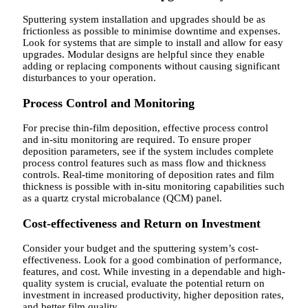
Sputtering system installation and upgrades should be as
frictionless as possible to minimise downtime and expenses.
Look for systems that are simple to install and allow for easy
upgrades. Modular designs are helpful since they enable
adding or replacing components without causing significant
disturbances to your operation.
Process Control and Monitoring
For precise thin-film deposition, effective process control
and in-situ monitoring are required. To ensure proper
deposition parameters, see if the system includes complete
process control features such as mass flow and thickness
controls. Real-time monitoring of deposition rates and film
thickness is possible with in-situ monitoring capabilities such
as a quartz crystal microbalance (QCM) panel.
Cost-effectiveness and Return on Investment
Consider your budget and the sputtering system’s cost-
effectiveness. Look for a good combination of performance,
features, and cost. While investing in a dependable and high-
quality system is crucial, evaluate the potential return on
investment in increased productivity, higher deposition rates,
and better film quality.