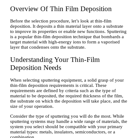
Overview Of Thin Film Deposition
Before the selection procedure, let’s look at thin-film
deposition. It deposits a thin material layer onto a substrate
to improve its properties or enable new functions. Sputtering
is a popular thin-film deposition technique that bombards a
target material with high-energy ions to form a vaporised
layer that condenses onto the substrate.
Understanding Your Thin-Film
Deposition Needs
When selecting sputtering equipment, a solid grasp of your
thin-film deposition requirements is critical. These
requirements are defined by criteria such as the type of
material to be deposited, the required thickness of the film,
the substrate on which the deposition will take place, and the
size of your operation.
Consider the type of sputtering you will do the most. While
sputtering systems may handle a wide range of materials, the
system you select should be compatible with your primary
material types: metals, insulators, semiconductors, or a
combination.