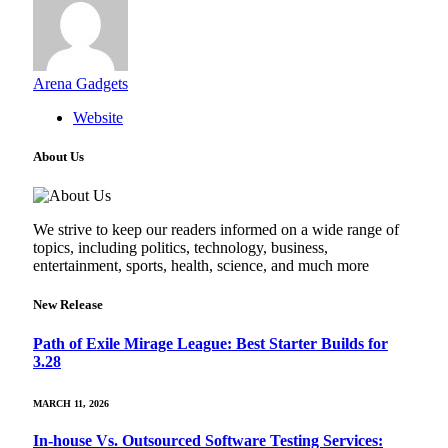
Arena Gadgets
Website
About Us
We strive to keep our readers informed on a wide range of
topics, including politics, technology, business,
entertainment, sports, health, science, and much more
New Release
Path of Exile Mirage League: Best Starter Builds for
3.28
MARCH 11, 2026
In-house Vs. Outsourced Software Testing Services: