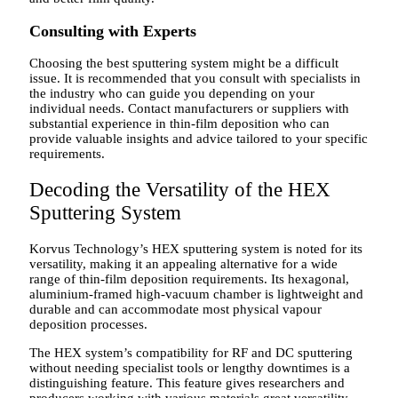
Consulting with Experts
Choosing the best sputtering system might be a difficult
issue. It is recommended that you consult with specialists in
the industry who can guide you depending on your
individual needs. Contact manufacturers or suppliers with
substantial experience in thin-film deposition who can
provide valuable insights and advice tailored to your specific
requirements.
Decoding the Versatility of the HEX
Sputtering System
Korvus Technology’s HEX sputtering system is noted for its
versatility, making it an appealing alternative for a wide
range of thin-film deposition requirements. Its hexagonal,
aluminium-framed high-vacuum chamber is lightweight and
durable and can accommodate most physical vapour
deposition processes.
The HEX system’s compatibility for RF and DC sputtering
without needing specialist tools or lengthy downtimes is a
distinguishing feature. This feature gives researchers and
producers working with various materials great versatility.