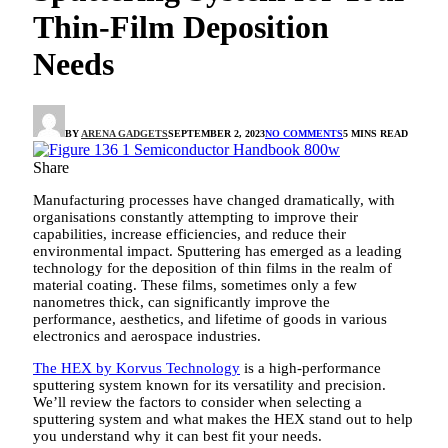
Thin-Film Deposition
Needs
BY
ARENA GADGETS
SEPTEMBER 2, 2023
NO COMMENTS
5 MINS READ
Share
Manufacturing processes have changed dramatically, with
organisations constantly attempting to improve their
capabilities, increase efficiencies, and reduce their
environmental impact. Sputtering has emerged as a leading
technology for the deposition of thin films in the realm of
material coating. These films, sometimes only a few
nanometres thick, can significantly improve the
performance, aesthetics, and lifetime of goods in various
electronics and aerospace industries.
The HEX by Korvus Technology
is a high-performance
sputtering system known for its versatility and precision.
We’ll review the factors to consider when selecting a
sputtering system and what makes the HEX stand out to help
you understand why it can best fit your needs.