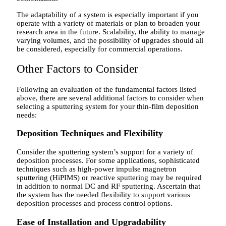
The adaptability of a system is especially important if you
operate with a variety of materials or plan to broaden your
research area in the future. Scalability, the ability to manage
varying volumes, and the possibility of upgrades should all
be considered, especially for commercial operations.
Other Factors to Consider
Following an evaluation of the fundamental factors listed
above, there are several additional factors to consider when
selecting a sputtering system for your thin-film deposition
needs:
Deposition Techniques and Flexibility
Consider the sputtering system’s support for a variety of
deposition processes. For some applications, sophisticated
techniques such as high-power impulse magnetron
sputtering (HiPIMS) or reactive sputtering may be required
in addition to normal DC and RF sputtering. Ascertain that
the system has the needed flexibility to support various
deposition processes and process control options.
Ease of Installation and Upgradability