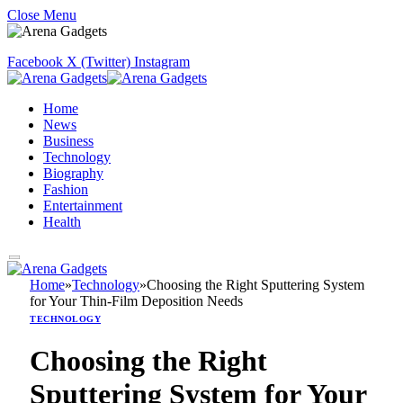
Close Menu
Facebook
X (Twitter)
Instagram
Home
News
Business
Technology
Biography
Fashion
Entertainment
Health
Home
»
Technology
»
Choosing the Right Sputtering System
for Your Thin-Film Deposition Needs
TECHNOLOGY
Choosing the Right
Sputtering System for Your